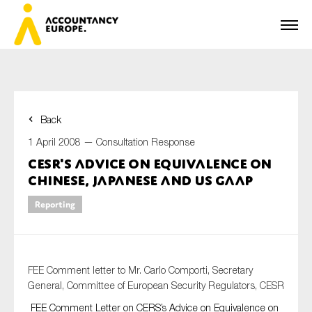
Back
First name*
1 April 2008 —
Consultation Response
CESR's Advice on Equivalence on
Chinese, Japanese and US GAAP
Last name*
Reporting
E-mail*
FEE Comment letter to Mr. Carlo Comporti, Secretary
General, Committee of European Security Regulators, CESR
FEE Comment Letter on CERS’s Advice on Equivalence on
Organisation