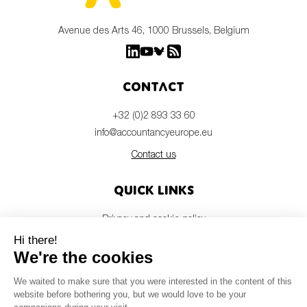
Avenue des Arts 46, 1000 Brussels, Belgium
Contact
+32 (0)2 893 33 60
info@accountancyeurope.eu
Contact us
Quick links
Privacy and cookie policy
Disclaimer
Members login
Newsletter