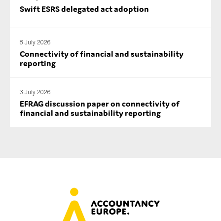
Swift ESRS delegated act adoption
SMEs
Sustainability
Tax
8 July 2026
Connectivity of financial and sustainability
Technology
reporting
3 July 2026
SUBMIT
EFRAG discussion paper on connectivity of
financial and sustainability reporting