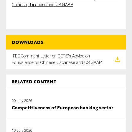
Chinese, Japanese and US GAAP
Type of organisation
Downloads
FEE Comment Letter on CERS's Advice on
Yes
Equivalence on Chinese, Japanese and US GAAP
On which topics would you like to receive news?
Anti-money laundering & fighting financial crime
Related content
Audit & Assurance
Corporate governance
20 July 2026
Competitiveness of European banking sector
Financial services
Public sector
Reporting
16 July 2026