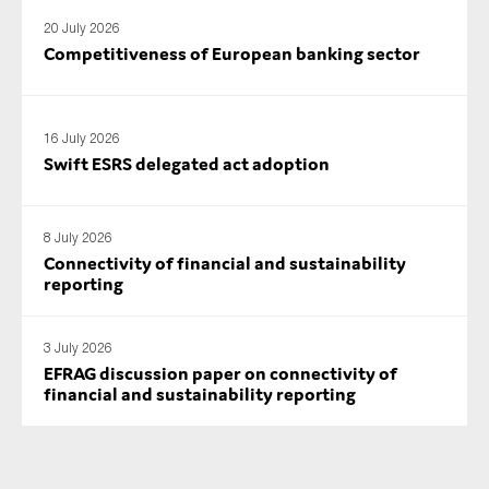
SMEs
20 July 2026
Competitiveness of European banking sector
Sustainability
Tax
Technology
16 July 2026
Swift ESRS delegated act adoption
SUBMIT
8 July 2026
Connectivity of financial and sustainability
reporting
3 July 2026
EFRAG discussion paper on connectivity of
financial and sustainability reporting