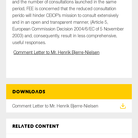
and the number of consultations launched in the same
period, FEE is concerned that the reduced consultation
perido will hinder CEIOP’s mission to consult extensively
and in an open and transparent manner, (Article 5,
Type of organisation
European Commission Decision 2004/6/EC of 5 November
2003) and, consequently, result in less comprehensive,
useful responses.
Comment Letter to Mr. Henrik Bjerre-Nielsen
Yes
On which topics would you like to receive news?
Anti-money laundering & fighting financial crime
Downloads
Audit & Assurance
Corporate governance
Comment Letter to Mr. Henrik Bjerre-Nielsen
Financial services
Public sector
Related content
Reporting