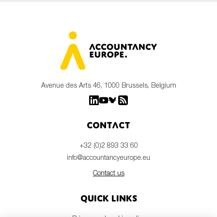
Avenue des Arts 46, 1000 Brussels, Belgium
Contact
+32 (0)2 893 33 60
info@accountancyeurope.eu
Contact us
Quick links