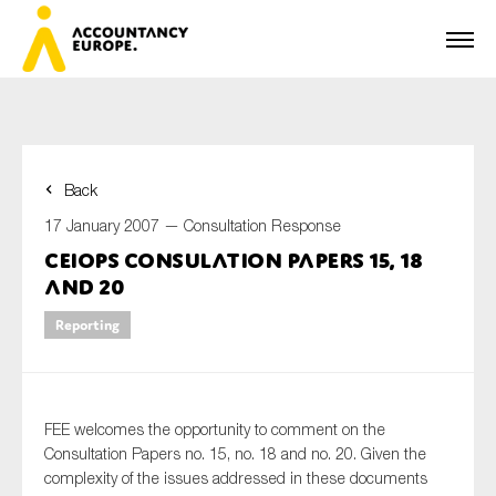
Back
First name*
17 January 2007 —
Consultation Response
CEIOPS Consulation Papers 15, 18
and 20
Last name*
Reporting
E-mail*
FEE welcomes the opportunity to comment on the
Consultation Papers no. 15, no. 18 and no. 20. Given the
complexity of the issues addressed in these documents
Organisation