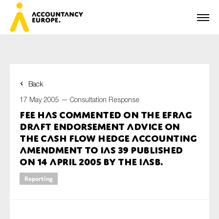
Back
First name*
17 May 2005 —
Consultation Response
FEE has commented on the EFRAG
draft endorsement advice on
Last name*
the cash flow hedge accounting
amendment to IAS 39 published
on 14 April 2005 by the IASB.
E-mail*
Reporting
Organisation