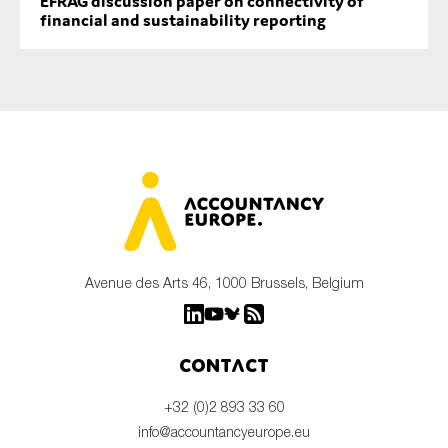
EFRAG discussion paper on connectivity of
financial and sustainability reporting
Avenue des Arts 46, 1000 Brussels, Belgium
Contact
+32 (0)2 893 33 60
info@accountancyeurope.eu