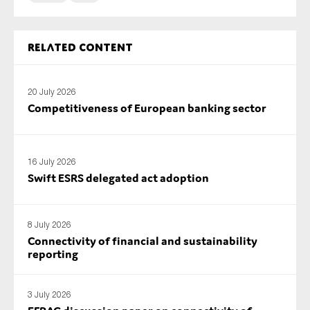
SMEs
Sustainability
Related content
Tax
Technology
20 July 2026
Competitiveness of European banking sector
SUBMIT
16 July 2026
Swift ESRS delegated act adoption
8 July 2026
Connectivity of financial and sustainability
reporting
3 July 2026