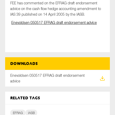
FEE has commented on the EFRAG draft endorsement
advice on the cash flow hedge accounting amendment to
IAS 39 published on 14 April 2005 by the IASB.
Type of organisation
Enevoldsen 050517 EFRAG draft endorsement advice
Yes
On which topics would you like to receive news?
Downloads
Anti-money laundering & fighting financial crime
Enevoldsen 050517 EFRAG draft endorsement
Audit & Assurance
advice
Corporate governance
Financial services
Related tags
Public sector
Reporting
EFRAG
IASB