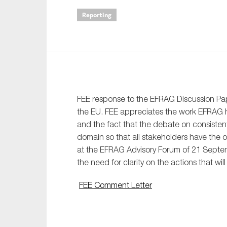
Reporting
An
Ca
Yes
Co
On which topics wo
FEE response to the EFRAG Discussion Pape
the EU. FEE appreciates the work EFRAG 
Anti-money laund
and the fact that the debate on consisten
Audit & Assuran
domain so that all stakeholders have the o
Corporate gove
at the EFRAG Advisory Forum of 21 Septem
the need for clarity on the actions that wil
Financial service
Public sector
FEE Comment Letter
Reporting
SMEs