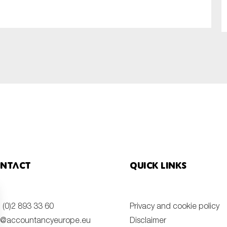
SUBMIT
ntact
Quick links
 (0)2 893 33 60
Privacy and cookie policy
o@accountancyeurope.eu
Disclaimer