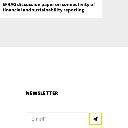
EFRAG discussion paper on connectivity of
financial and sustainability reporting
Newsletter