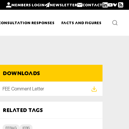
Members login
Newsletter
Contact
Consultation Responses
Facts and Figures
Newsletters
Downloads
Policy updates
FEE Comment Letter
Related tags
EFRAG
IFRS