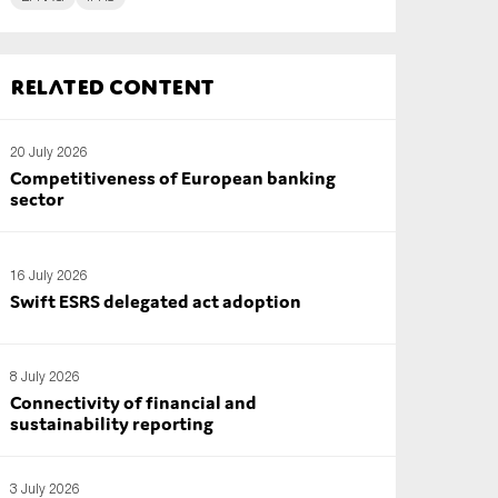
Related content
20 July 2026
Competitiveness of European banking
sector
16 July 2026
Swift ESRS delegated act adoption
8 July 2026
Connectivity of financial and
sustainability reporting
3 July 2026