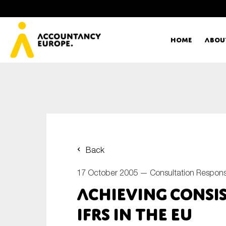
Home
Abou
Ac
Me
First name*
Ex
Back
Bo
17 October 2005 —
Consultation Respon
E-mail*
Achieving Consi
T
IFRS in the EU
Ou
Type of organisation