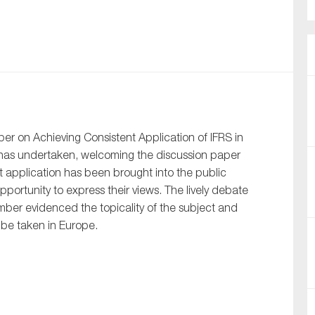
nual Reports
reers
ntact us
uld you like to receive news?
r on Achieving Consistent Application of IFRS in
has undertaken, welcoming the discussion paper
ering & fighting financial crime
t application has been brought into the public
ce
pportunity to express their views. The lively debate
rnance
ber evidenced the topicality of the subject and
l be taken in Europe.
s