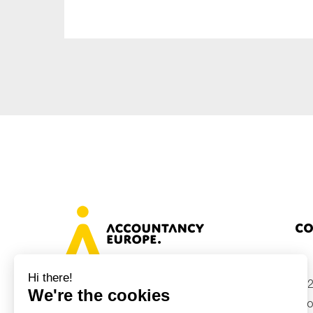
Sustainability
Tax
Technology
Co
+32
Avenue des Arts 46, 1000 Brussels,
Belgium
inf