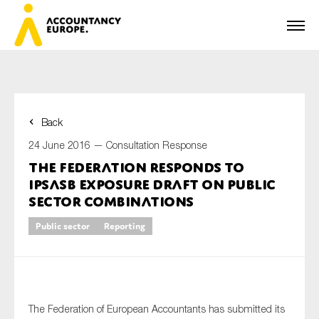
Back
First name*
24 June 2016 —
Consultation Response
The Federation responds to
IPSASB exposure draft on public
Last name*
sector combinations
Public sector
Reporting
E-mail*
The Federation of European Accountants has submitted its
Organisation