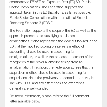
comments to IPSASB on Exposure Draft (ED) 60, Public
Sector Combinations. The Federation supports the
approach taken in this ED that aligns, as far as possible,
Public Sector Combinations with International Financial
Type of organisation
Reporting Standard 3 (IFRS 3).
The Federation supports the scope of the ED as well as the
approach presented to classifying public sector
combinations. It also agrees with the view put forward in the
ED that the modified pooling of interests method of
Yes
accounting should be used in accounting for
amalgamations, as well as the proposed treatment of the
On which topics would you like to receive news?
recognition of the residual amount arising from an
Anti-money laundering & fighting financial crime
amalgamation. In addition, the Federation agrees that the
acquisition method should be used in accounting for
Audit & Assurance
acquisitions, since the provisions presented are mostly in
Corporate governance
line with IFRS3 and any differences and exceptions
Financial services
generally are well-founded.
Public sector
For more information, please refer to the full comment
letter available below.
Reporting