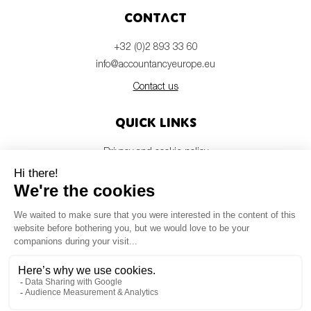
Contact
+32 (0)2 893 33 60
info@accountancyeurope.eu
Contact us
Quick links
Privacy and cookie policy
Disclaimer
Members login
Newsletter