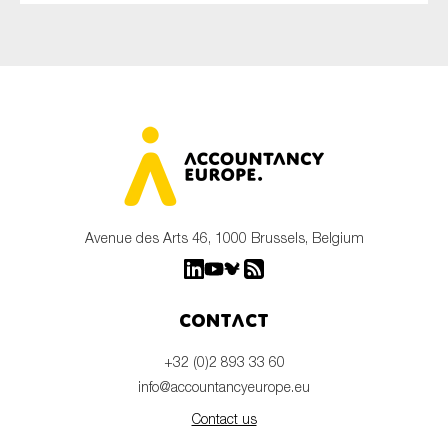
Avenue des Arts 46, 1000 Brussels, Belgium
Contact
+32 (0)2 893 33 60
info@accountancyeurope.eu
Contact us