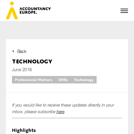
Back
First name*
Technology
June 2018
Professional Matters
SMEs
Technology
Last name*
If you would like to receive these updates directly in your
E-mail*
inbox, please subscribe
here
.
Highlights
Organisation