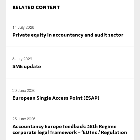
SMEs
Related content
Sustainability
Tax
14 July 2026
Private equity in accountancy and audit sector
Technology
3 July 2026
SUBMIT
SME update
30 June 2026
European Single Access Point (ESAP)
25 June 2026
Accountancy Europe feedback: 28th Regime
corporate legal framework – ‘EU Inc .’ Regulation