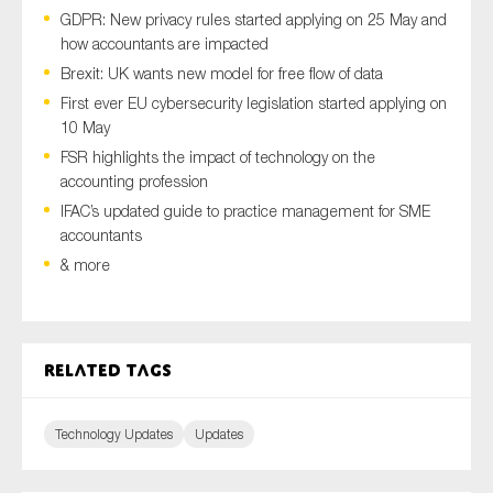
GDPR: New privacy rules started applying on 25 May and
how accountants are impacted
Brexit: UK wants new model for free flow of data
Type of organisation
First ever EU cybersecurity legislation started applying on
10 May
FSR highlights the impact of technology on the
accounting profession
IFAC’s updated guide to practice management for SME
Yes
accountants
On which topics would you like to receive news?
& more
Anti-money laundering & fighting financial crime
Audit & Assurance
Related tags
Corporate governance
Financial services
Technology Updates
Updates
Public sector
Reporting