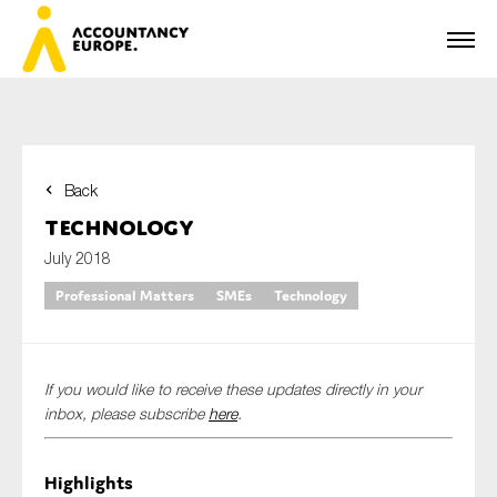
Back
First name*
Technology
July 2018
Professional Matters
SMEs
Technology
Last name*
If you would like to receive these updates directly in your
E-mail*
inbox, please subscribe
here
.
Highlights
Organisation