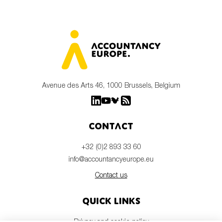
Avenue des Arts 46, 1000 Brussels, Belgium
Contact
+32 (0)2 893 33 60
info@accountancyeurope.eu
Contact us
Quick links
Privacy and cookie policy