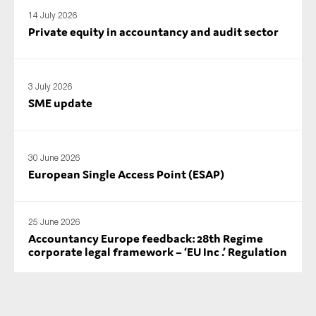
SMEs
14 July 2026
Private equity in accountancy and audit sector
Sustainability
Tax
Technology
3 July 2026
SME update
SUBMIT
30 June 2026
European Single Access Point (ESAP)
25 June 2026
Accountancy Europe feedback: 28th Regime
corporate legal framework – ‘EU Inc .’ Regulation