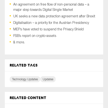
An agreement on free flow of non-personal data – a
major step towards Digital Single Market
UK seeks a new data protection agreement after Brexit
Type of organisation
Digitalisation – a priority for the Austrian Presidency
MEPs have voted to suspend the Privacy Shield
FSB’s report on crypto-assets
& more.
Yes
On which topics would you like to receive news?
Related tags
Anti-money laundering & fighting financial crime
Audit & Assurance
Technology Updates
Updates
Corporate governance
Financial services
Public sector
Related content
Reporting