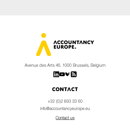
Avenue des Arts 46, 1000 Brussels, Belgium
Contact
+32 (0)2 893 33 60
info@accountancyeurope.eu
Contact us