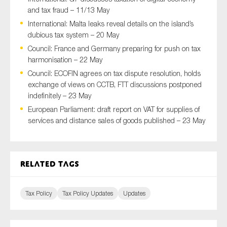
and tax fraud – 11/13 May
International: Malta leaks reveal details on the island’s
dubious tax system – 20 May
Type of organisation
Council: France and Germany preparing for push on tax
harmonisation – 22 May
Council: ECOFIN agrees on tax dispute resolution, holds
exchange of views on CCTB, FTT discussions postponed
indefinitely – 23 May
Yes
European Parliament: draft report on VAT for supplies of
services and distance sales of goods published – 23 May
On which topics would you like to receive news?
Anti-money laundering & fighting financial crime
Audit & Assurance
Related tags
Corporate governance
Financial services
Tax Policy
Tax Policy Updates
Updates
Public sector
Reporting