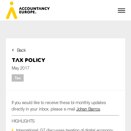
Back
First name*
Tax Policy
May 2017
Tax
Last name*
If you would like to receive these bi-monthly updates
E-mail*
directly in your inbox, please e-mail
Johan Barros
.
HIGHLIGHTS
International: G7 discusses taxation of digital economy
Organisation