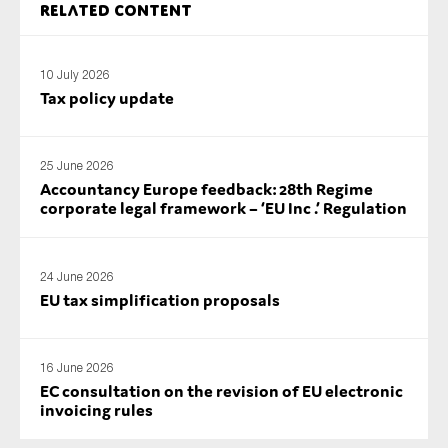
Related content
SMEs
Sustainability
10 July 2026
Tax
Tax policy update
Technology
25 June 2026
Accountancy Europe feedback: 28th Regime
SUBMIT
corporate legal framework – ‘EU Inc .’ Regulation
24 June 2026
EU tax simplification proposals
16 June 2026
EC consultation on the revision of EU electronic
invoicing rules