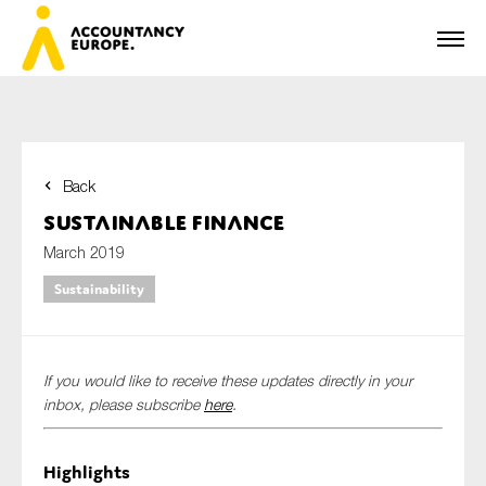
Back
First name*
Sustainable Finance
March 2019
Sustainability
Last name*
If you would like to receive these updates directly in your
E-mail*
inbox, please subscribe
here
.
Highlights
Organisation