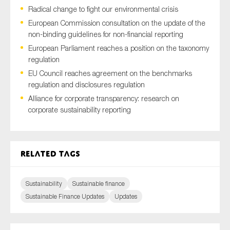
Radical change to fight our environmental crisis
European Commission consultation on the update of the
non-binding guidelines for non-financial reporting
Type of organisation
European Parliament reaches a position on the taxonomy
regulation
EU Council reaches agreement on the benchmarks
regulation and disclosures regulation
Alliance for corporate transparency: research on
Yes
corporate sustainability reporting
On which topics would you like to receive news?
Anti-money laundering & fighting financial crime
Related tags
Audit & Assurance
Corporate governance
Sustainability
Sustainable finance
Financial services
Sustainable Finance Updates
Updates
Public sector
Reporting