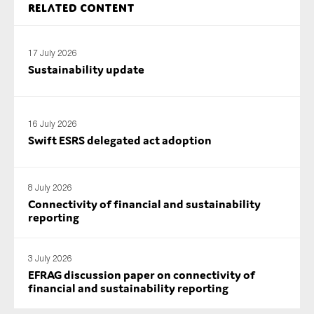
Related content
SMEs
Sustainability
17 July 2026
Tax
Sustainability update
Technology
16 July 2026
Swift ESRS delegated act adoption
SUBMIT
8 July 2026
Connectivity of financial and sustainability
reporting
3 July 2026
EFRAG discussion paper on connectivity of
financial and sustainability reporting