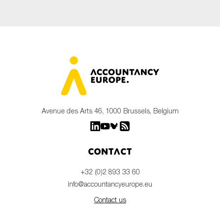
Avenue des Arts 46, 1000 Brussels, Belgium
Contact
+32 (0)2 893 33 60
info@accountancyeurope.eu
Contact us