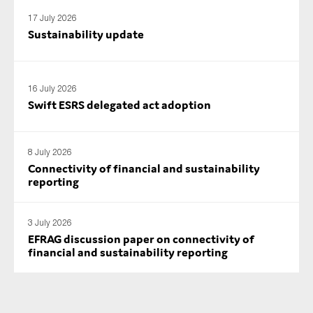
17 July 2026
Sustainability update
16 July 2026
Swift ESRS delegated act adoption
8 July 2026
Connectivity of financial and sustainability
reporting
3 July 2026
EFRAG discussion paper on connectivity of
financial and sustainability reporting