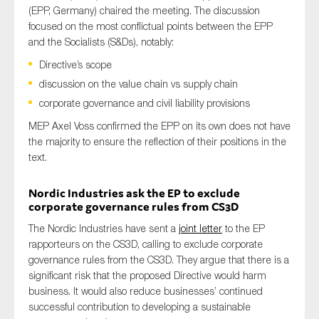
(EPP, Germany) chaired the meeting. The discussion
focused on the most conflictual
points between the EPP
and the
Socialists
(S&Ds), notably:
Directive’s scope
discussion on the value chain vs supply chain
corporate governance and civil liability provisions
MEP Axel Voss confirmed the EPP on its own does not have
the majority to ensure the reflection of their positions in the
text.
Nordic Industries
ask the
EP
to exclude
corporate governance rules
from
CS3D
The Nordic Industries
have sent a
joint
letter
to the EP
rapporteurs on the CS3D
,
calling to
exclude corporate
governance rules
from
the CS3D
.
They
argue
that
there is a
significant risk
that
the proposed
Directive
would harm
business
. It
would
also
reduce
businesses’
continued
successful contribution to
develop
ing
a sustainable