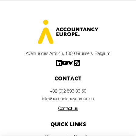
Avenue des Arts 46, 1000 Brussels, Belgium
Contact
+32 (0)2 893 33 60
info@accountancyeurope.eu
Contact us
Quick links