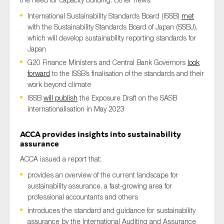
International Sustainability Standards Board (ISSB)
met
with the Sustainability Standards Board of Japan (SSBJ),
which will develop sustainability reporting standards for
Japan
G20 Finance Ministers and Central Bank Governors
look
forward
to the ISSB’s finalisation of the standards and their
work beyond climate
ISSB
will publish
the Exposure Draft on the SASB
internationalisation in May 2023
ACCA
provides
insights
into sustainability
assurance
ACCA issued a report that:
provides an overview of the current landscape for
sustainability assurance, a fast-growing area for
professional accountants and others
introduces the standard and guidance for sustainability
assurance by the International Auditing and Assurance