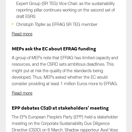
Expert Group (SR TEG) Vice-Chair, as the sustainability
reporting pillar continues working on the second set of
draft ESRS
Christoph Töpfer as EFRAG SR TEG member
Read more
MEPs
ask
the EC
about EFRAG funding
A group of MEPs note that EFRAG has limited capacity and
resources, and the CSRD sets ambitious deadlines. This
might put at risk the quality of the standards being
developed. Thus, MEPs asked whether the EC would
consider providing at least 1 million Euros more to EFRAG.
Read more
EPP
debates CS3D at
stakeholder
s’
meeting
The EP’s European People’s Party (EPP) held a stakeholder
meeting on the Corporate Sustainability Due Diligence
Directive (CS3D) on 8 March. Shadow rapporteur Axel Voss