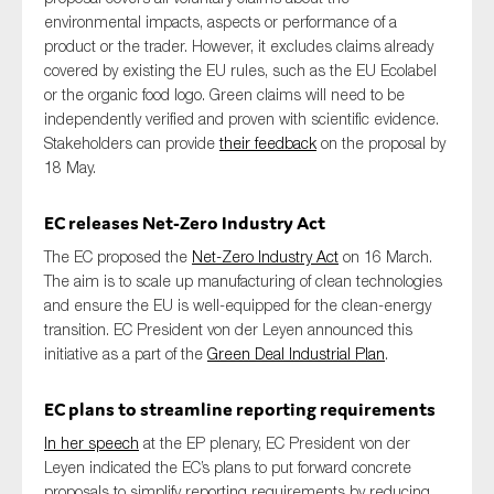
environmental impacts, aspects or performance of a
product or the trader
.
However, it
excludes claims
already
covered by existing the EU rules
,
such as the EU Ecolabel
or the organic food logo. Green claims will need to be
independently verified and proven with scientific evidence.
Stakeholders can provide
their feedback
on the proposal
by
18
May.
EC
releases Net-Zero Industry Act
T
he
EC
proposed the
Net-Zero Industry Act
on 16 March
.
The aim is
to scale up manufacturing of clean technologies
and
en
sure
the
EU
is well-equipped for the clean-energy
transition.
EC President von der Leyen announced this
initiative
as a part of the
Green Deal Industrial Plan
.
EC
plans to streamline reporting requirements
In her speech
at the EP plenary
, EC President von der
Leyen indicated the EC
’s plans to
put forward concrete
proposals to simplify reporting requirements
by
reduc
ing