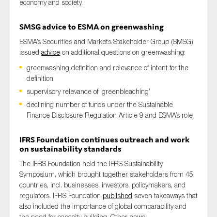
economy and society.
SMSG advice to ESMA on greenwashing
ESMA’s Securities and Markets Stakeholder Group (SMSG)
issued
advice
on additional questions on greenwashing:
greenwashing definition and relevance of intent for the
definition
supervisory relevance of ‘greenbleaching’
declining number of funds under the Sustainable
Finance Disclosure Regulation Article 9 and ESMA’s role
IFRS Foundation continues o
utreach
and work
on sustainability standards
The IFRS Foundation held the IFRS Sustainability
Symposium, which brought together stakeholders from 45
countries, incl. businesses, investors, policymakers, and
regulators. IFRS Foundation
published
seven takeaways that
also included
the importance of global comparability and
the need for capacity building. Other news: