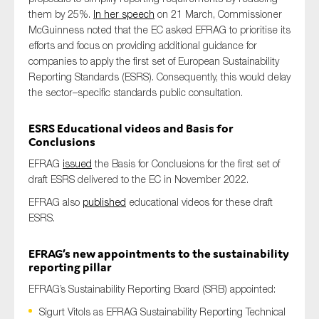
them by 25%.
In her speech
o
n 21 March,
Commissioner
McGuinness
noted
that
the EC asked EFRAG to prioritise its
efforts
and focus on
providing
additional
guidance for
companies to apply the first set of European Sustainability
Reporting Standards (ESRS).
Consequently, this would
delay
the
sector
–
specific standards
public
consultation.
ESRS Educational videos and Basis for
Conclusions
EFRAG
issued
the Basis for Conclusions for the first set of
draft ESRS delivered to the EC in November 2022.
EFRAG also
published
educational videos for these draft
ESRS.
EFRAG
’s
new appointments to the sustainability
reporting pillar
EFRAG’s Sustainability Reporting Board (SRB) appointed:
Sigurt Vitols as EFRAG Sustainability Reporting Technical