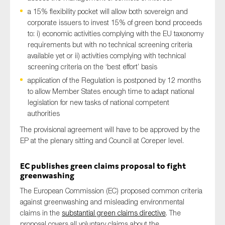
SMEs
a 15% flexibility pocket will allow both sovereign and
corporate issuers to invest 15% of green bond proceeds
Sustainability
to: i) economic activities complying with the EU taxonomy
Tax
requirements but with no technical screening criteria
available yet or ii) activities complying with technical
Technology
screening criteria on the ‘best effort’ basis
application of the Regulation is postponed by 12 months
to allow Member States enough time to adapt national
SUBMIT
legislation for new tasks of national competent
authorities
The provisional agreement will have to be approved by the
EP at the plenary sitting and Council at Coreper level.
EC publishe
s green claims proposal to fight
greenwashing
The European Commission (EC)
proposed
common criteria
against greenwashing and misleading environment
al
claims in
the
substantial green claims directive
.
The
proposal covers all voluntary claims about the