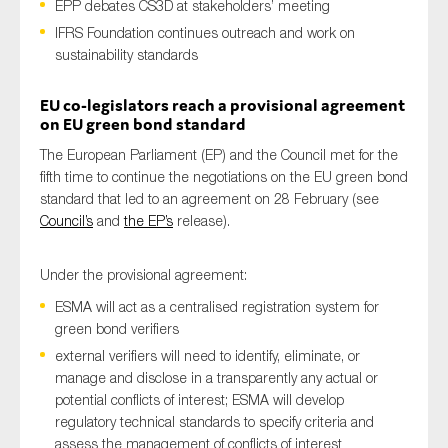
EPP debates CS3D at stakeholders’ meeting
IFRS Foundation continues outreach and work on
sustainability standards
Type of organisation
EU co-legislators reach a provisional agreement
on EU green bond standard
The European Parliament (EP) and the Council met for the
fifth time to continue the negotiations on the EU green bond
standard that led to an agreement on 28 February (see
Yes
Council’s
and
the EP’s
release).
On which topics would you like to receive news?
Anti-money laundering & fighting financial crime
Under the provisional agreement:
Audit & Assurance
ESMA will act as a centralised registration system for
green bond verifiers
Corporate governance
external verifiers will need to identify, eliminate, or
Financial services
manage and disclose in a transparently any actual or
potential conflicts of interest; ESMA will develop
Public sector
regulatory technical standards to specify criteria and
Reporting
assess the management of conflicts of interest