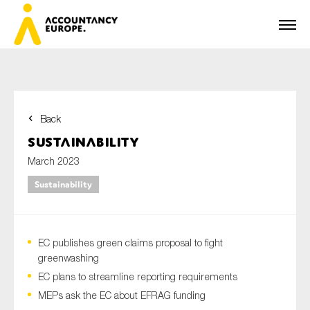
Back
First name*
Sustainability
March 2023
Sustainability
Last name*
EC publishes green claims proposal to fight
E-mail*
greenwashing
EC plans to streamline reporting requirements
MEPs ask the EC about EFRAG funding
Organisation