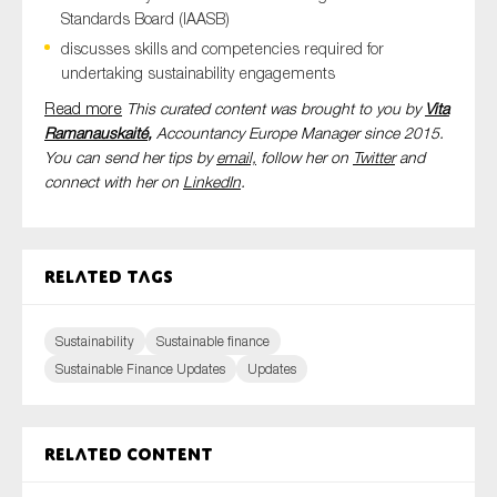
Standards Board (IAASB)
discusses skills and competencies required for
undertaking sustainability engagements
Read more
This curated content was brought to you by
Vita
Ramanauskaité
,
Accountancy Europe Manager since 2015.
You can send her tips by
email,
follow her on
Twitter
and
connect with her on
LinkedIn
.
Related tags
Sustainability
Sustainable finance
Sustainable Finance Updates
Updates
Related content