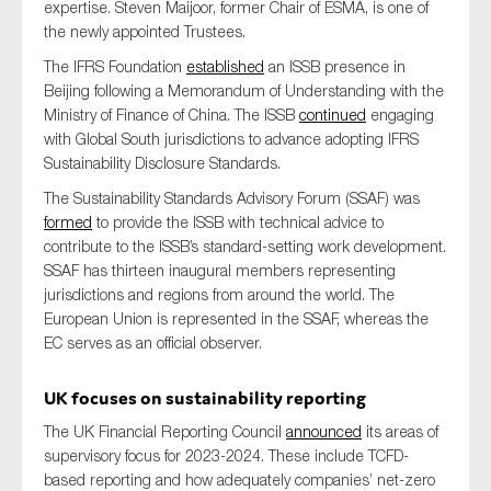
expertise. Steven Maijoor, former Chair of ESMA, is one of
the newly appointed Trustees.
The IFRS Foundation
established
an ISSB presence in
Beijing following a Memorandum of Understanding with the
Ministry of Finance of China. The ISSB
continued
engaging
with Global South jurisdictions to advance adopting IFRS
Sustainability Disclosure Standards.
The Sustainability Standards Advisory Forum (SSAF) was
formed
to provide the ISSB with technical advice to
contribute to the ISSB’s standard-setting work development.
SSAF has thirteen inaugural members representing
jurisdictions and regions from around the world. The
European Union is represented in the SSAF, whereas the
EC serves as an official observer.
UK focus
es
on sustainability reporting
The UK Financial Reporting Council
announced
its areas of
supervisory focus for 2023-2024. These include TCFD-
based reporting and how adequately companies’ net-zero