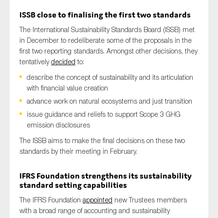
ISSB
close to finalising the first two standards
The International Sustainability Standards Board (ISSB) met
in December to redeliberate some of the proposals in the
first two reporting standards. Amongst other decisions, they
tentatively
decided
to:
describe the concept of sustainability and its articulation
with financial value creation
advance work on natural ecosystems and just transition
issue guidance and reliefs to support Scope 3 GHG
emission disclosures
The ISSB aims to make the final decisions on these two
standards by their meeting in February.
IFRS Foundation
strengthens
its sustainability
standard setting
capabilities
The IFRS Foundation
appointed
new Trustees members
with a broad range of accounting and sustainability