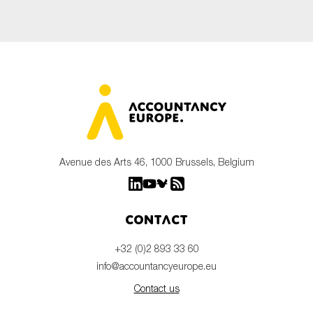
Avenue des Arts 46, 1000 Brussels, Belgium
Contact
+32 (0)2 893 33 60
info@accountancyeurope.eu
Contact us