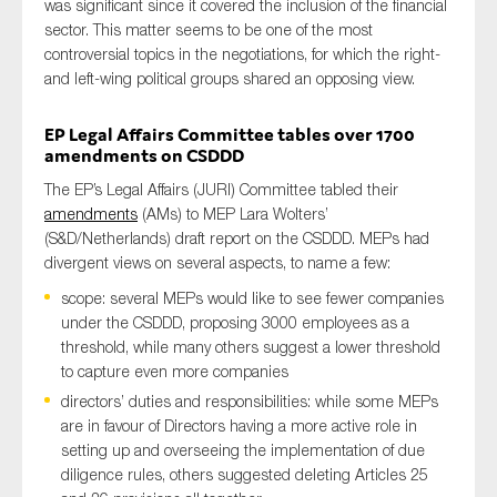
was
significant
since it
cover
ed
the inclusion of the financial
sector
. This
matter
seems to be
one of the most
controversial topics
in the negotiations
,
for which the
right-
and left-wing
political groups shared
an opposing view
.
EP
Legal Affairs
C
ommittee
tables over 1700
amendments
on CSDDD
The EP’s Legal Affairs (JURI) Committee tabled their
amendments
(AMs) to MEP Lara Wolters’
(S&D/Netherlands) draft report on the CSDDD. MEPs had
divergent views on several aspects, to name a few:
scope: several MEPs would like to see fewer companies
under the CSDDD, proposing 3000 employees as a
threshold, while many others suggest a lower threshold
to capture even more companies
directors’ duties and responsibilities: while some MEPs
are in favour of Directors having a more active role in
setting up and overseeing the implementation of
due
diligence rules
, others suggested deleting Articles 25