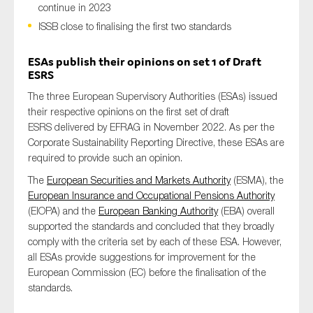
continue in 2023
ISSB close to finalising the first two standards
Type of organisation
ESAs
publish their opinions on set 1 of Draft
ESRS
The three European Supervisory Authorities (ESAs) issued
their respective opinions on the first set of draft
ESRS delivered by EFRAG in November 2022. As per the
Yes
Corporate Sustainability Reporting Directive, these ESAs are
required to provide such an opinion.
On which topics would you like to receive news?
The
European Securities and Markets Authority
(ESMA), the
Anti-money laundering & fighting financial crime
European Insurance and Occupational Pensions Authority
(EIOPA) and the
European Banking Authority
(EBA) overall
Audit & Assurance
supported the standards and concluded that they broadly
Corporate governance
comply with the criteria set by each of these ESA. However,
all ESAs provide suggestions for improvement for the
Financial services
European Commission (EC) before the finalisation of the
Public sector
standards.
Reporting