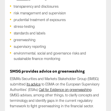
transparency and disclosures
risk management and supervision
prudential treatment of exposures
stress-testing
standards and labels
greenwashing
supervisory reporting
environmental, social and governance risks and
sustainable finance monitoring
SM
SG provides advice on greenwashing
ESMA’s
Securities and Markets Stakeholder Group (SM
SG)
submitted
its advice
to ESMA
on
the European Supervisory
Authorities’
(ESAs)
Call for Evidence on
greenwashing
.
SMSG
advises
, among other t
hings,
to
clarify
concepts and
terminology
and
identify gaps in the current regulatory
framework
to fight greenwashing in the financial sector.