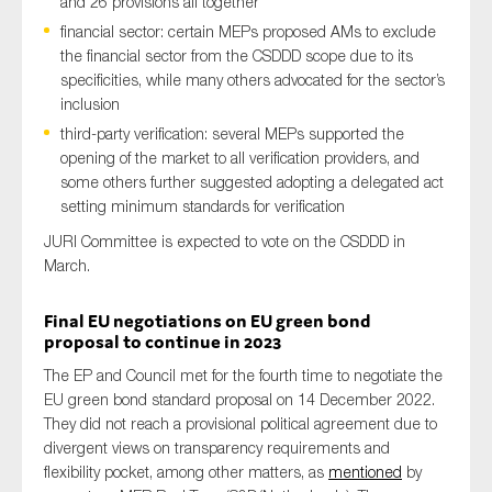
and 26 provisions all together
financial sector: certain MEPs proposed AMs to exclude
the financial sector from the CSDDD scope due to its
specificities, while many others advocated for the sector’s
inclusion
third-party verification: several MEPs supported the
opening of the market to all verification providers, and
some others further suggested adopting a delegated act
setting minimum standards for verification
JURI Committee is expected to vote on the CSDDD in
March.
Final
EU
negotiations on EU
green bond
proposal to continue in 2023
The E
P and Council
met for the
fourth
time to negotiate the
EU green bond standard proposal
on 14 December 2022.
T
hey did not reach a
provisional political agreement
due to
divergent views
on transparency
requirements
and
flexibility pocket
,
among other matters
,
as
mentioned
by