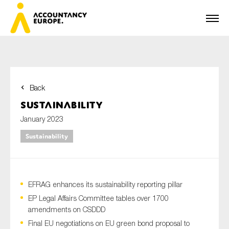
Back
First name*
Sustainability
January 2023
Sustainability
Last name*
EFRAG enhances its sustainability reporting pillar
E-mail*
EP Legal Affairs Committee tables over 1700
amendments on CSDDD
Final EU negotiations on EU green bond proposal to
Organisation