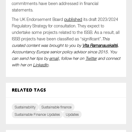
commitments have been addressed in financial
statements.
The UK Endorsement Board
published
its draft 2023/2024
Regulatory Strategy for consultation. They expect to
undertake some projects related to the ISSB. As a result, all
ISSB projects have been classified as “significant”.
This
curated content was brought to you by
Vita Ramanauskaité
,
Accountancy Europe senior policy advisor since 2015. You
can send her tips by
email,
follow her on
Twitter
and connect
with her on
LinkedIn
.
Related tags
Sustainability
Sustainable finance
Sustainable Finance Updates
Updates