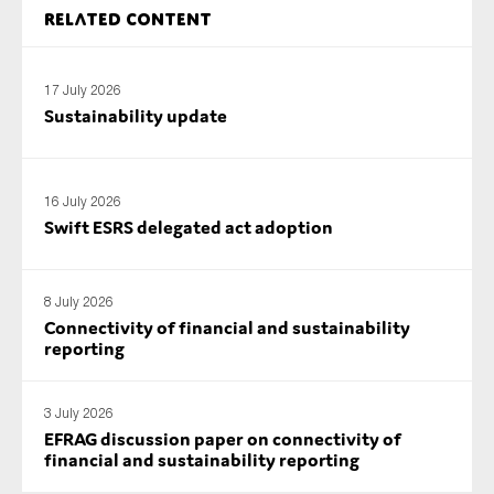
Related content
17 July 2026
Sustainability update
16 July 2026
Swift ESRS delegated act adoption
8 July 2026
Connectivity of financial and sustainability
reporting
3 July 2026
EFRAG discussion paper on connectivity of
financial and sustainability reporting