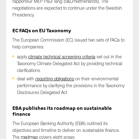
rapporteur MEP Paul Tang (S&D/Netherlands)
. The
negotiations are expected to continue under the S
wedish
Presidency.
EC
FAQs
on
EU
Taxonomy
The European Commission (EC) issued two sets of FAQs to
help companies:
apply
climate technical screening criteria
set out in the
Taxonomy Climate Delegated Act by providing technical
clarifications
deal with
reporting obligations
on their environmental
performance by clarifying the provisions in the Taxonomy
Disclosures Delegated Act
EBA publishes its roadmap on sustainable
finance
The European Banking Authority (EBA) outlined its
objectives and timeline to deliver on sustainable finance.
The
roadmap
covers eight areas: