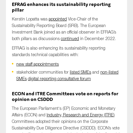
EFRAG enhances its sustainability reporting
SMEs
pillar
Sustainability
Kerstin Lopatta was
appointed
Vice-Chair of the
Tax
Sustainability Reporting Board (SRB). The European
Investment Bank joined as an official observer in EFRAG’s
Technology
both pillars as discussions
continued
in December 2022.
EFRAG is also enhancing its sustainability reporting
standards technical capabilities with:
SUBMIT
new staff appointments
stakeholder communities for
listed SMEs
and
non-listed
SMEs
digital reporting consultative forum
ECON and ITRE
Committees
vote on
reports for
opinion on
CSDDD
The
European Parliament
‘s
(EP)
Economic and Monetary
Affairs
(
ECON
)
and
Industry, Research and Energy (
ITRE
)
C
ommittees
adopted their opinions on the
Corporate
Sustainability Due Diligence Directive
(
CSDDD
)
.
ECON
’s
vote