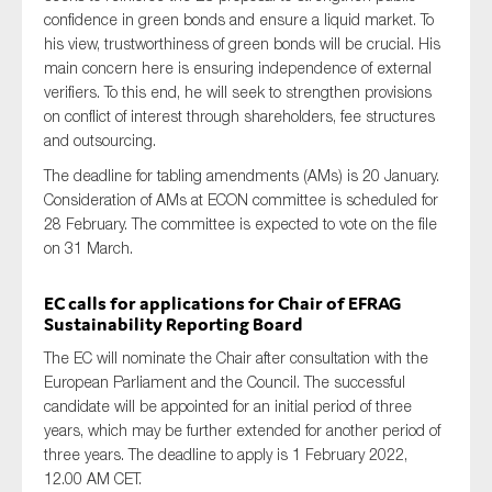
confidence in green bonds and ensure a liquid market. To
his view, trustworthiness of green bonds will be crucial. His
main concern here is ensuring independence of external
verifiers. To this end, he will seek to strengthen provisions
on conflict of interest through shareholders, fee structures
and outsourcing.
The deadline for tabling amendments (AMs) is 20 January.
Consideration of AMs at ECON committee is scheduled for
28 February. The committee is expected to vote on the file
on 31 March.
EC calls for applications for Chair of EFRAG
Sustainability Reporting Board
The EC will nominate the Chair after consultation with the
European Parliament and the Council. The successful
candidate will be appointed for an initial period of three
years, which may be further extended for another period of
three years. The deadline to apply is 1 February 2022,
12.00 AM CET.