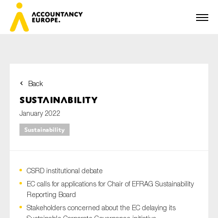
Back
First name*
Sustainability
January 2022
Sustainability
Last name*
CSRD institutional debate
E-mail*
EC calls for applications for Chair of EFRAG Sustainability
Reporting Board
Stakeholders concerned about the EC delaying its
Organisation