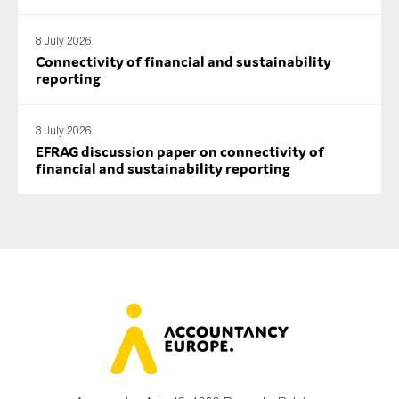
8 July 2026
Connectivity of financial and sustainability
reporting
3 July 2026
EFRAG discussion paper on connectivity of
financial and sustainability reporting