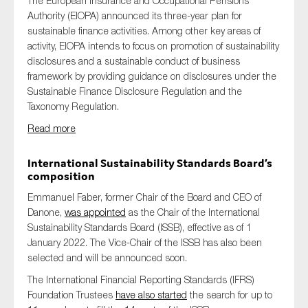
The European Insurance and Occupational Pensions
Authority (EIOPA) announced its three-year plan for
sustainable finance activities. Among other key areas of
activity, EIOPA intends to focus on promotion of sustainability
disclosures and a sustainable conduct of business
framework by providing guidance on disclosures under the
Sustainable Finance Disclosure Regulation and the
Taxonomy Regulation.
Read more
International Sustainability Standards Board’s
composition
Emmanuel Faber, former Chair of the Board and CEO of
Danone,
was appointed
as the Chair of the International
Sustainability Standards Board (ISSB), effective as of 1
January 2022. The Vice-Chair of the ISSB has also been
selected and will be announced soon.
The International Financial Reporting Standards (IFRS)
Foundation Trustees
have also started
the search for up to