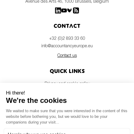
Avenue des Arts 46, 1000 Brussels, Belgium
Contact
+32 (0)2 893 33 60
info@accountancyeurope.eu
Contact us
Quick links
Privacy and cookie policy
Disclaimer
Members login
Newsletter