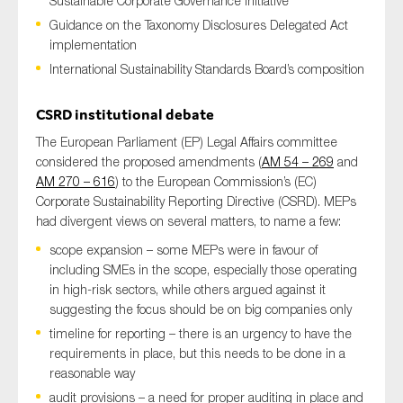
Sustainable Corporate Governance initiative
Guidance on the Taxonomy Disclosures Delegated Act
implementation
International Sustainability Standards Board’s composition
Type of organisation
CSRD institutional debate
The European Parliament (EP) Legal Affairs committee
considered the proposed amendments (
AM 54 – 269
and
Yes
AM 270 – 616
) to the European Commission’s (EC)
Corporate Sustainability Reporting Directive (CSRD). MEPs
On which topics would you like to receive news?
had divergent views on several matters, to name a few:
Anti-money laundering & fighting financial crime
scope expansion – some MEPs were in favour of
including SMEs in the scope, especially those operating
Audit & Assurance
in high-risk sectors, while others argued against it
Corporate governance
suggesting the focus should be on big companies only
Financial services
timeline for reporting – there is an urgency to have the
requirements in place, but this needs to be done in a
Public sector
reasonable way
Reporting
audit provisions – a need for proper auditing in place and