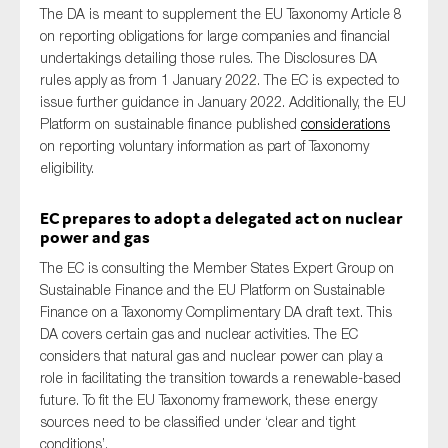
The DA is meant to supplement the EU Taxonomy Article 8
on reporting obligations for large companies and financial
undertakings detailing those rules. The Disclosures DA
rules apply as from 1 January 2022. The EC is expected to
issue further guidance in January 2022. Additionally, the EU
Platform on sustainable finance published
considerations
on reporting voluntary information as part of Taxonomy
eligibility.
EC prepares to adopt a delegated act on nuclear
power and gas
The EC is consulting the Member States Expert Group on
Sustainable Finance and the EU Platform on Sustainable
Finance on a Taxonomy Complimentary DA draft text. This
DA covers certain gas and nuclear activities. The EC
considers that natural gas and nuclear power can play a
role in facilitating the transition towards a renewable-based
future. To fit the EU Taxonomy framework, these energy
sources need to be classified under ‘clear and tight
conditions’.