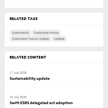
Related tags
Sustainability
Sustainable finance
Sustainable Finance Updates
Updates
Related content
17 July 2026
Sustainability update
16 July 2026
Swift ESRS delegated act adoption