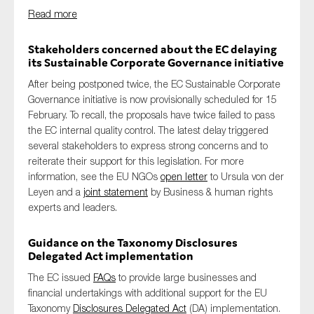
Read more
Stakeholders concerned about the EC delaying
its Sustainable Corporate Governance initiative
After being postponed twice, the EC Sustainable Corporate
Governance initiative is now provisionally scheduled for 15
February. To recall, the proposals have twice failed to pass
the EC internal quality control. The latest delay triggered
several stakeholders to express strong concerns and to
reiterate their support for this legislation. For more
information, see the EU NGOs
open letter
to Ursula von der
Leyen and a
joint statement
by Business & human rights
experts and leaders.
Guidance on the Taxonomy Disclosures
Delegated Act implementation
The EC issued
FAQs
to provide large businesses and
financial undertakings with additional support for the EU
Taxonomy
Disclosures Delegated Act
(DA) implementation.