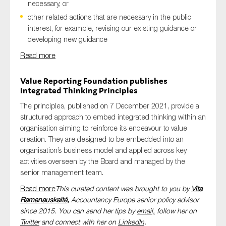
necessary, or
other related actions that are necessary in the public
interest, for example, revising our existing guidance or
developing new guidance
Read more
Value Reporting Foundation publishes
Integrated Thinking Principles
The principles, published on 7 December 2021, provide a
structured approach to embed integrated thinking within an
organisation aiming to reinforce its endeavour to value
creation. They are designed to be embedded into an
organisation’s business model and applied across key
activities overseen by the Board and managed by the
senior management team.
Read more
This curated content was brought to you by
Vita
Ramanauskaité
,
Accountancy Europe senior policy advisor
since 2015. You can send her tips by
email,
follow her on
Twitter
and connect with her on
LinkedIn
.