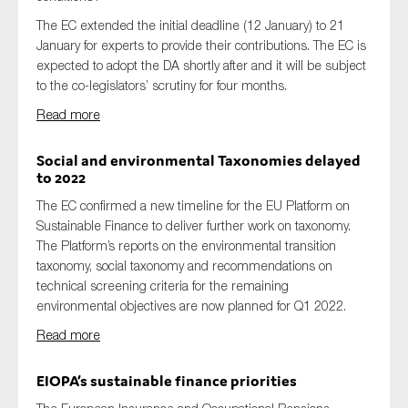
The EC extended the initial deadline (12 January) to 21
January for experts to provide their contributions. The EC is
expected to adopt the DA shortly after and it will be subject
to the co-legislators’ scrutiny for four months.
Read more
Social and environmental Taxonomies delayed
to 2022
The EC confirmed a new timeline for the EU Platform on
Sustainable Finance to deliver further work on taxonomy.
The Platform’s reports on the environmental transition
taxonomy, social taxonomy and recommendations on
technical screening criteria for the remaining
environmental objectives are now planned for Q1 2022.
Read more
EIOPA’s sustainable finance priorities