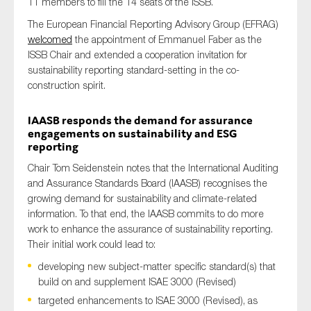
11 members to fill the 14 seats of the ISSB.
The European Financial Reporting Advisory Group (EFRAG)
welcomed
the appointment of Emmanuel Faber as the
ISSB Chair and extended a cooperation invitation for
sustainability reporting standard-setting in the co-
construction spirit.
IAASB responds the demand for assurance
engagements on sustainability and ESG
reporting
Chair Tom Seidenstein notes that the International Auditing
and Assurance Standards Board (IAASB) recognises the
growing demand for sustainability and climate-related
information. To that end, the IAASB commits to do more
work to enhance the assurance of sustainability reporting.
Their initial work could lead to:
developing new subject-matter specific standard(s) that
build on and supplement ISAE 3000 (Revised)
targeted enhancements to ISAE 3000 (Revised), as