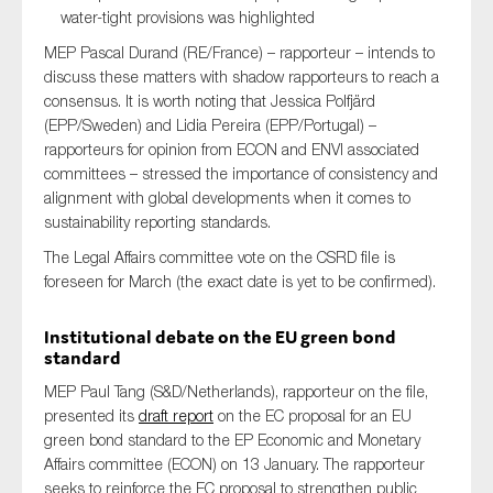
water-tight provisions was highlighted
SMEs
MEP Pascal Durand (RE/France) – rapporteur – intends to
Sustainability
discuss these matters with shadow rapporteurs to reach a
Tax
consensus. It is worth noting that Jessica Polfjärd
Technology
(EPP/Sweden) and Lidia Pereira (EPP/Portugal) –
rapporteurs for opinion from ECON and ENVI associated
committees – stressed the importance of consistency and
alignment with global developments when it comes to
SUBMIT
sustainability reporting standards.
The Legal Affairs committee vote on the CSRD file is
foreseen for March (the exact date is yet to be confirmed).
Institutional debate on the EU green bond
standard
MEP Paul Tang (S&D/Netherlands), rapporteur on the file,
presented its
draft report
on the EC proposal for an EU
green bond standard to the EP Economic and Monetary
Affairs committee (ECON) on 13 January. The rapporteur
seeks to reinforce the EC proposal to strengthen public