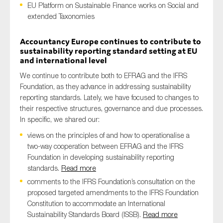
EU Platform on Sustainable Finance works on Social and
extended Taxonomies
Accountancy Europe continues to contribute to
Type of organisation
sustainability reporting standard setting at EU
and international level
We continue to contribute both to EFRAG and the IFRS
Foundation, as they advance in addressing sustainability
reporting standards. Lately, we have focused to changes to
Yes
their respective structures, governance and due processes.
On which topics would you like to receive news?
In specific, we shared our:
views on the principles of and how to operationalise a
Anti-money laundering & fighting financial crime
two-way cooperation between EFRAG and the IFRS
Audit & Assurance
Foundation in developing sustainability reporting
Corporate governance
standards.
Read more
comments to the IFRS Foundation’s consultation on the
Financial services
proposed targeted amendments to the IFRS Foundation
Public sector
Constitution to accommodate an International
Sustainability Standards Board (ISSB).
Read more
Reporting