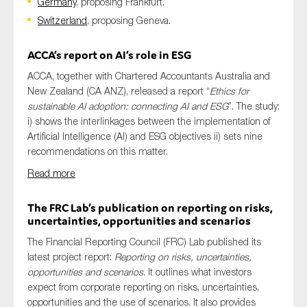
Germany
, proposing Frankfurt.
Switzerland
, proposing Geneva.
ACCA’s report on AI’s role in ESG
ACCA, together with Chartered Accountants Australia and
New Zealand (CA ANZ), released a report “
Ethics for
sustainable AI adoption: connecting AI and ESG
”. The study:
i) shows the interlinkages between the implementation of
Artificial Intelligence (AI) and ESG objectives ii) sets nine
recommendations on this matter.
Read more
The FRC Lab’s publication on reporting on risks,
uncertainties, opportunities and scenarios
The Financial Reporting Council (FRC) Lab published its
latest project report:
Reporting on risks, uncertainties,
opportunities and scenarios
. It outlines what investors
expect from corporate reporting on risks, uncertainties,
opportunities and the use of scenarios. It also provides