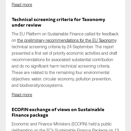
Read more
Technical screening criteria for Taxonomy
under review
The EU Platform on Sustainable Finance called for feedback
on
the preliminary recommendations for the EU Taxonomy
technical screening criteria by 24 September. The report
presented a first set of priority economic activities and draft
recommendations for associated substantial contribution
and do no significant harm technical screening criteria.
These are related to the remaining four environmental
objectives: water, circular economy, pollution prevention,
and biodiversity/ecosystems.
Read more
ECOFIN exchange of views on Sustainable
Finance package
Economic and Finance Ministers (ECOFIN) held a public
deliberation on the EC’s Sustainable Finance Package on 13