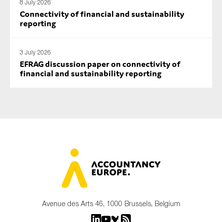
8 July 2026
Connectivity of financial and sustainability
reporting
3 July 2026
EFRAG discussion paper on connectivity of
financial and sustainability reporting
Avenue des Arts 46, 1000 Brussels, Belgium