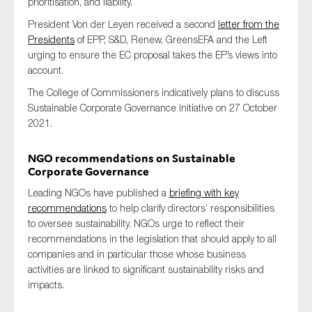
prioritisation, and liability.
President Von der Leyen received a second
letter from the
Presidents
of EPP, S&D, Renew, GreensEFA and the Left
urging to ensure the EC proposal takes the EP’s views into
account.
The College of Commissioners indicatively plans to discuss
Sustainable Corporate Governance initiative on 27 October
2021.
NGO recommendations on Sustainable
Corporate Governance
Leading NGOs have published a
briefing with key
recommendations
to help clarify directors’ responsibilities
to oversee sustainability. NGOs urge to reflect their
recommendations in the legislation that should apply to all
companies and in particular those whose business
activities are linked to significant sustainability risks and
impacts.