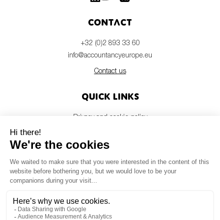
Contact
+32 (0)2 893 33 60
info@accountancyeurope.eu
Contact us
Quick links
Privacy and cookie policy
Disclaimer
Members login
Newsletter