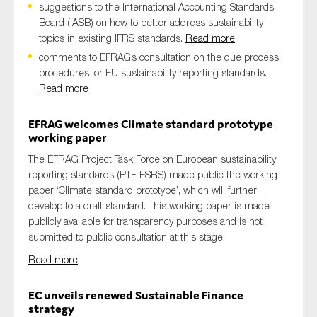
suggestions to the International Accounting Standards
SMEs
Board (IASB) on how to better address sustainability
Sustainability
topics in existing IFRS standards.
Read more
Tax
comments to EFRAG’s consultation on the due process
procedures for EU sustainability reporting standards.
Technology
Read more
EFRAG welcomes Climate standard prototype
working paper
SUBMIT
The EFRAG Project Task Force on European sustainability
reporting standards (PTF-ESRS)​ made public the working
paper ‘Climate standard prototype’, which will further
develop to a draft standard. This working paper​ is made
publicly available for transparency purposes and is not
submitted to public consultation at this stage.
Read more
EC unveils renewed Sustainable Finance
strategy