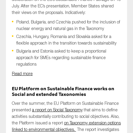
July. After the EC’s presentation, Member States shared
their views on the proposals. Indicatively:
Poland, Bulgaria, and Czechia pushed for the inclusion of
nuclear energy and natural gas in the Taxonomy
Czechia, Hungary, Romania and Slovakia asked for a
flexible approach in the transition towards sustainability
Bulgaria and Estonia asked to keep a proportional
approach for SMEs regarding sustainable finance
regulations
Read more
EU Platform on Sustainable Finance works on
Social and extended Taxonomies
Over the summer, the EU Platform on Sustainable Finance
presented
a report on Social Taxonomy
that aims to define
activities substantially contributing to social objectives. Also,
the Platform issued a report
on Taxonomy extension options
linked to environmental objectives.
The report investigates