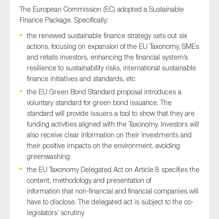
The European Commission (EC) adopted a Sustainable
Finance Package. Specifically:
the renewed sustainable finance strategy sets out six
actions, focusing on expansion of the EU Taxonomy, SMEs
and retails investors, enhancing the financial system’s
resilience to sustainability risks, international sustainable
finance initiatives and standards, etc
the EU Green Bond Standard proposal introduces a
voluntary standard for green bond issuance. The
standard will provide issuers a tool to show that they are
funding activities aligned with the Taxonomy. Investors will
also receive clear information on their investments and
their positive impacts on the environment, avoiding
greenwashing
the EU Taxonomy Delegated Act on Article 8 specifies the
content, methodology and presentation of
information that non-financial and financial companies will
have to disclose. The delegated act is subject to the co-
legislators’ scrutiny