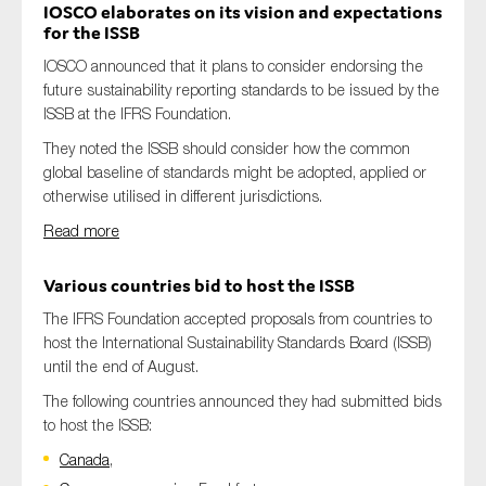
IOSCO elaborates on its vision and expectations
for the ISSB
IOSCO announced that it plans to consider endorsing the
future sustainability reporting standards to be issued by the
ISSB at the IFRS Foundation.
They noted the ISSB should consider how the common
global baseline of standards might be adopted, applied or
otherwise utilised in different jurisdictions.
Read more
Various countries bid to host the ISSB
The IFRS Foundation accepted proposals from countries to
host the International Sustainability Standards Board (ISSB)
until the end of August.
The following countries announced they had submitted bids
to host the ISSB:
Canada
,