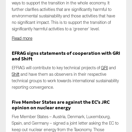
ways to support the transition in the whole economy. It
further clarifies activities that are significantly harmful to
environmental sustainability and those activities that have
no significant impact. This is to support the transition of
significantly harmful activities to a ‘greener’ level.
Read more
EFRAG signs statements of cooperation with GRI
and Shift
EFRAG will contribute to key technical projects of
GRI
and
Shift
and have them as observers in their respective
technical groups to work towards international sustainability
reporting convergence.
Five Member States are against the EC’s JRC
opinion on nuclear energy
Five Member States – Austria, Denmark, Luxembourg,
Spain, and Germany – signed a joint letter asking the EC to
keep out nuclear energy from the Taxonomy. Those