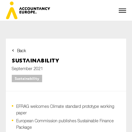
Back
First name*
Sustainability
September 2021
Sustainability
Last name*
EFRAG welcomes Climate standard prototype working
E-mail*
paper
European Commission publishes Sustainable Finance
Package
Organisation