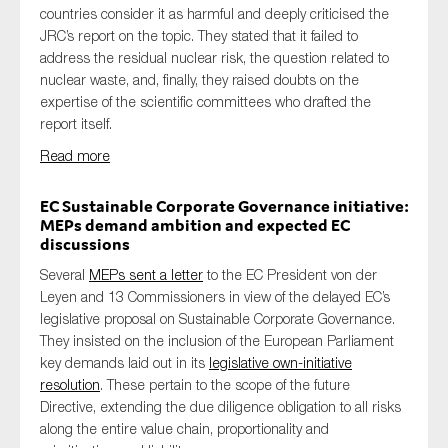
countries consider it as harmful and deeply criticised the
JRC’s report on the topic. They stated that it failed to
address the residual nuclear risk, the question related to
nuclear waste, and, finally, they raised doubts on the
expertise of the scientific committees who drafted the
report itself.
Read more
EC Sustainable Corporate Governance initiative:
MEPs demand ambition and expected EC
discussions
Several
MEPs sent a letter
to the EC President von der
Leyen and 13 Commissioners in view of the delayed EC’s
legislative proposal on Sustainable Corporate Governance.
They insisted on the inclusion of the European Parliament
key demands laid out in its
legislative own-initiative
resolution
. These pertain to the scope of the future
Directive, extending the due diligence obligation to all risks
along the entire value chain, proportionality and