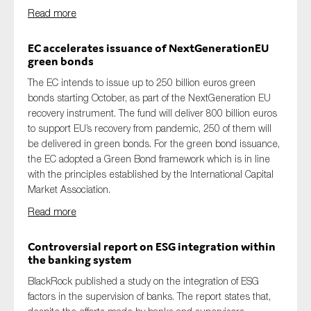
Read more
EC accelerates issuance of NextGenerationEU
green bonds
The EC intends to issue up to 250 billion euros green
bonds starting October, as part of the NextGeneration EU
recovery instrument. The fund will deliver 800 billion euros
to support EU’s recovery from pandemic, 250 of them will
be delivered in green bonds. For the green bond issuance,
the EC adopted a Green Bond framework which is in line
with the principles established by the International Capital
Market Association.
Read more
Controversial report on ESG integration within
the banking system
BlackRock published a study on the integration of ESG
factors in the supervision of banks. The report states that,