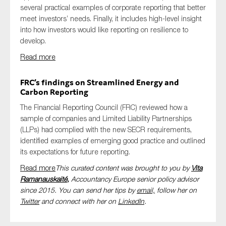
several practical examples of corporate reporting that better
meet investors’ needs. Finally, it includes high-level insight
into how investors would like reporting on resilience to
develop.
Read more
FRC’s findings on Streamlined Energy and
Carbon Reporting
The Financial Reporting Council (FRC) reviewed how a
sample of companies and Limited Liability Partnerships
(LLPs) had complied with the new SECR requirements,
identified examples of emerging good practice and outlined
its expectations for future reporting.
Read more
This curated content was brought to you by
Vita
Ramanauskaité
,
Accountancy Europe senior policy advisor
since 2015. You can send her tips by
email,
follow her on
Twitter
and connect with her on
LinkedIn
.