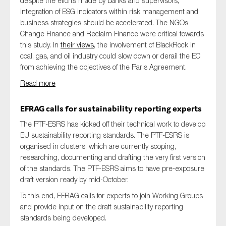
despite the efforts made by banks and supervisors,
integration of ESG indicators within risk management and
business strategies should be accelerated. The NGOs
Change Finance and Reclaim Finance were critical towards
this study. In
their views
, the involvement of BlackRock in
coal, gas, and oil industry could slow down or derail the EC
from achieving the objectives of the Paris Agreement.
Read more
EFRAG calls for sustainability reporting experts
The PTF-ESRS has kicked off their technical work to develop
EU sustainability reporting standards. The PTF-ESRS is
organised in clusters, which are currently scoping,
researching, documenting and drafting the very first version
of the standards. The PTF-ESRS aims to have pre-exposure
draft version ready by mid-October.
To this end, EFRAG calls for experts to join Working Groups
and provide input on the draft sustainability reporting
standards being developed.