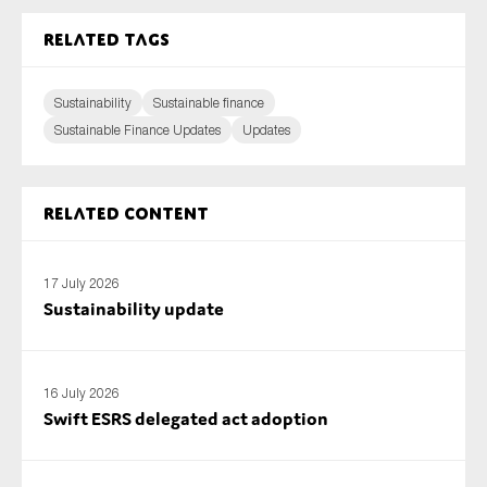
Related tags
Sustainability
Sustainable finance
Sustainable Finance Updates
Updates
Related content
17 July 2026
Sustainability update
16 July 2026
Swift ESRS delegated act adoption