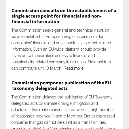
Commission consults on the establishment of a
single access point for financial and non-
financial information
The Commission seeks general and technical views on
ways to establish a European single access point for
companies’ financial and sustainable investment-related
information. Such an EU-wide platform should provide
investors with seamless access to financial and
sustainability-related company information. Stakeholders
can contribute until 3 March.
Read more
Commission postpones publication of the EU
Taxonomy delegated acts
The Commission delayed the publication of EU Taxonomy
delegated acts on climate change mitigation and
adaptation. Two main reasons stated were: i) high number
of responses received ii) some Member States expressed
concerns that gas cannot be used as a transition fuel.
(
Read full article
) The Commission also asked the Platform