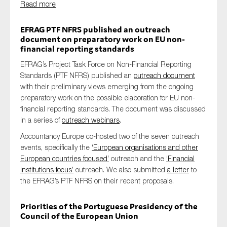
Read more
SMEs
Sustainability
EFRAG PTF NFRS published an outreach
document on preparatory work on EU non-
Tax
financial reporting standards
Technology
EFRAG’s Project Task Force on Non-Financial Reporting
Standards (PTF NFRS) published an
outreach document
with their preliminary views emerging from the ongoing
preparatory work on the possible elaboration for EU non-
SUBMIT
financial reporting standards. The document was discussed
in a series of
outreach webinars
.
Accountancy Europe co-hosted two of the seven outreach
events, specifically the
‘European organisations and other
European countries focused’
outreach and the
‘Financial
institutions focus’
outreach. We also submitted
a letter
to
the EFRAG’s PTF NFRS on their recent proposals.
Priorities of the Portuguese Presidency of the
Council of the European Union