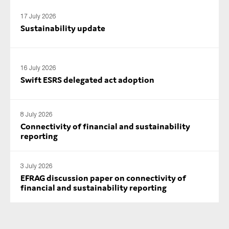
17 July 2026
Sustainability update
16 July 2026
Swift ESRS delegated act adoption
8 July 2026
Connectivity of financial and sustainability
reporting
3 July 2026
EFRAG discussion paper on connectivity of
financial and sustainability reporting