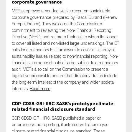
corporate governance
MEPs approved a non-legislative report on sustainable
corporate governance prepared by Pascal Durand (Renew
Europe, France). They welcome the Commission’s
commitment to reviewing the Non- Financial Reporting
Directive (NFRD) and reiterate their call to widen its scope
to cover all listed and non-listed large undertakings. The EP
calls for a mandatory EU framework to cover a full array of
sustainability issues related to non-financial reporting. Non-
financial statements should also be subject to a mandatory
audit. MEPs also call on the Commission to present a
legislative proposal to ensure that directors’ duties include
the long-term interest of the company and wider societal
interests.
Read more
CDP-CDSB-GRI-IIRC-SASB’s prototype climate-
related financial disclosure standard
CDP, CDSB, GRI, IIRC, SASB published a paper on
enterprise value reporting, illustrated with a prototype
climate-related financial disclosure standard. These