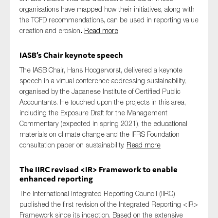
organisations have mapped how their initiatives, along with
the TCFD recommendations, can be used in reporting value
creation and erosion
.
Read more
IASB’s Chair keynote speech
The IASB Chair, Hans Hoogervorst, delivered a keynote
speech in a virtual conference addressing sustainability,
organised by the Japanese Institute of Certified Public
Accountants. He touched upon the projects in this area,
including the Exposure Draft for the Management
Commentary (expected in spring 2021), the educational
materials on climate change and the IFRS Foundation
consultation paper on sustainability.
Read more
The IIRC revised <IR> Framework to enable
enhanced reporting
The International Integrated Reporting Council
(IIRC)
published
the first revision of the Integrated Reporting <IR>
Framework
since its inception.
Based on
the
extensive