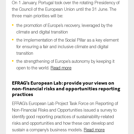
On 1 January, Portugal took over the rotating Presidency of
the Council of the European Union until the 31 June. The
three main priorities will be:
the promotion of Europe’s recovery, leveraged by the
climate and digital transition
the implementation of the Social Pillar as a key element
for ensuring a fair and inclusive climate and digital
transition
the strengthening of Europe’s autonomy by keeping it
open to the world.
Read more
EFRAG’s European Lab: provide your views on
non-financial risks and opportunities reporting
practices
EFRAG’s European Lab Project Task Force on Reporting of
Non-Financial Risks and Opportunities issued a survey to
identify good reporting practices of sustainability-related
risks and opportunities and how these can develop and
sustain a company’s business models.
Read more