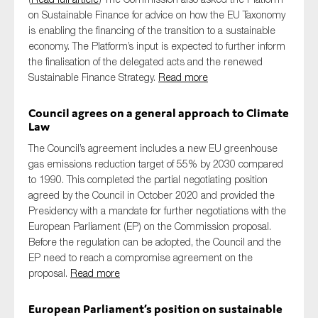
on Sustainable Finance for advice on how the EU Taxonomy
is enabling the financing of the transition to a sustainable
economy. The Platform’s input is expected to further inform
the finalisation of the delegated acts and the renewed
Sustainable Finance Strategy.
Read more
Council agrees on a general approach to Climate
Law
The Council’s agreement includes a new EU greenhouse
gas emissions reduction target of 55% by 2030 compared
to 1990. This completed the partial negotiating position
agreed by the Council in October 2020 and provided the
Presidency with a mandate for further negotiations with the
European Parliament (EP) on the Commission proposal.
Before the regulation can be adopted, the Council and the
EP need to reach a compromise agreement on the
proposal.
Read more
European Parliament’s position on sustainable