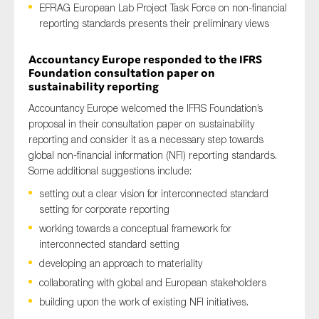
EFRAG European Lab Project Task Force on non-financial
reporting standards presents their preliminary views
Accountancy Europe responded to the IFRS
Type of organisation
Foundation consultation paper on
sustainability reporting
Accountancy Europe welcomed the IFRS Foundation’s
proposal in their consultation paper on sustainability
reporting and consider it as a necessary step towards
Yes
global non-financial information (NFI) reporting standards.
On which topics would you like to receive news?
Some additional suggestions include:
setting out a clear vision for interconnected standard
Anti-money laundering & fighting financial crime
setting for corporate reporting
Audit & Assurance
working towards a conceptual framework for
Corporate governance
interconnected standard setting
Financial services
developing an approach to materiality
collaborating with global and European stakeholders
Public sector
building upon the work of existing NFI initiatives.
Reporting