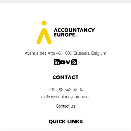
Avenue des Arts 46, 1000 Brussels, Belgium
Contact
+32 (0)2 893 33 60
info@accountancyeurope.eu
Contact us
Quick links