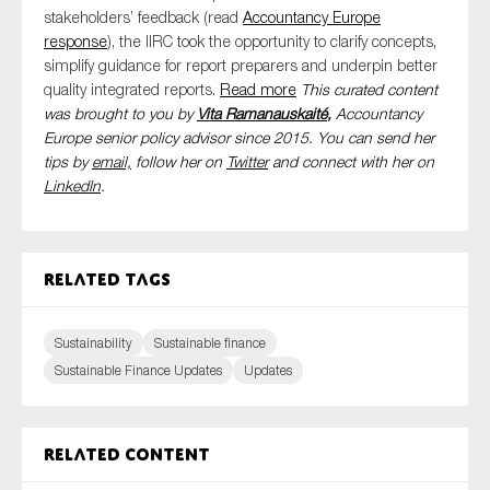
stakeholders’ feedback
(read
Accountancy Europe
response
)
, the IIRC took the opportunity to clarify concepts,
simplify guidance for report preparers and underpin better
quality integrated reports.
Read
m
o
re
This curated content
was brought to you by
Vita Ramanauskaité
,
Accountancy
Europe senior policy advisor since 2015. You can send her
tips by
email,
follow her on
Twitter
and connect with her on
LinkedIn
.
Related tags
Sustainability
Sustainable finance
Sustainable Finance Updates
Updates
Related content