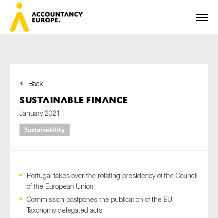
Back
First name*
Sustainable Finance
January 2021
Sustainability
Last name*
Portugal takes over the rotating presidency of the Council
E-mail*
of the European Union
Commission postpones the publication of the EU
Taxonomy delegated acts
Organisation