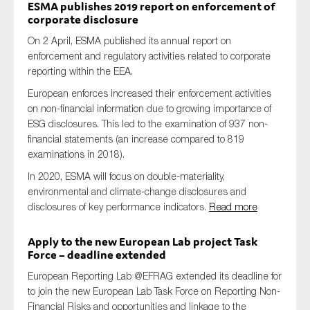
ESMA publishes 2019 report on enforcement of
corporate disclosure
On 2 April, ESMA published its annual report on
enforcement and regulatory activities related to corporate
reporting within the EEA.
European enforces increased their enforcement activities
on non-financial information due to growing importance of
ESG disclosures. This led to the examination of 937 non-
financial statements (an increase compared to 819
examinations in 2018).
In 2020, ESMA will focus on double-materiality,
environmental and climate-change disclosures and
disclosures of key performance indicators.
Read more
Apply to the new European Lab project Task
Force – deadline extended
European Reporting Lab @EFRAG extended its deadline for
to join the new European Lab Task Force on Reporting Non-
Financial Risks and opportunities and linkage to the