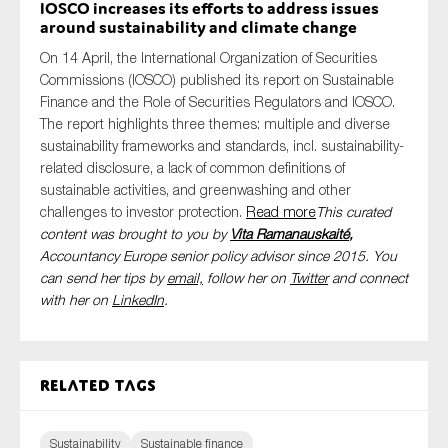
IOSCO increases its efforts to address issues
around sustainability and climate change
On 14 April, the International Organization of Securities
Commissions (IOSCO) published its report on Sustainable
Finance and the Role of Securities Regulators and IOSCO.
The report highlights three themes: multiple and diverse
sustainability frameworks and standards, incl. sustainability-
related disclosure, a lack of common definitions of
sustainable activities, and greenwashing and other
challenges to investor protection.
Read more
This curated
content was brought to you by
Vita Ramanauskaité
,
Accountancy Europe senior policy advisor since 2015. You
can send her tips by
email,
follow her on
Twitter
and connect
with her on
LinkedIn
.
Related tags
Sustainability
Sustainable finance