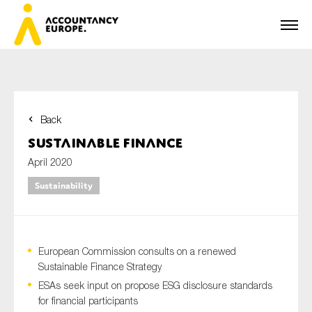
Back
First name*
Sustainable Finance
April 2020
Sustainability
Last name*
European Commission consults on a renewed
E-mail*
Sustainable Finance Strategy
ESAs seek input on propose ESG disclosure standards
for financial participants
Organisation