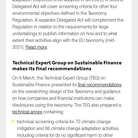
Delegated Act will cover screening criteria for other four
environmental objectives defined in the Taxonomy
Regulation. A separate Delegated Act will complement the
Regulation in relation to the requirements for large
undertakings to publish information on how and to what
extent their activities align with the EU taxonomy (mid-
2021).
Read more
Technical Expert Group on Sustainable Finance
makes its final recommendations
On 9 March, the Technical Expert Group (TEG) on
Sustainable Finance presented its
final recommendations
on the overarching design of the Taxonomy and guidance
on how companies and financial institutions can make
disclosures using the taxonomy. The TEG also prepared a
technical annex
containing:
technical screening criteria for 70 climate change
mitigation and 68 climate change adaptation activities,
including criteria for do no significant harm to other