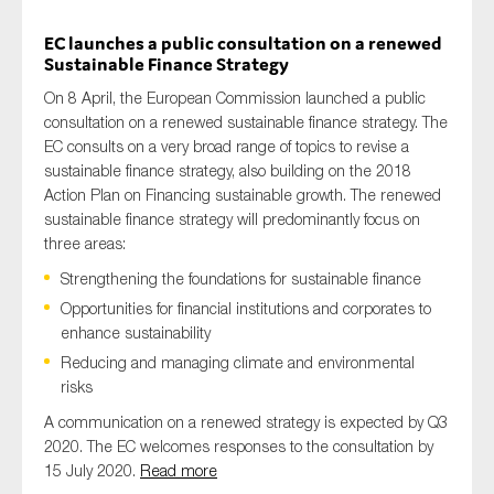
EC launches a public consultation on a renewed
Sustainable Finance Strategy
On 8 April, the European Commission launched a public
consultation on a renewed sustainable finance strategy. The
EC consults on a very broad range of topics to revise a
sustainable finance strategy, also building on the 2018
Action Plan on Financing sustainable growth. The renewed
sustainable finance strategy will predominantly focus on
three areas:
Strengthening the foundations for sustainable finance
Opportunities for financial institutions and corporates to
enhance sustainability
Reducing and managing climate and environmental
risks
A communication on a renewed strategy is expected by Q3
2020. The EC welcomes responses to the consultation by
15 July 2020.
Read more