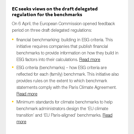
EC seeks views on the draft delegated
regulation for the benchmarks
On 6 April, the European Commission opened feedback
period on three draft delegated regulations:
financial benchmarking: building in ESG criteria. This
initiative requires companies that publish financial
benchmarks to provide information on how they build in
ESG factors into their calculations.
Read more
ESG criteria (benchmarks) – how ESG criteria are
reflected for each (family) benchmark. This initiative also
provides rules on the extent to which benchmark
statements comply with the Paris Climate Agreement.
Read more
Minimum standards for climate benchmarks to help
benchmark administrators design the ‘EU climate
transition’ and ‘EU Paris-aligned’ benchmarks.
Read
more