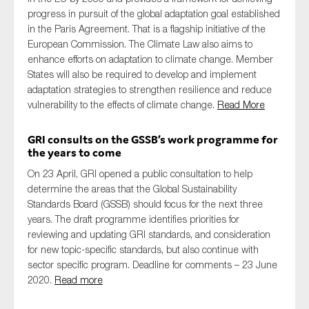
progress in pursuit of the global adaptation goal established
in the Paris Agreement. That is a flagship initiative of the
European Commission. The Climate Law also aims to
enhance efforts on adaptation to climate change. Member
States will also be required to develop and implement
adaptation strategies to strengthen resilience and reduce
vulnerability to the effects of climate change.
Read More
GRI consults on the GSSB’s work programme for
the years to come
On 23 April, GRI opened a public consultation to help
determine the areas that the Global Sustainability
Standards Board (GSSB) should focus for the next three
years. The draft programme identifies priorities for
reviewing and updating GRI standards, and consideration
for new topic-specific standards, but also continue with
sector specific program. Deadline for comments – 23 June
2020.
Read more