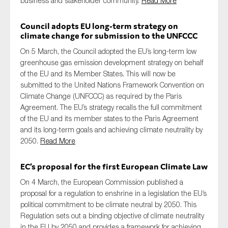
business and stakeholder community.
Read More
Council adopts EU long-term strategy on
climate change for submission to the UNFCCC
On 5 March, the Council adopted the EU’s long-term low
greenhouse gas emission development strategy on behalf
of the EU and its Member States. This will now be
submitted to the United Nations Framework Convention on
Climate Change (UNFCCC) as required by the Paris
Agreement. The EU’s strategy recalls the full commitment
of the EU and its member states to the Paris Agreement
and its long-term goals and achieving climate neutrality by
2050.
Read More
EC’s proposal for the first European Climate Law
On 4 March, the European Commission published a
proposal for a regulation to enshrine in a legislation the EU’s
political commitment to be climate neutral by 2050. This
Regulation sets out a binding objective of climate neutrality
in the EU by 2050 and provides a framework for achieving