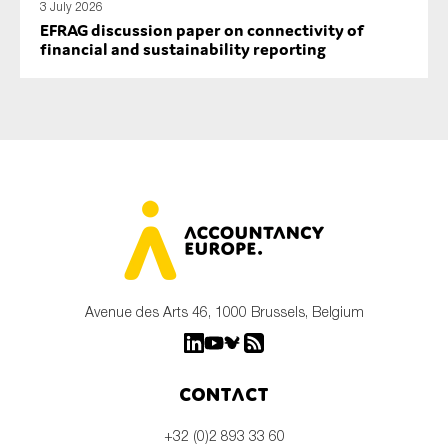
3 July 2026
EFRAG discussion paper on connectivity of
financial and sustainability reporting
Avenue des Arts 46, 1000 Brussels, Belgium
Contact
+32 (0)2 893 33 60