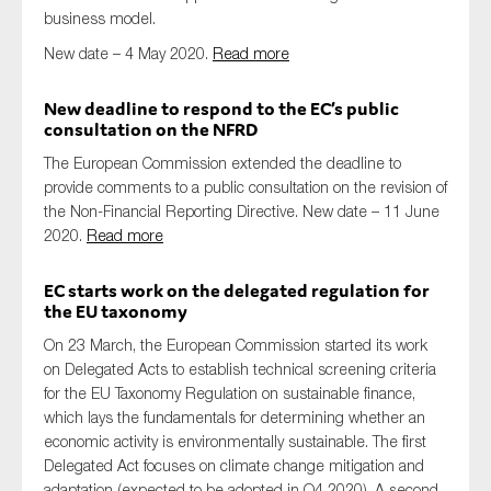
business model.
New date – 4 May 2020.
Read more
New deadline to respond to the EC’s public
consultation on the NFRD
The European Commission extended the deadline to
provide comments to a public consultation on the revision of
the Non-Financial Reporting Directive. New date – 11 June
2020.
Read more
EC starts work on the delegated regulation for
the EU taxonomy
On 23 March, the European Commission started its work
on Delegated Acts to establish technical screening criteria
for the EU Taxonomy Regulation on sustainable finance,
which lays the fundamentals for determining whether an
economic activity is environmentally sustainable. The first
Delegated Act focuses on climate change mitigation and
adaptation (expected to be adopted in Q4 2020). A second