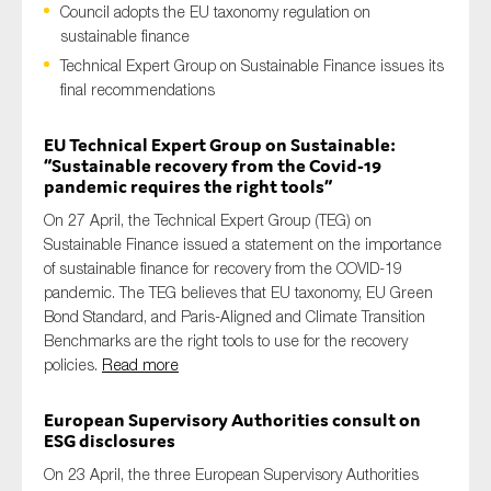
Council adopts the EU taxonomy regulation on
sustainable finance
Technical Expert Group on Sustainable Finance issues its
final recommendations
Type of organisation
EU Technical Expert Group on Sustainable:
“Sustainable recovery from the Covid-19
pandemic requires the right tools”
On 27 April, the Technical Expert Group (TEG) on
Yes
Sustainable Finance issued a statement on the importance
On which topics would you like to receive news?
of sustainable finance for recovery from the COVID-19
pandemic. The TEG believes that EU taxonomy, EU Green
Anti-money laundering & fighting financial crime
Bond Standard, and Paris-Aligned and Climate Transition
Audit & Assurance
Benchmarks are the right tools to use for the recovery
policies.
Read more
Corporate governance
Financial services
European Supervisory Authorities consult on
ESG disclosures
Public sector
Reporting
On 23 April, the three European Supervisory Authorities