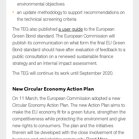
environmental objectives
an update methodology to support recommendations on
the technical screening criteria
The TEG also published
a user guide
to the European
Green Bond standard. The European Commission will
publish its communication on what form the final EU Green
Bond standard should have after evaluation of feedback to a
public consultation on a renewed sustainable finance
strategy and an internal impact assessment.
The TEG will continue its work until September 2020.
New Circular Economy Action Plan
On 11 March, the European Commission adopted a new
Circular Economy Action Plan. The new Action Plan aims to
make the EU economy fit for a green future, strengthen the
competitiveness while protecting the environment and give
new rights to consumers. The plan and the initiatives
therein will be developed with the close involvement of the