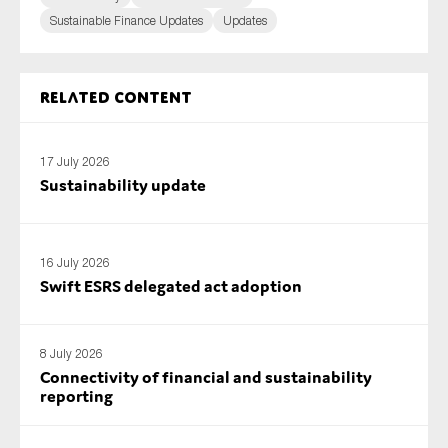
Sustainable Finance Updates
Updates
Related content
17 July 2026
Sustainability update
16 July 2026
Swift ESRS delegated act adoption
8 July 2026
Connectivity of financial and sustainability
reporting