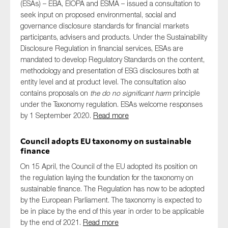
(ESAs) – EBA, EIOPA and ESMA – issued a consultation to
SMEs
seek input on proposed environmental, social and
Sustainability
governance disclosure standards for financial markets
participants, advisers and products. Under the Sustainability
Tax
Disclosure Regulation in financial services, ESAs are
Technology
mandated to develop Regulatory Standards on the content,
methodology and presentation of ESG disclosures both at
entity level and at product level. The consultation also
contains proposals on
the do no significant harm
principle
SUBMIT
under the Taxonomy regulation. ESAs welcome responses
by 1 September 2020.
Read more
Council adopts EU taxonomy on sustainable
finance
On 15 April, the Council of the EU adopted its position on
the regulation laying the foundation for the taxonomy on
sustainable finance. The Regulation has now to be adopted
by the European Parliament. The taxonomy is expected to
be in place by the end of this year in order to be applicable
by the end of 2021.
Read more