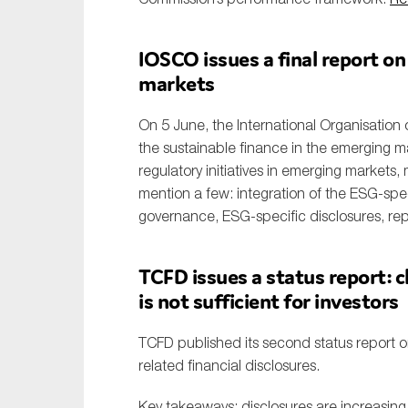
IOSCO issues a final report on
markets
On 5 June, the International Organisation 
the sustainable finance in the emerging m
regulatory initiatives in emerging markets
mention a few: integration of the ESG-spec
governance, ESG-specific disclosures, rep
TCFD issues a status report: c
is not sufficient for investors
TCFD published its second status report 
related financial disclosures.
Key takeaways: disclosures are increasing, b