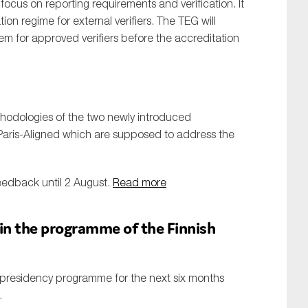
ocus on reporting requirements and verification. It
on regime for external verifiers. The TEG will
em for approved verifiers before the accreditation
odologies of the two newly introduced
ris-Aligned which are supposed to address the
feedback until 2 August.
Read more
 in the programme of the Finnish
l presidency programme for the next six months
.