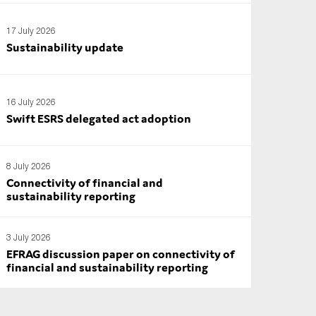
17 July 2026
Sustainability update
16 July 2026
Swift ESRS delegated act adoption
8 July 2026
Connectivity of financial and
sustainability reporting
3 July 2026
EFRAG discussion paper on connectivity of
financial and sustainability reporting