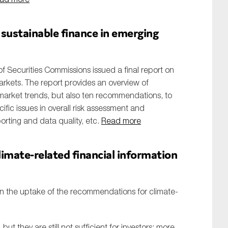
 sustainable finance in emerging
of Securities Commissions issued a final report on
arkets. The report provides an overview of
, market trends, but also ten recommendations, to
ific issues in overall risk assessment and
orting and data quality, etc.
Read more
limate-related financial information
on the uptake of the recommendations for climate-
ut they are still not sufficient for investors; more