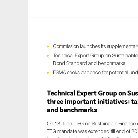
An
Ca
Yes
Co
Commission launches its supplementary 
On which topics wo
Technical Expert Group on Sustainable
Bond Standard and benchmarks
Anti-money laund
ESMA seeks evidence for potential und
Audit & Assuran
Corporate gove
Technical Expert Group on Sus
three important initiatives: 
Financial service
and benchmarks
Public sector
Reporting
On 18 June, TEG on Sustainable Finance d
TEG mandate was extended till end of 20
SMEs