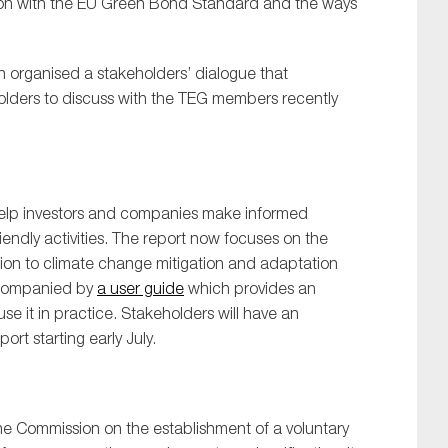
ion with the EU Green Bond Standard and the ways
n organised a stakeholders’ dialogue that
olders to discuss with the TEG members recently
SUBMIT
help investors and companies make informed
iendly activities. The report now focuses on the
ution to climate change mitigation and adaptation
accompanied by
a user guide
which provides an
e it in practice. Stakeholders will have an
rt starting early July.
he Commission on the establishment of a voluntary