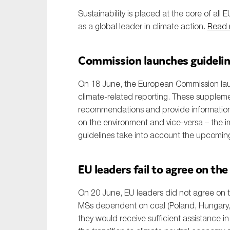
Sustainability is placed at the core of all E
as a global leader in climate action.
Read 
Commission launches guideline
On 18 June, the European Commission lau
climate-related reporting. These suppleme
recommendations and provide information o
on the environment and vice-versa – the i
guidelines take into account the upcomi
EU leaders fail to agree on the
On 20 June, EU leaders did not agree on th
MSs dependent on coal (Poland, Hungary,
they would receive sufficient assistance in