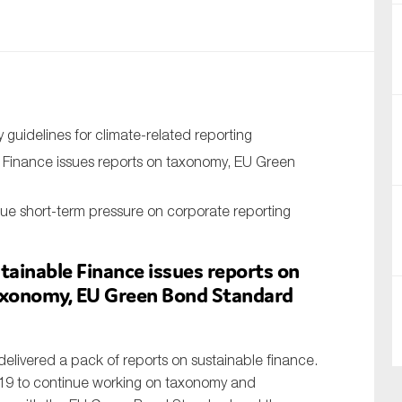
nual Reports
reers
ntact us
guidelines for climate-related reporting
uld you like to receive news?
 Finance issues reports on taxonomy, EU Green
ering & fighting financial crime
ue short-term pressure on corporate reporting
ce
rnance
tainable Finance issues reports on
taxonomy, EU Green Bond Standard
s
elivered a pack of reports on sustainable finance.
19 to continue working on taxonomy and