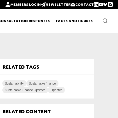
Members login
Newsletter
Contact
Consultation Responses
Facts and Figures
Newsletters
Related tags
Policy updates
Sustainability
Sustainable finance
Sustainable Finance Updates
Updates
Related content