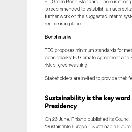
EU Green Bond Standard. There is strong f
is recommended to establish an accreditati
further work on the suggested interim syst
regime is in place.
Benchmarks
TEG proposes minimum standards for meth
benchmarks: EU Climate Agreement and Pa
risk of greenwashing.
Stakeholders are invited to provide their 
Sustainability is the key word
Presidency
On 26 June, Finland published its Counci
‘Sustainable Europe – Sustainable Future’