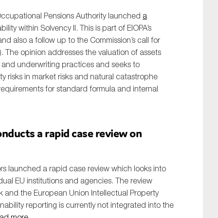
ccupational Pensions Authority launched
a
ility within Solvency II. This is part of EIOPA’s
and also a follow up to the Commission’s call for
). The opinion addresses the valuation of assets
nt and underwriting practices and seeks to
ity risks in market risks and natural catastrophe
l requirements for standard formula and internal
nducts a rapid case review on
rs launched a rapid case review which looks into
dual EU institutions and agencies. The review
k and the European Union Intellectual Property
nability reporting is currently not integrated into the
ad more