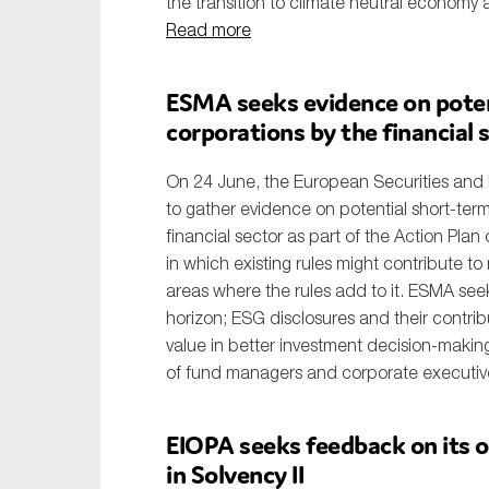
the transition to climate neutral economy 
Read more
ESMA seeks evidence on poten
corporations by the financial 
On 24 June, the European Securities and 
to gather evidence on potential short-ter
financial sector as part of the Action Plan
in which existing rules might contribute t
areas where the rules add to it. ESMA seek
horizon; ESG disclosures and their contribut
value in better investment decision-making
of fund managers and corporate executive
EIOPA seeks feedback on its op
in Solvency II