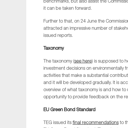
benchmarks, but also assist the Commiss
Sustainability
it can be taken forward.
Tax
Further to that, on 24 June the Commissio
Technology
attracted an impressive number of stakeh
issued reports.
Taxonomy
The taxonomy (
see here
) is supposed to 
investment decisions on environmentally fr
activities that make a substantial contrib
and it will be developed gradually. It is 
overview of what taxonomy is and how to us
opportunity to provide feedback on the repo
EU Green Bond Standard
TEG issued its
final recommendations
to t