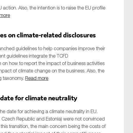
U action. Also, the intention is to raise the EU profile
more
s on climate-related disclosures
nched guidelines to help companies improve their
nt guidelines integrate the TCFD
n how to report the impact of business activities
mpact of climate change on the business. Also, the
ng taxonomy.
Read more
 date for climate neutrality
e date for achieving a climate neutrality in EU.
 Czech Republic and Estonia) were not convinced
 this transition, the main concern being the costs of