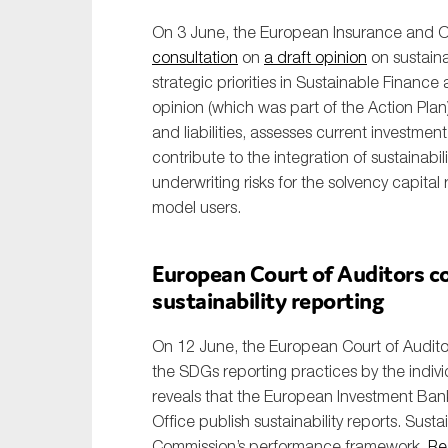
On 3 June, the European Insurance and O
consultation
on
a draft opinion
on sustainab
strategic priorities in Sustainable Finance 
opinion (which was part of the Action Plan
and liabilities, assesses current investme
contribute to the integration of sustainabil
underwriting risks for the solvency capita
model users.
European Court of Auditors co
sustainability reporting
On 12 June, the European Court of Audito
the SDGs reporting practices by the indivi
reveals that the European Investment Ban
Office publish sustainability reports. Sustai
Commission’s performance framework.
Re