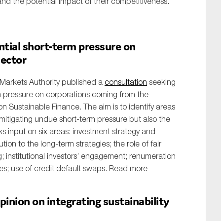
and the potential impact of their competitiveness.
tial short-term pressure on
sector
Markets Authority published a
consultation
seeking
m pressure on corporations coming from the
 on Sustainable Finance. The aim is to identify areas
o mitigating undue short-term pressure but also the
s input on six areas: investment strategy and
ion to the long-term strategies; the role of fair
; institutional investors’ engagement; renumeration
s; use of credit default swaps. Read more
inion on integrating sustainability