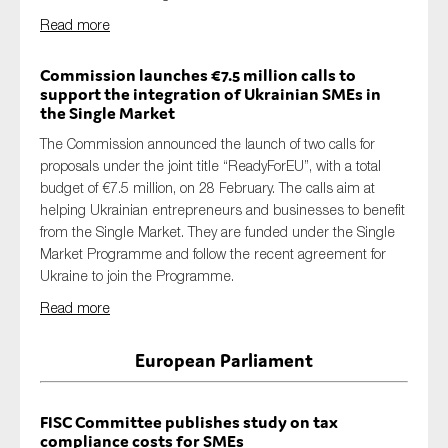
Read more
Commission launches €7.5 million calls to
support the integration of Ukrainian SMEs in
the Single Market
T
he Commission
announced
the
launch
of
two calls for
proposals under the joint title “
ReadyForEU
”,
with a total
budget of €7.5 million
, o
n 28 February
. The calls aim at
helping Ukrainian entrepreneurs and businesses to benefit
from the Single Market. Th
ey
are funded under the Single
Market Programme and follow the recent agreement for
Ukraine to join the Programme
.
Read more
European Parliament
FISC Committee publishes study on tax
compliance costs for SMEs