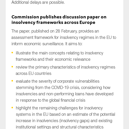
A
dditional
delays are possible.
Commission publishes discussion paper on
insolvency frameworks across Europe
The paper, published on 28 February,
provides an
assessment framework for insolvency regimes in the EU to
inform economic surveillance. It aims to:
illustrate the main concepts relating to insolvency
frameworks and their
economic relevance
review the primary characteristics of insolvency regimes
across EU countries
evaluate the severity of corporate vulnerabilities
stemming from the COVID-19 crisis, considering how
insolvencies and non-performing loans have developed
in response to the global financial crisis
highlight the remaining challenges for insolvency
systems in the EU based on an estimate of the potential
increase in insolvencies (insolvency gaps) and existing
institutional settings and structural characteristics