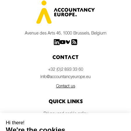
Avenue des Arts 46, 1000 Brussels, Belgium
Contact
+32 (0)2 893 33 60
info@accountancyeurope.eu
Contact us
Quick links
Privacy and cookie policy
Disclaimer
Members login