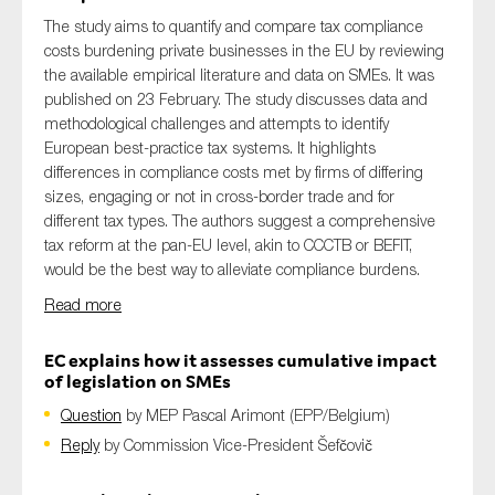
The study aims to quantify and compare tax compliance
costs burdening private businesses in the EU by reviewing
the available empirical literature and data on SMEs. It was
published on 23 February. The study discusses data
and
methodological challenges
and
attempts
to
identify
European
best-practice tax system
s
. It highlights
differences in compliance costs met by firms of differing
sizes, engaging or not in cross-border trade and for
different tax types. The authors suggest a comprehensive
tax reform at the pan-EU level, akin to
CCCTB
or BEFIT,
would be the best way to alleviate compliance burdens.
Read more
EC explains how it assesses cumulative impact
of legislation on SMEs
Question
by MEP
Pascal
Arimont
(EPP/Belgium)
Reply
by Commission
Vice-President Šefčovič