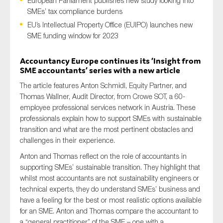
European Parliament publishes new study looking into
SMEs’ tax compliance burdens
EU’s Intellectual Property Office (EUIPO) launches new
SME funding window for 2023
Type of organisation
Accountancy Europe continues
its
‘Insight from
SME accountants’ series with a new article
The article features Anton Schmidl, Equity Partner, and
Thomas Wallner, Audit Director, from Crowe SOT, a 60-
Yes
employee professional services network in Austria. These
professionals explain how to support SMEs with sustainable
On which topics would you like to receive news?
transition and what are the most pertinent obstacles and
Anti-money laundering & fighting financial crime
challenges in their experience.
Audit & Assurance
Anton and Thomas reflect on the role of accountants in
supporting SMEs’ sustainable transition. They highlight that
Corporate governance
whilst most accountants are not sustainability engineers or
Financial services
technical experts, they do understand SMEs’ business and
Public sector
have a feeling for the best or most realistic options available
for an SME. Anton and Thomas compare the accountant to
Reporting
a “general practitioner” of the SME – one with a