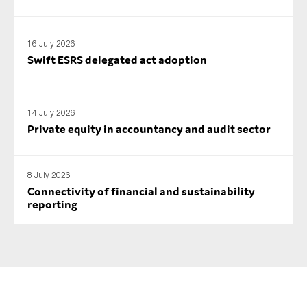
16 July 2026
Swift ESRS delegated act adoption
14 July 2026
Private equity in accountancy and audit sector
8 July 2026
Connectivity of financial and sustainability
reporting