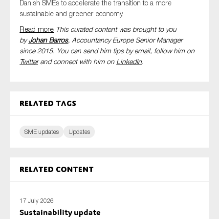
Danish
SMEs
to accelerate the transition to a more
sustainable and greener economy.
Read more
This curated content was brought to you
by
Johan Barros
, Accountancy Europe Senior Manager
since 2015. You can send him tips by
email
, follow him on
Twitter
and connect with him
on
LinkedIn
.
Related tags
SME updates
Updates
Related content
17 July 2026
Sustainability update