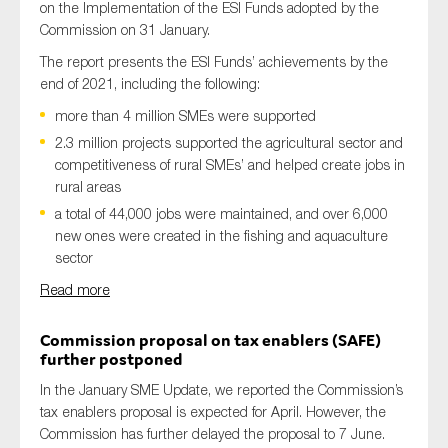
on the Implementation of the ESI Funds adopted by the
Commission
on 31 January.
The report presents the ESI Funds’ achievements by the
end of 2021
, including the following
:
m
ore than 4 million
SMEs
were supported
2.3 million projects supported the agricultural sector and
competitiveness of rural SMEs’ and helped create jobs in
rural areas
a total of 44,000 jobs were maintained, and over 6,000
new ones were created in the fishing and aquaculture
sector
Read more
Commission proposal on tax enablers (SAFE)
further postponed
In the January SME Update, we reported
the Commission’s
tax enablers proposal is expected for April. However,
the
Commission
has further
delay
ed
the proposal
to 7 June.