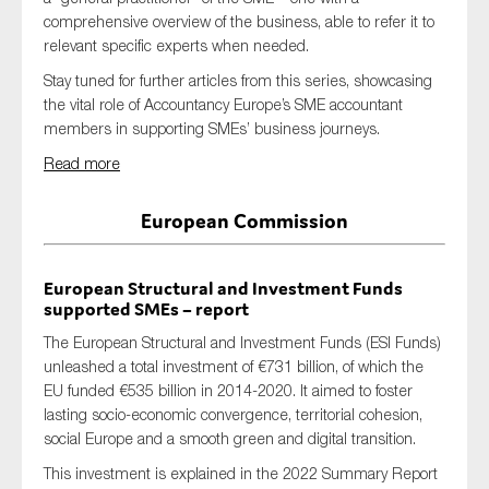
SMEs
comprehensive overview of the business, able to refer it to
relevant specific experts when needed.
Sustainability
Stay tuned for further articles from this series, showcasing
Tax
the vital role of Accountancy Europe’s SME accountant
Technology
members in supporting SMEs’ business journeys.
Read more
European Commission
SUBMIT
European Structural and Investment Funds
supported SMEs
– report
The European Structural and Investment Funds (ESI Funds)
unleashed a total investment of €731 billion, of which the
EU funded €535 billion in 2014-2020.
It aimed to
foster
lasting socio-economic convergence, territorial cohesion,
social Europe and a smooth green and digital transition.
This investment is explained in the 2022 Summary Report