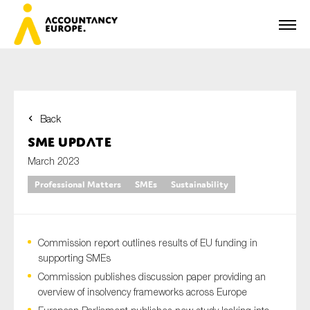
Back
First name*
SME Update
March 2023
Professional Matters
SMEs
Sustainability
Last name*
Commission report outlines results of EU funding in
E-mail*
supporting SMEs
Commission publishes discussion paper providing an
overview of insolvency frameworks across Europe
Organisation