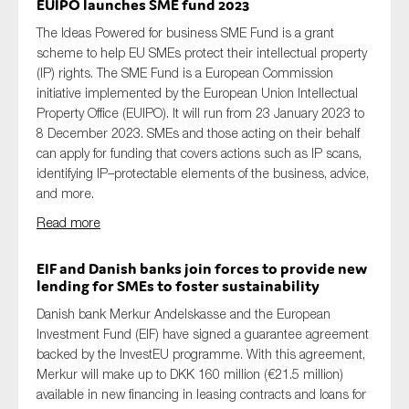
EUIPO launches SME fund 2023
The Ideas Powered for business SME Fund is a grant
scheme
to help EU
SMEs
protect their intellectual property
(IP) rights. The SME Fund is a European Commission
initiative implemented by the European Union Intellectual
Property Office (EUIPO)
.
It
will run from 23 January 2023 to
8 December 2023.
SMEs and those acting on
their
behalf
can apply for funding
that covers
actions such as IP scan
s
,
identifying
IP
–
protectable elements of the business, advice
,
and
more.
Read more
EIF and Danish banks join forces to
provide
new
lending for SMEs to foster sustainability
Danish bank Merkur
Andelskasse
and the European
Investment Fund (EIF) have signed a
guarantee
agreement
backed by the
InvestEU
programme. With this agreement,
Merkur will make
up to DKK 160 million (€21.5 million)
available
in new financing in
leasing contracts and loans for