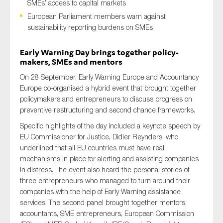
SMEs’ access to capital markets
European Parliament members warn against
sustainability reporting burdens on SMEs
Type of organisation
Early Warning Day brings together policy-
makers, SMEs and mentors
On 28 September, Early Warning Europe and Accountancy
Europe co-organised a hybrid event that brought together
policymakers and entrepreneurs to discuss progress on
Yes
preventive restructuring and second chance frameworks.
On which topics would you like to receive news?
Specific highlights of the day included a keynote speech by
Anti-money laundering & fighting financial crime
EU Commissioner for Justice, Didier Reynders, who
underlined that all EU countries must have real
Audit & Assurance
mechanisms in place for alerting and assisting companies
Corporate governance
in distress. The event also heard the personal stories of
three entrepreneurs who managed to turn around their
Financial services
companies with the help of Early Warning assistance
Public sector
services. The second panel brought together mentors,
accountants, SME entrepreneurs, European Commission
Reporting