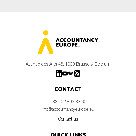
Avenue des Arts 46, 1000 Brussels, Belgium
Contact
+32 (0)2 893 33 60
info@accountancyeurope.eu
Contact us
Quick links