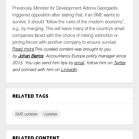
Previously, Minister for Development Adonis Georgiadis
triggered opposition after stating that, if an SME wants to
survive, it should “follow the rules of the modern economy”,
e.g., by merging. This will leave many of the country’s small
companies faced with the choice of risking extinction or
joining forces with another company to ensure survival.
Read more
This curated content was brought to you
by
Johan Barros
, Accountancy Europe policy manager since
2015. You can send him tips by
email
, follow him on
Twitter
and connect with him
on
LinkedIn
.
Related tags
SME updates
Updates
Related content