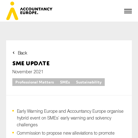
Back
First name*
SME Update
November 2021
Professional Matters
SMEs
Sustainability
Last name*
Early Warning Europe and Accountancy Europe organise
E-mail*
hybrid event on SMEs’ early warning and solvency
challenges
Commission to propose new alleviations to promote
Organisation