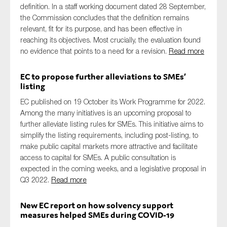
definition. In a staff working document dated 28 September,
the Commission concludes that the definition remains
relevant, fit for its purpose, and has been effective in
reaching its objectives. Most crucially, the evaluation found
no evidence that points to a need for a revision.
Read more
EC to propose further alleviations to SMEs’
listing
EC published on 19 October its Work Programme for 2022.
Among the many initiatives is an upcoming proposal to
further alleviate listing rules for SMEs. This initiative aims to
simplify the listing requirements, including post-listing, to
make public capital markets more attractive and facilitate
access to capital for SMEs. A public consultation is
expected in the coming weeks, and a legislative proposal in
Q3 2022.
Read more
New EC report on how solvency support
measures helped SMEs during COVID-19