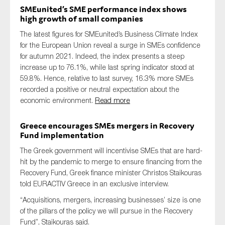
SMEunited’s SME performance index shows
high growth of small companies
The latest figures for SMEunited’s Business Climate Index
for the European Union reveal a surge in SMEs confidence
for autumn 2021. Indeed, the index presents a steep
increase up to 76.1%, while last spring indicator stood at
59.8%. Hence, relative to last survey, 16.3% more SMEs
recorded a positive or neutral expectation about the
economic environment.
Read more
Greece encourages SMEs mergers in Recovery
Fund implementation
The Greek government will incentivise SMEs that are hard-
hit by the pandemic to merge to ensure financing from the
Recovery Fund, Greek finance minister Christos Staikouras
told EURACTIV Greece in an exclusive interview.
“Acquisitions, mergers, increasing businesses’ size is one
of the pillars of the policy we will pursue in the Recovery
Fund”, Staikouras said.