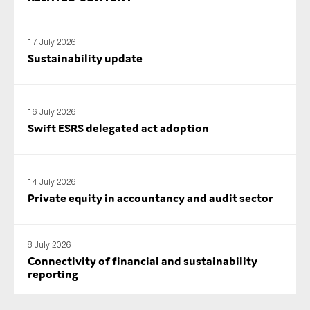
17 July 2026
Sustainability update
16 July 2026
Swift ESRS delegated act adoption
14 July 2026
Private equity in accountancy and audit sector
8 July 2026
Connectivity of financial and sustainability
reporting