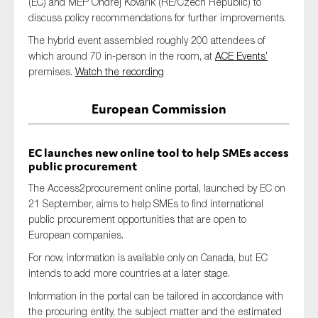
(EC) and MEP Ondrej Kovarik (RE/Czech Republic) to
SMEs
discuss policy recommendations for further improvements.
Sustainability
The hybrid event assembled roughly 200 attendees of
which around 70 in-person in the room, at
ACE Events’
Tax
premises.
Watch the recording
Technology
European Commission
SUBMIT
EC launches new online tool to help SMEs access
public procurement
The Access2procurement online portal, launched by EC on
21 September, aims to help SMEs to find international
public procurement opportunities that are open to
European companies.
For now, information is available only on Canada, but EC
intends to add more countries at a later stage.
Information in the portal can be tailored in accordance with
the procuring entity, the subject matter and the estimated