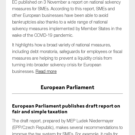
EC published on 3 November a report on national solvency
measures for SMEs. According to this report, SMEs and
other European businesses have been able to avoid
bankruptcies also thanks to a wide range of national
solvency measures implemented by Member States in the
wake of the COVID-19 pandemic.
It highlights how a broad variety of national measures,
including debt moratoria, safeguards for employees or fiscal
measures are helping to prevent a liquidity crisis from
turning into broader solvency crisis for European
businesses.
Read more
European Parliament
European Parliament publishes draft report on
fair and simple taxation
The draft report, prepared by MEP Ludek Niedermayer
(EPP/Czech Republic), makes several recommendations to
improve the tax system for SMEs. For example, it calls for