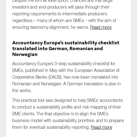
Despite the formal exemption, chances are that large
investors and end-producers will pass through their
reporting requirements to intermediate producers
regardless – many of whom are SMEs – with the aim of
ensuring taxonomy alignment, he warns.
Read more
Accountancy Europe’s sustainability checklist
translated into German, Romanian and
Norwegian
Accountancy Europe’s 3-step sustainability checklist for
SMEs, published in May with the European Association of
Cooperative Banks (EACB), has now been translated into
Romanian and Norwegian. A German translation is also in
the works.
This practical tool was designed to help SMEs’ accountants
to conduct a sustainability profile and risk mapping of their
SME clients. The final objective is to align the SME’s
business model with sustainability priorities, and to prepare
them for eventual sustainability reporting.
Read more