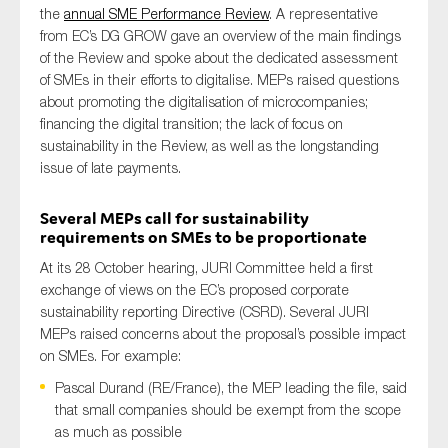
the
annual SME Performance Review
. A representative
from EC’s DG GROW gave an overview of the main findings
of the Review and spoke about the dedicated assessment
of SMEs in their efforts to digitalise. MEPs raised questions
about promoting the digitalisation of microcompanies;
financing the digital transition; the lack of focus on
sustainability in the Review, as well as the longstanding
issue of late payments.
Several MEPs call for sustainability
requirements on SMEs to be proportionate
At its 28 October hearing, JURI Committee held a first
exchange of views on the EC’s proposed corporate
sustainability reporting Directive (CSRD). Several JURI
MEPs raised concerns about the proposal’s possible impact
on SMEs. For example:
Pascal Durand (RE/France), the MEP leading the file, said
that small companies should be exempt from the scope
as much as possible