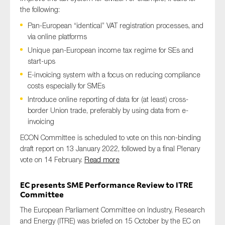
the following:
Pan-European “identical” VAT registration processes, and
via online platforms
Unique pan-European income tax regime for SEs and
start-ups
E-invoicing system with a focus on reducing compliance
costs especially for SMEs
Introduce online reporting of data for (at least) cross-
border Union trade, preferably by using data from e-
invoicing
ECON Committee is scheduled to vote on this non-binding
draft report on 13 January 2022, followed by a final Plenary
vote on 14 February.
Read more
EC presents SME Performance Review to ITRE
Committee
The European Parliament Committee on Industry, Research
and Energy (ITRE) was briefed on 15 October by the EC on