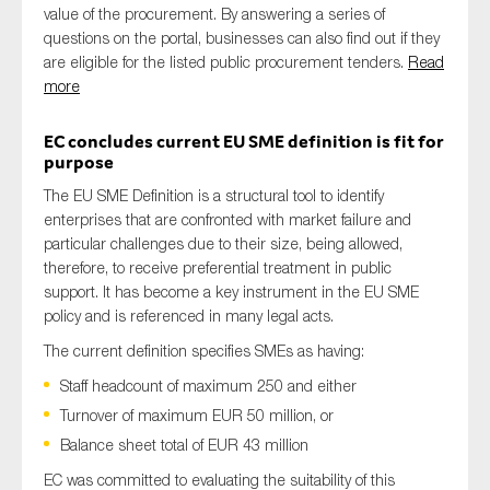
value of the procurement. By answering a series of
questions on the portal, businesses can also find out if they
are eligible for the listed public procurement tenders.
Read
more
EC concludes current EU SME definition is fit for
purpose
The EU SME Definition is a structural tool to identify
enterprises that are confronted with market failure and
particular challenges due to their size, being allowed,
therefore, to receive preferential treatment in public
support. It has become a key instrument in the EU SME
policy and is referenced in many legal acts.
The current definition specifies SMEs as having:
Staff headcount of maximum 250 and either
Turnover of maximum EUR 50 million, or
Balance sheet total of EUR 43 million
EC was committed to evaluating the suitability of this