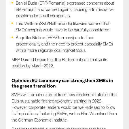
Daniel Buda (EPP/Romania) expressed concerns about
SMEs’ audit and warned against causing administrative
problems for small companies
Lara Wolters (S&D/Netherlands) likewise warned that
SMEs’ scoping would have to be carefully considered
Angelika Niebler (EPP/Germany) underlined
proportionality and the need to protect especially SMEs
with a more regional/local market focus
MEP Durand hopes that the Parliament can finalise its
position by March 2022.
Opinion: EU taxonomy can strengthen SMEs in
the green transition
SMEs will remain exempt from new disclosure rules on the
EU’s sustainable finance taxonomy starting in 2022.
However, corporate leaders would be well-advised to follow
its implications, including SMEs, writes Finn Wendland from
the German Economic Institute.