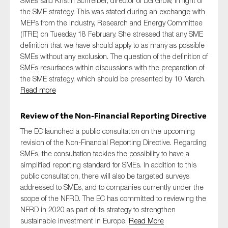
SMEs said Kristin Schreiber, director of DG Grow, in light of
the SME strategy. This was stated during an exchange with
MEPs from the Industry, Research and Energy Committee
(ITRE) on Tuesday 18 February. She stressed that any SME
definition that we have should apply to as many as possible
SMEs without any exclusion. The question of the definition of
SMEs resurfaces within discussions with the preparation of
the SME strategy, which should be presented by 10 March.
Read more
Review of the Non-Financial Reporting Directive
The EC launched a public consultation on the upcoming
revision of the Non-Financial Reporting Directive. Regarding
SMEs, the consultation tackles the possibility to have a
simplified reporting standard for SMEs. In addition to this
public consultation, there will also be targeted surveys
addressed to SMEs, and to companies currently under the
scope of the NFRD. The EC has committed to reviewing the
NFRD in 2020 as part of its strategy to strengthen
sustainable investment in Europe.
Read More