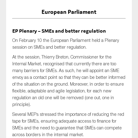
European Parliament
EP Plenary – SMEs and better regulation
On February 10 the European Parliament held a Plenary
session on SMEs and better regulation.
At the session, Thierry Breton, Commissioner for the
Internal Market, recognised that currently there are too
many barriers for SMEs. As such, he will appoint an SME
envoy as a contact point so that they can be better informed
of the situation on the ground. Moreover, in order to ensure
flexible, adaptable and agile legislation, for each new
regulation an old one will be removed (one out, one in
principle).
Several MEPs stressed the importance of reducing the red
tape for SMEs, ensuring adequate access to finance for
SMEs and the need to guarantee that SMEs can compete
across borders in the internal market.