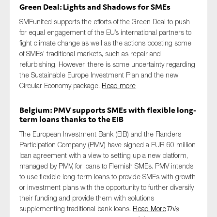
Green Deal: Lights and Shadows for SMEs
SMEunited supports the efforts of the Green Deal to push
for equal engagement of the EU’s international partners to
fight climate change as well as the actions boosting some
of SMEs’ traditional markets, such as repair and
refurbishing. However, there is some uncertainty regarding
the Sustainable Europe Investment Plan and the new
Circular Economy package.
Read more
Belgium: PMV supports SMEs with flexible long-
term loans thanks to the EIB
The European Investment Bank (EIB) and the Flanders
Participation Company (PMV) have signed a EUR 60 million
loan agreement with a view to setting up a new platform,
managed by PMV, for loans to Flemish SMEs. PMV intends
to use flexible long-term loans to provide SMEs with growth
or investment plans with the opportunity to further diversify
their funding and provide them with solutions
supplementing traditional bank loans.
Read More
This