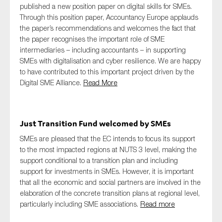
published a new position paper on digital skills for SMEs.
Through this position paper, Accountancy Europe applauds
the paper’s recommendations and welcomes the fact that
the paper recognises the important role of SME
intermediaries – including accountants – in supporting
SMEs with digitalisation and cyber resilience. We are happy
to have contributed to this important project driven by the
Digital SME Alliance.
Read More
Just Transition Fund welcomed by SMEs
SMEs are pleased that the EC intends to focus its support
to the most impacted regions at NUTS 3 level, making the
support conditional to a transition plan and including
support for investments in SMEs. However, it is important
that all the economic and social partners are involved in the
elaboration of the concrete transition plans at regional level,
particularly including SME associations.
Read more