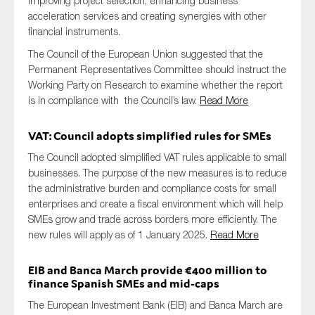
improving project selection, enhancing business
acceleration services and creating synergies with other
financial instruments.
The Council of the European Union suggested that the
Permanent Representatives Committee should instruct the
Working Party on Research to examine whether the report
is in compliance with the Council’s law.
Read More
VAT: Council adopts simplified rules for SMEs
The Council adopted simplified VAT rules applicable to small
businesses. The purpose of the new measures is to reduce
the administrative burden and compliance costs for small
enterprises and create a fiscal environment which will help
SMEs grow and trade across borders more efficiently. The
new rules will apply as of 1 January 2025.
Read More
EIB and Banca March provide €400 million to
finance Spanish SMEs and mid-caps
The European Investment Bank (EIB) and Banca March are