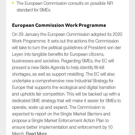
The European Commission consults on possible NFI
standard for SMEs
European Commission Work Programme
Type of organisation
On 29 January the European Commission adopted its 2020
Work Programme. It sets out the actions the Commission
will take to turn the political guidelines of President von der
Leyen into tangible benefits for European citizens,
Yes
businesses and societies. Regarding SMEs, the EC will
present a new Skills Agenda to help identify fill-kill
On which topics would you like to receive news?
shortages, as well as support reskilling. The EC will also
undertake a comprehensive new Industrial Strategy for
Anti-money laundering & fighting financial crime
Europe that supports the ecological and digital transition
Audit & Assurance
and upholds fair competition. This will be backed up with a
dedicated SME strategy that will make it easier for SMEs to
Corporate governance
operate, scale up and expand. The Commission is
Financial services
expected to report on the Single Market Barriers and
propose a Single Market Enforcement Action Plan to
Public sector
ensure better implementation and enforcement by 10
Reporting
March.
Read More