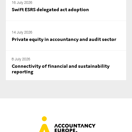
16 July 2026
Swift ESRS delegated act adoption
14 July 2026
Private equity in accountancy and audit sector
8 July 2026
Connectivity of financial and sustainability
reporting