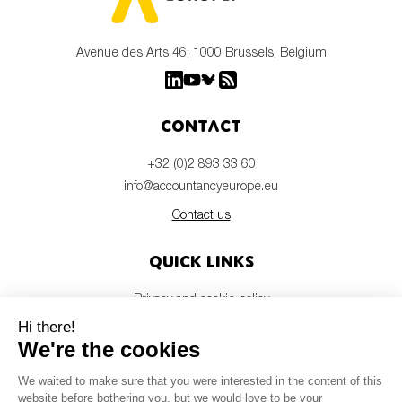
Avenue des Arts 46, 1000 Brussels, Belgium
Contact
+32 (0)2 893 33 60
info@accountancyeurope.eu
Contact us
Quick links
Privacy and cookie policy
Disclaimer
Members login
Newsletter