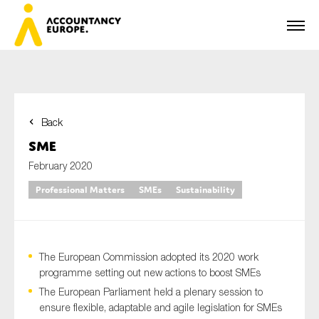
Back
First name*
SME
February 2020
Professional Matters
SMEs
Sustainability
Last name*
The European Commission adopted its 2020 work
E-mail*
programme setting out new actions to boost SMEs
The European Parliament held a plenary session to
ensure flexible, adaptable and agile legislation for SMEs
Organisation