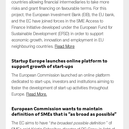
countries allowing financial intermediaries to take more
risks and grant financing on favourable terms. For this
project, the European Investment Bank (EIB), the EU bank,
and the EC have joined forces in the SME Access to
Finance Initiative developed under the European Fund for
Sustainable Development (EFSD) in order to support
economic growth, innovation and employment in EU
neighbouring countries.
Read More
Startup Europe launches online platform to
support growth of start-ups
The European Commission launched an online platform
dedicated to start-ups, investors and institutions aiming to
foster the development of start-up activities throughout
Europe.
Read More.
European Commission wants to maintain
definition of SMEs that is “as broad as possible”
The EC aims to have “
the broadest possible definition
” of