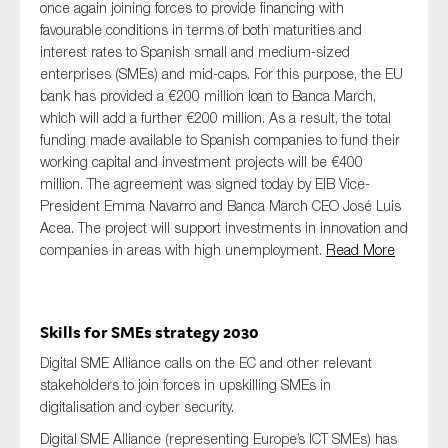
once again joining forces to provide financing with
favourable conditions in terms of both maturities and
interest rates to Spanish small and medium-sized
enterprises (SMEs) and mid-caps. For this purpose, the EU
bank has provided a €200 million loan to Banca March,
which will add a further €200 million. As a result, the total
funding made available to Spanish companies to fund their
working capital and investment projects will be €400
million. The agreement was signed today by EIB Vice-
President Emma Navarro and Banca March CEO José Luis
Acea. The project will support investments in innovation and
companies in areas with high unemployment.
Read More
Skills for SMEs strategy 2030
Digital SME Alliance calls on the EC and other relevant
stakeholders to join forces in upskilling SMEs in
digitalisation and cyber security.
Digital SME Alliance (representing Europe’s ICT SMEs) has