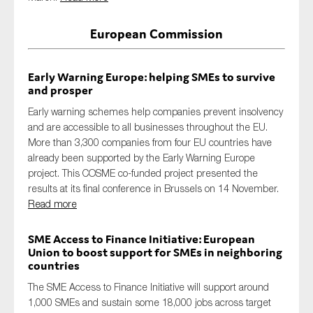
SMEs
European Commission
Sustainability
Tax
Early Warning Europe: helping SMEs to survive
Technology
and prosper
Early warning schemes help companies prevent insolvency
and are accessible to all businesses throughout the EU.
SUBMIT
More than 3,300 companies from four EU countries have
already been supported by the Early Warning Europe
project. This COSME co-funded project presented the
results at its final conference in Brussels on 14 November.
Read more
SME Access to Finance Initiative: European
Union to boost support for SMEs in neighboring
countries
The SME Access to Finance Initiative will support around
1,000 SMEs and sustain some 18,000 jobs across target