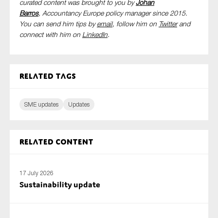
curated content was brought to you by
Johan
Barros
, Accountancy Europe policy manager since 2015.
You can send him tips by
email
, follow him on
Twitter
and
connect with him
on
LinkedIn
.
Related tags
SME updates
Updates
Related content
17 July 2026
Sustainability update