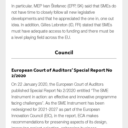
In particular, MEP Ivan Štefanec (EPP, SK) said that SMEs do
not have time to closely follow all new legislative
developments and that he appreciated the one in, one out
idea. In addition, Gilles Lebreton (ID, FR) stated that SMEs
must have adequate access to funding and there must be
a level playing field across the EU.
Council
European Court of Auditors’ Special Report No
2/2020
On 22 January 2020, the European Court of Auditors
published Special Report No 2/2020 entitled “The SME
Instrument in action: an effective and innovative programme
facing challenges”. As the SME Instrument has been
redesigned for 2021-2027 as part of the European
Innovation Council (EIC), in the report, ECA makes
recommendations for preserving aspects of its design,