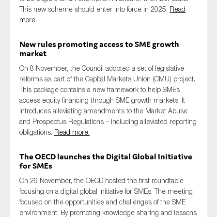
This new scheme should enter into force in 2025.
Read
more.
New rules promoting access to SME growth
market
On 8 November, the Council adopted a set of legislative
reforms as part of the Capital Markets Union (CMU) project.
This package contains a new framework to help SMEs
access equity financing through SME growth markets. It
introduces alleviating amendments to the Market Abuse
and Prospectus Regulations – including alleviated reporting
obligations.
Read more.
The OECD launches the Digital Global Initiative
for SMEs
On 29 November, the OECD hosted the first roundtable
focusing on a digital global initiative for SMEs. The meeting
focused on the opportunities and challenges of the SME
environment. By promoting knowledge sharing and lessons