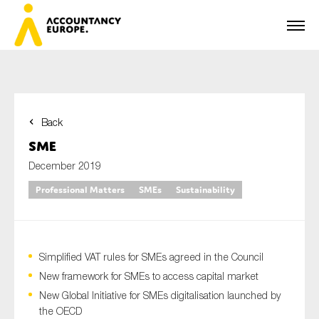
Back
First name*
SME
December 2019
Professional Matters
SMEs
Sustainability
Last name*
Simplified VAT rules for SMEs agreed in the Council
E-mail*
New framework for SMEs to access capital market
New Global Initiative for SMEs digitalisation launched by
the OECD
Organisation