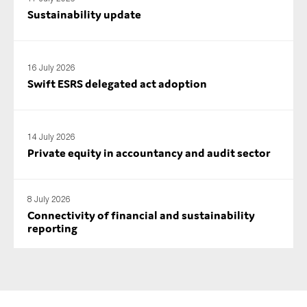
Sustainability update
16 July 2026
Swift ESRS delegated act adoption
14 July 2026
Private equity in accountancy and audit sector
8 July 2026
Connectivity of financial and sustainability
reporting