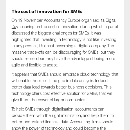
The cost of innovation for SMEs
On 19 November Accountancy Europe organised
its Digital
Type of organisation
Day
, focusing on the cost of innovation, during which a panel
discussed the biggest challenges for SMEs. It was
highlighted that investing in technology is not like investing
in any product, it’s about becoming a digital company. The
massive trade-offs can be discouraging for SMEs, but they
Yes
should remember they have the advantage of being more
agile and flexible to adapt.
On which topics would you like to receive news?
It appears that SMEs should embrace cloud technology, that
Anti-money laundering & fighting financial crime
will enable them to fill the gap in data analysis. Indeed
better data lead towards better business decisions. This
Audit & Assurance
technology offers cost effective solution for SMEs, that will
Corporate governance
give them the power of larger companies.
Financial services
To help SMEs through digitalisation, accountants can
provide them with the right information, and help them to
Public sector
better understand financial data. Accounting firms should
Reporting
show the power of technology and could become the