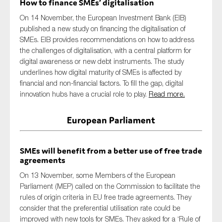
How to finance SMEs’ digitalisation
On 14 November, the European Investment Bank (EIB)
published a new study on financing the digitalisation of
SMEs. EIB provides recommendations on how to address
the challenges of digitalisation, with a central platform for
digital awareness or new debt instruments. The study
underlines how digital maturity of SMEs is affected by
financial and non-financial factors. To fill the gap, digital
innovation hubs have a crucial role to play.
Read more.
European Parliament
SMEs will benefit from a better use of free trade
agreements
On 13 November, some Members of the European
Parliament (MEP) called on the Commission to facilitate the
rules of origin criteria in EU free trade agreements. They
consider that the preferential utilisation rate could be
improved with new tools for SMEs. They asked for a ‘Rule of