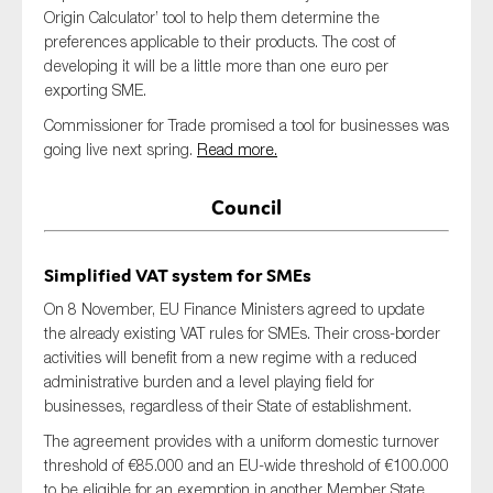
Origin Calculator’ tool to help them determine the
preferences applicable to their products. The cost of
developing it will be a little more than one euro per
exporting SME.
Commissioner for Trade promised a tool for businesses was
going live next spring.
Read more.
Council
Simplified VAT system for SMEs
On 8 November, EU Finance Ministers agreed to update
the already existing VAT rules for SMEs. Their cross-border
activities will benefit from a new regime with a reduced
administrative burden and a level playing field for
businesses, regardless of their State of establishment.
The agreement provides with a uniform domestic turnover
threshold of €85.000 and an EU-wide threshold of €100.000
to be eligible for an exemption in another Member State.