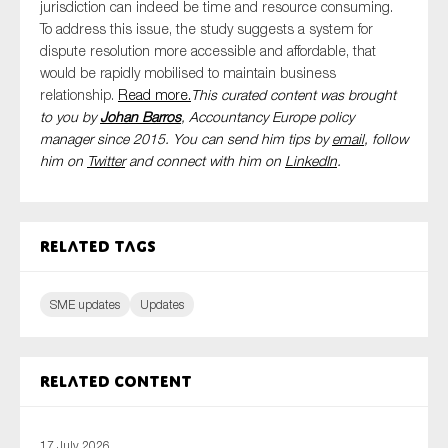
jurisdiction can indeed be time and resource consuming.
To address this issue, the study suggests a system for
dispute resolution more accessible and affordable, that
would be rapidly mobilised to maintain business
relationship.
Read more.
This curated content was brought
to you by
Johan Barros
, Accountancy Europe policy
manager since 2015. You can send him tips by
email
, follow
him on
Twitter
and connect with him
on
LinkedIn
.
Related tags
SME updates
Updates
Related content
17 July 2026