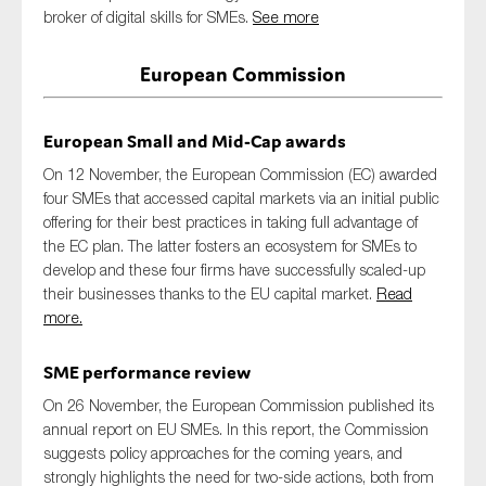
broker of digital skills for SMEs.
SMEs
See more
Sustainability
European Commission
Tax
Technology
European Small and Mid-Cap awards
On 12 November, the European Commission (EC) awarded
four SMEs that accessed capital markets via an initial public
SUBMIT
offering for their best practices in taking full advantage of
the EC plan. The latter fosters an ecosystem for SMEs to
develop and these four firms have successfully scaled-up
their businesses thanks to the EU capital market.
Read
more.
SME performance review
On 26 November, the European Commission published its
annual report on EU SMEs. In this report, the Commission
suggests policy approaches for the coming years, and
strongly highlights the need for two-side actions, both from