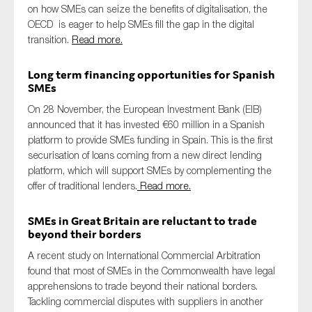
on how SMEs can seize the benefits of digitalisation, the
OECD is eager to help SMEs fill the gap in the digital
transition.
Read more.
Long term financing opportunities for Spanish
SMEs
On 28 November, the European Investment Bank (EIB)
announced that it has invested €60 million in a Spanish
platform to provide SMEs funding in Spain. This is the first
securisation of loans coming from a new direct lending
platform, which will support SMEs by complementing the
offer of traditional lenders.
Read more.
SMEs in Great Britain are reluctant to trade
beyond their borders
A recent study on International Commercial Arbitration
found that most of SMEs in the Commonwealth have legal
apprehensions to trade beyond their national borders.
Tackling commercial disputes with suppliers in another