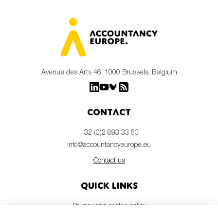
Avenue des Arts 46, 1000 Brussels, Belgium
Contact
+32 (0)2 893 33 60
info@accountancyeurope.eu
Contact us
Quick links
Privacy and cookie policy
Disclaimer