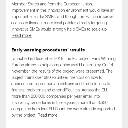
Member States and from the European Union.
Improvement in the innovation environment would have an
important effect for SMEs, and though the EU can improve
access to finance, more local policies directly targeting
innovative SMEs would strongly help SMEs to scale-up.
Read more.
Early warning procedures’ results
Launched in December 2016, the EU project Early Warning
Europe aimed to help companies avoid bankruptcy. On 14
November, the results of the project were presented. The
project trains over 680 volunteer mentors on how to
approach entrepreneurs in distress and find solutions to
financial problems and other difficulties. Across the EU,
more than 200.000 companies per year enter into
insolvency procedures in three years, more than 3.300
companies from four EU Countries were already supported
by the project.
Read more.