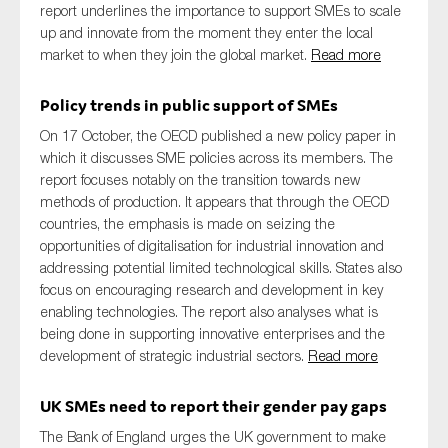
report underlines the importance to support SMEs to scale
up and innovate from the moment they enter the local
market to when they join the global market.
Read more
Policy trends in public support of SMEs
On 17 October, the OECD published a new policy paper in
which it discusses SME policies across its members. The
report focuses notably on the transition towards new
methods of production. It appears that through the OECD
countries, the emphasis is made on seizing the
opportunities of digitalisation for industrial innovation and
addressing potential limited technological skills. States also
focus on encouraging research and development in key
enabling technologies. The report also analyses what is
being done in supporting innovative enterprises and the
development of strategic industrial sectors.
Read more
UK SMEs need to report their gender pay gaps
The Bank of England urges the UK government to make