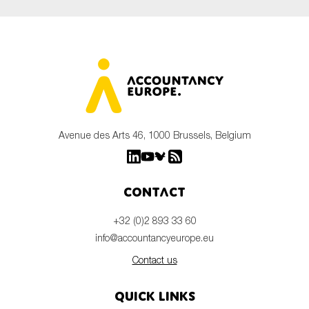
Avenue des Arts 46, 1000 Brussels, Belgium
Contact
+32 (0)2 893 33 60
info@accountancyeurope.eu
Contact us
Quick links