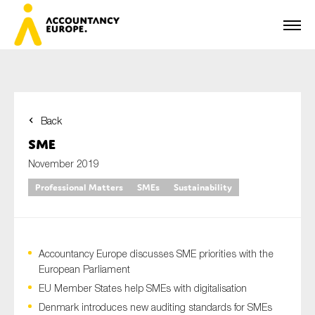
Back
First name*
SME
November 2019
Professional Matters
SMEs
Sustainability
Last name*
Accountancy Europe discusses SME priorities with the
E-mail*
European Parliament
EU Member States help SMEs with digitalisation
Denmark introduces new auditing standards for SMEs
Organisation