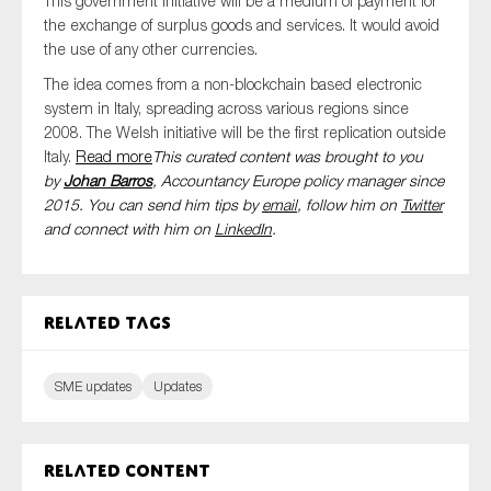
This government initiative will be a medium of payment for
the exchange of surplus goods and services. It would avoid
the use of any other currencies.
The idea comes from a non-blockchain based electronic
system in Italy, spreading across various regions since
2008. The Welsh initiative will be the first replication outside
Italy.
Read more
This curated content was brought to you
by
Johan Barros
, Accountancy Europe policy manager since
2015. You can send him tips by
email
, follow him on
Twitter
and connect with him
on
LinkedIn
.
Related tags
SME updates
Updates
Related content