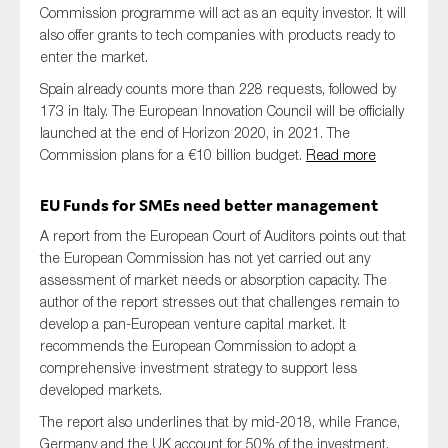
Commission programme will act as an equity investor. It will
also offer grants to tech companies with products ready to
enter the market.
Spain already counts more than 228 requests, followed by
173 in Italy. The European Innovation Council will be officially
launched at the end of Horizon 2020, in 2021. The
Commission plans for a €10 billion budget.
Read more
EU Funds for SMEs need better management
A report from the European Court of Auditors points out that
the European Commission has not yet carried out any
assessment of market needs or absorption capacity. The
author of the report stresses out that challenges remain to
develop a pan-European venture capital market. It
recommends the European Commission to adopt a
comprehensive investment strategy to support less
developed markets.
The report also underlines that by mid-2018, while France,
Germany and the UK account for 50% of the investment,