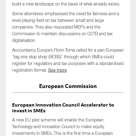
build a new landscape on the basis of what already exists.
SMEs
Some attendees emphasised the need for fairness and a
Sustainability
level-playing field on tax between small and large
Tax
companies. They also requested MEPs and the
Commission to maintain discussions on CCTB and tax
Technology
digitalisation.
Accountancy Europe’s Florin Toma called for a pan-European
“big one stop shop (BOSS)” through which SMEs could
SUBMIT
register for regulatory and tax purposes with a standardised
registration format.
See more
European Commission
European Innovation Council Accelerator to
invest in SMEs
A new EU pilot scheme will enable the European
Technology and Innovation Council to make equity
investments in SMEs. This is the first time a European