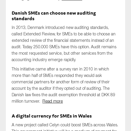
Danish SMEs can choose new auditing
standards
In 2013, Denmark introduced new auditing standards,
called Extended Review, for SMEs to be able to choose an
extended review of the financial statements instead of an
audit. Today 250.000 SMEs have this option. Audit remains
the most requested service, but other services from the
accounting industry emerge rapidly.
This initiative came after a survey ran in 2010 in which
more than half of SMEs responded they would ask
commercial partners for another form of review of their
account by the auditor if they opted out of auditing. The
Danish law fixes the audit exemption threshold at DKK 89
million turnover.
Read more
A digital currency for SMEs in Wales
A new project called Celyn could boost SMEs across Wales.