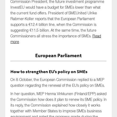
Commission President, the future investment programme
InvestEU would have a budget for SMEs lower than what
the current fund offers. President of SMEUnited Ulrike
Rabmer-Koller reports that the European Parliament
supports a €12.4 billion line, when the Commission is
suggesting €11.5 billion. At the same time, the future
Commissioners all stress the importance of SMEs.
Read
more
European Parliament
How to strengthen EU’s policy on SMEs
On 8 October, the European Commission replied to a MEP
question regarding the renewal of the EU’s policy on SMEs.
In her question, MEP Henna Virkkunen (Finland/EPP) asked
the Commission how does it plan to renew its SME policy. In
its reply, the Commission explained how closely it works
together with Member States to improve SMEs business
environment and noted the progress made during the