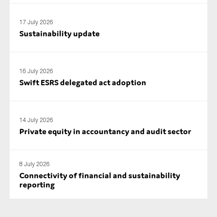
17 July 2026
Sustainability update
16 July 2026
Swift ESRS delegated act adoption
14 July 2026
Private equity in accountancy and audit sector
8 July 2026
Connectivity of financial and sustainability
reporting