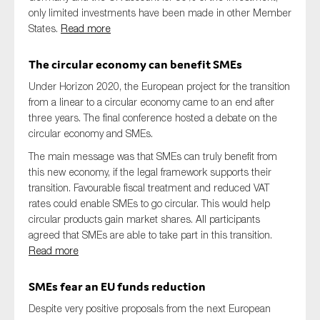
only limited investments have been made in other Member
States.
Read more
The circular economy can benefit SMEs
Under Horizon 2020, the European project for the transition
from a linear to a circular economy came to an end after
three years. The final conference hosted a debate on the
circular economy and SMEs.
The main message was that SMEs can truly benefit from
this new economy, if the legal framework supports their
transition. Favourable fiscal treatment and reduced VAT
rates could enable SMEs to go circular. This would help
circular products gain market shares. All participants
agreed that SMEs are able to take part in this transition.
Read more
SMEs fear an EU funds reduction
Despite very positive proposals from the next European