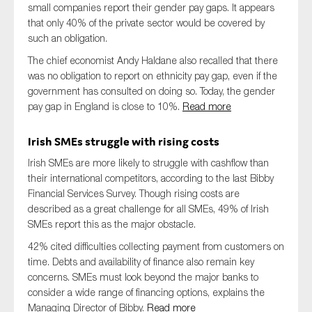
small companies report their gender pay gaps. It appears
that only 40% of the private sector would be covered by
such an obligation.
The chief economist Andy Haldane also recalled that there
was no obligation to report on ethnicity pay gap, even if the
government has consulted on doing so. Today, the gender
pay gap in England is close to 10%.
Read more
Irish SMEs struggle with rising costs
Irish SMEs are more likely to struggle with cashflow than
their international competitors, according to the last Bibby
Financial Services Survey. Though rising costs are
described as a great challenge for all SMEs, 49% of Irish
SMEs report this as the major obstacle.
42% cited difficulties collecting payment from customers on
time. Debts and availability of finance also remain key
concerns. SMEs must look beyond the major banks to
consider a wide range of financing options, explains the
Managing Director of Bibby.
Read more