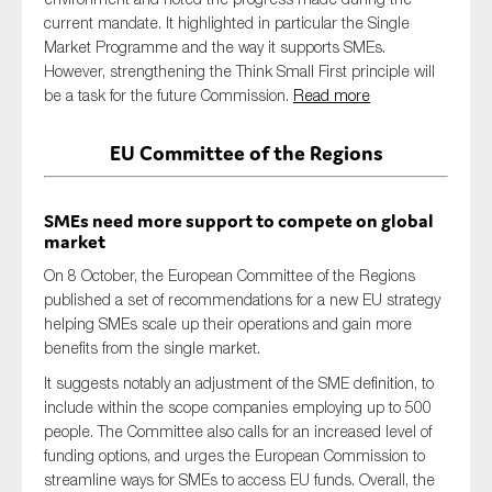
current mandate. It highlighted in particular the Single
Market Programme and the way it supports SMEs.
However, strengthening the Think Small First principle will
be a task for the future Commission.
Read more
EU Committee of the Regions
SMEs need more support to compete on global
market
On 8 October, the European Committee of the Regions
published a set of recommendations for a new EU strategy
helping SMEs scale up their operations and gain more
benefits from the single market.
It suggests notably an adjustment of the SME definition, to
include within the scope companies employing up to 500
people. The Committee also calls for an increased level of
funding options, and urges the European Commission to
streamline ways for SMEs to access EU funds. Overall, the