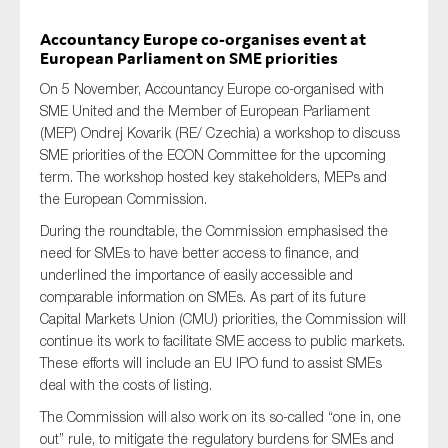
Accountancy Europe co-organises event at
European Parliament on SME priorities
Type of organisation
On 5 November, Accountancy Europe co-organised with
SME United and the Member of European Parliament
(MEP) Ondrej Kovarik (RE/ Czechia) a workshop to discuss
SME priorities of the ECON Committee for the upcoming
term. The workshop hosted key stakeholders, MEPs and
the European Commission.
Yes
During the roundtable, the Commission emphasised the
On which topics would you like to receive news?
need for SMEs to have better access to finance, and
Anti-money laundering & fighting financial crime
underlined the importance of easily accessible and
comparable information on SMEs. As part of its future
Audit & Assurance
Capital Markets Union (CMU) priorities, the Commission will
Corporate governance
continue its work to facilitate SME access to public markets.
These efforts will include an EU IPO fund to assist SMEs
Financial services
deal with the costs of listing.
Public sector
The Commission will also work on its so-called “one in, one
Reporting
out” rule, to mitigate the regulatory burdens for SMEs and