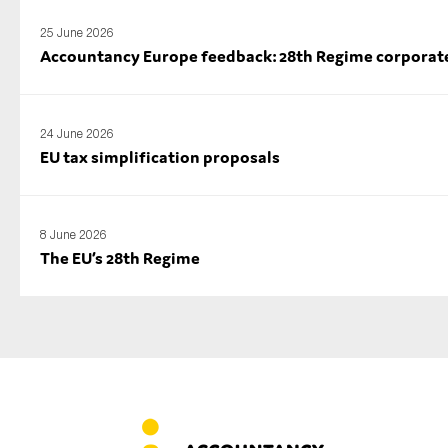
25 June 2026
Accountancy Europe feedback: 28th Regime corporate l
24 June 2026
EU tax simplification proposals
8 June 2026
The EU’s 28th Regime