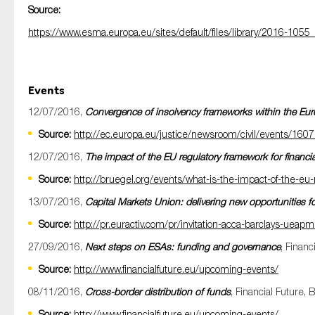
Source:
https://www.esma.europa.eu/sites/default/files/library/2016-1055
Events
12/07/2016,
Convergence of insolvency frameworks within the Eu
Source:
http://ec.europa.eu/justice/newsroom/civil/events/16
12/07/2016,
The impact of the EU regulatory framework for financia
Source:
http://bruegel.org/events/what-is-the-impact-of-the-eu-r
13/07/2016,
Capital Markets Union: delivering new opportunities f
Source:
http://pr.euractiv.com/pr/invitation-acca-barclays-ueap
27/09/2016,
Next steps on ESAs: funding and governance
, Financ
Source:
http://www.financialfuture.eu/upcoming-events/
08/11/2016,
Cross-border distribution of funds
, Financial Future, 
Source:
http://www.financialfuture.eu/upcoming-events/