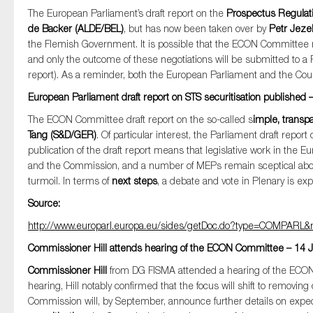
The European Parliament’s draft report on the
Prospectus Regulat
de Backer (ALDE/BEL)
, but has now been taken over by
Petr Jeze
the Flemish Government. It is possible that the ECON Committee rep
and only the outcome of these negotiations will be submitted to a 
report). As a reminder, both the European Parliament and the Cou
European Parliament draft report on STS securitisation published 
The ECON Committee draft report on the so-called s
imple, transpa
Tang (S&D/GER)
. Of particular interest, the Parliament draft report
publication of the draft report means that legislative work in th
and the Commission, and a number of MEPs remain sceptical about 
turmoil. In terms of
next steps
, a debate and vote in Plenary is ex
Source:
http://www.europarl.europa.eu/sides/getDoc.do?type=COMPAR
Commissioner Hill attends hearing of the ECON Committee – 14 
Commissioner Hill
from DG FISMA attended a hearing of the ECON
hearing, Hill notably confirmed that the focus will shift to removing
Commission will, by September, announce further details on expe