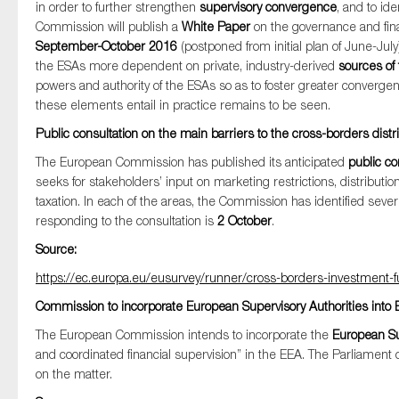
in order to further strengthen
supervisory convergence
, and to id
Commission will publish a
White Paper
on the governance and fin
September-October 2016
(postponed from initial plan of June-July
the ESAs more dependent on private, industry-derived
sources of
Type of organisation
powers and authority of the ESAs so as to foster greater converge
these elements entail in practice remains to be seen.
Public consultation on the main barriers to the cross-borders dist
The European Commission has published its anticipated
public co
Yes
seeks for stakeholders’ input on marketing restrictions, distributio
taxation. In each of the areas, the Commission has identified seve
On which topics would you like to receiv
responding to the consultation is
2 October
.
Anti-money laundering & fighting financial cr
Source:
Audit & Assurance
https://ec.europa.eu/eusurvey/runner/cross-borders-investmen
Corporate governance
Commission to incorporate European Supervisory Authorities in
Financial services
The European Commission intends to incorporate the
European Su
and coordinated financial supervision” in the EEA. The Parliament 
Public sector
on the matter.
Reporting