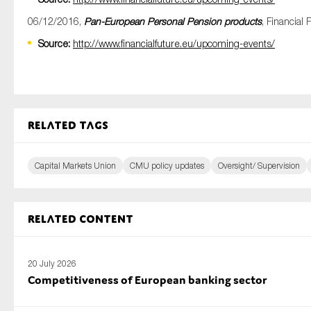
06/12/2016,
Pan-European Personal Pension products
, Financial 
Source:
http://www.financialfuture.eu/upcoming-events/
Related tags
Capital Markets Union
CMU policy updates
Oversight/ Supervision
Related content
20 July 2026
Competitiveness of European banking sector