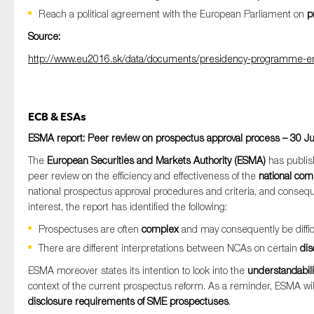
Reach a political agreement with the European Parliament on
p
Source:
http://www.eu2016.sk/data/documents/presidency-programme-en
ECB & ESAs
ESMA report: Peer review on prospectus approval process – 30 J
The
European Securities and Markets Authority (ESMA)
has publis
peer review on the efficiency and effectiveness of the
national com
national prospectus approval procedures and criteria, and conseque
interest, the report has identified the following:
Prospectuses are often
complex
and may consequently be difficu
There are different interpretations between NCAs on certain
dis
ESMA moreover states its intention to look into the
understandabil
context of the current prospectus reform. As a reminder, ESMA will
disclosure requirements of SME prospectuses
.