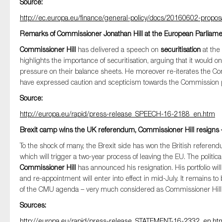
Source:
SMEs
http://ec.europa.eu/finance/general-policy/docs/20160602-propo
Sustainability
Remarks of Commissioner Jonathan Hill at the European Parliamen
Tax
Commissioner Hill
has delivered a speech on
securitisation
at the
Technology
highlights the importance of securitisation, arguing that it woul
pressure on their balance sheets. He moreover re-iterates the C
have expressed caution and scepticism towards the Commission propos
Source:
http://europa.eu/rapid/press-release_SPEECH-16-2188_en.htm
Brexit camp wins the UK referendum, Commissioner Hill resigns
To the shock of many, the Brexit side has won the British referen
which will trigger a two-year process of leaving the EU. The politica
Commissioner Hill
has announced his resignation. His portfolio w
and re-appointment will enter into effect in mid-July. It remains
of the CMU agenda – very much considered as Commissioner Hill’s 
Sources:
http://europa.eu/rapid/press-release_STATEMENT-16-2332_en.ht