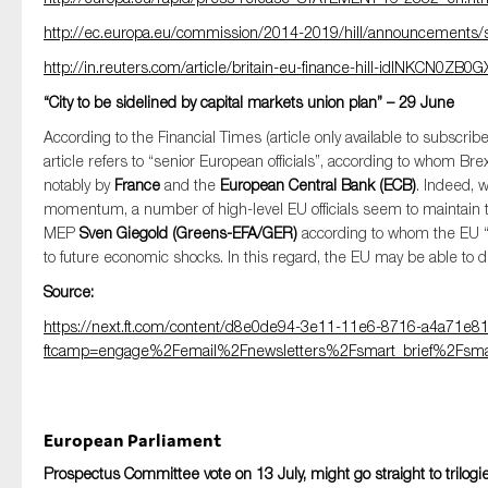
http://ec.europa.eu/commission/2014-2019/hill/announcements/
http://in.reuters.com/article/britain-eu-finance-hill-idINKCN0ZB0G
“City to be sidelined by capital markets union plan” – 29 June
According to the Financial Times (article only available to subsc
article refers to “senior European officials”, according to whom Br
notably by
France
and the
European Central Bank (ECB)
. Indeed, 
momentum, a number of high-level EU officials seem to maintain th
MEP
Sven Giegold (Greens-EFA/GER)
according to whom the EU “n
to future economic shocks. In this regard, the EU may be able to d
Source:
https://next.ft.com/content/d8e0de94-3e11-11e6-8716-a4a71e8
ftcamp=engage%2Femail%2Fnewsletters%2Fsmart_brief%2Fsmart
European Parliament
Prospectus Committee vote on 13 July, might go straight to trilogi