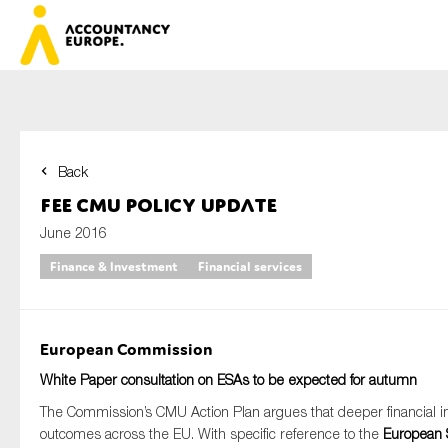
Back
First name*
FEE CMU Policy Update
June 2016
Finance & Investment
Financial services
Last name*
European Commission
E-mail*
White Paper consultation on ESAs to be expected for autumn
The Commission’s CMU Action Plan argues that deeper financial in
outcomes across the EU. With specific reference to the
European S
Organisation