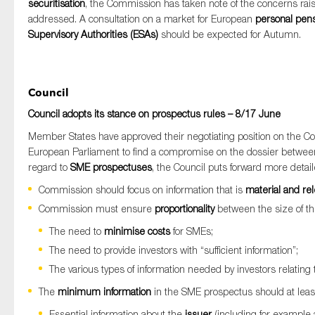
securitisation
, the Commission has taken note of the concerns ra
addressed. A consultation on a market for European
personal pen
Supervisory Authorities (ESAs)
should be expected for Autumn.
Council
Council adopts its stance on prospectus rules – 8/17 June
Member States have approved their negotiating position on the C
European Parliament to find a compromise on the dossier between t
regard to
SME prospectuses
, the Council puts forward more detaile
Commission should focus on information that is
material and re
Commission must ensure
proportionality
between the size of th
The need to
minimise costs
for SMEs;
The need to provide investors with “sufficient information”;
The various types of information needed by investors relating 
The
minimum information
in the SME prospectus should at least 
Essential information about the
issuer
(including for example a