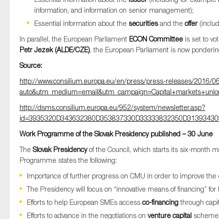
information, and information on senior management);
Essential information about the
securities
and the
offer
(includ
In parallel, the European Parliament
ECON Committee
is set to vo
Petr Jezek (ALDE/CZE)
, the European Parliament is now pondering 
Source:
http://www.consilium.europa.eu/en/press/press-releases/2016/
auto&utm_medium=email&utm_campaign=Capital+markets+union
http://dsms.consilium.europa.eu/952/system/newsletter.asp?
id=3935320D343632380D353837330D33333832350D3139343
Work Programme of the Slovak Presidency published – 30 June
The
Slovak Presidency
of the Council, which starts its six-month
Programme states the following:
Importance of further progress on CMU in order to improve the 
The Presidency will focus on “innovative means of financing” for
Efforts to help European SMEs access
co-financing
through capit
Efforts to advance in the negotiations on
venture capital
scheme