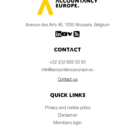
Avenue des Arts 46, 1000 Brussels, Belgium
Contact
+32 (0)2 893 33 60
info@accountancyeurope.eu
Contact us
Quick links
Privacy and cookie policy
Disclaimer
Members login