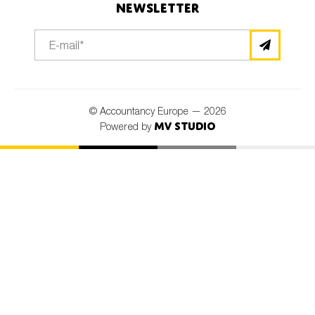
Newsletter
© Accountancy Europe — 2026
MV Studio
Powered by