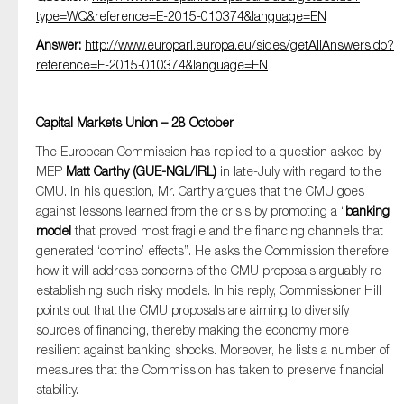
type=WQ&reference=E-2015-010374&language=EN
Answer:
http://www.europarl.europa.eu/sides/getAllAnswers.do?
reference=E-2015-010374&language=EN
Capital Markets Union – 28 October
The European Commission has replied to a question asked by
MEP
Matt Carthy (GUE-NGL/IRL)
in late-July with regard to the
CMU. In his question, Mr. Carthy argues that the CMU goes
against lessons learned from the crisis by promoting a “
banking
model
that proved most fragile and the financing channels that
generated ‘domino’ effects”. He asks the Commission therefore
how it will address concerns of the CMU proposals arguably re-
establishing such risky models. In his reply, Commissioner Hill
points out that the CMU proposals are aiming to diversify
sources of financing, thereby making the economy more
resilient against banking shocks. Moreover, he lists a number of
measures that the Commission has taken to preserve financial
stability.