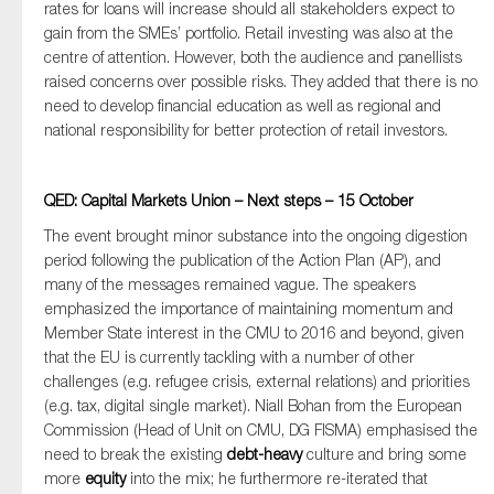
rates for loans will increase should all stakeholders expect to
gain from the SMEs’ portfolio. Retail investing was also at the
centre of attention. However, both the audience and panellists
raised concerns over possible risks. They added that there is no
need to develop financial education as well as regional and
national responsibility for better protection of retail investors.
QED: Capital Markets Union – Next steps – 15 October
The event brought minor substance into the ongoing digestion
period following the publication of the Action Plan (AP), and
many of the messages remained vague. The speakers
emphasized the importance of maintaining momentum and
Member State interest in the CMU to 2016 and beyond, given
that the EU is currently tackling with a number of other
challenges (e.g. refugee crisis, external relations) and priorities
(e.g. tax, digital single market). Niall Bohan from the European
Commission (Head of Unit on CMU, DG FISMA) emphasised the
need to break the existing
debt-heavy
culture and bring some
more
equity
into the mix; he furthermore re-iterated that