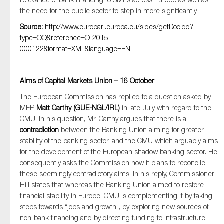
the need for the public sector to step in more significantly.
Source:
http://www.europarl.europa.eu/sides/getDoc.do?
type=OQ&reference=O-2015-
000122&format=XML&language=EN
Aims of Capital Markets Union – 16 October
The European Commission has replied to a question asked by
MEP
Matt Carthy (GUE-NGL/IRL)
in late-July with regard to the
CMU. In his question, Mr. Carthy argues that there is a
contradiction
between the Banking Union aiming for greater
stability of the banking sector, and the CMU which arguably aims
for the development of the European shadow banking sector. He
consequently asks the Commission how it plans to reconcile
these seemingly contradictory aims. In his reply, Commissioner
Hill states that whereas the Banking Union aimed to restore
financial stability in Europe, CMU is complementing it by taking
steps towards “jobs and growth”, by exploring new sources of
non-bank financing and by directing funding to infrastructure