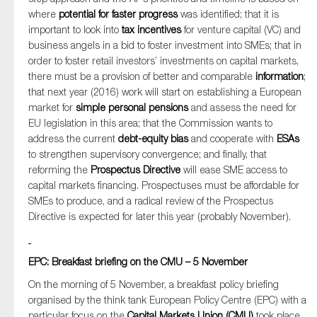
where
potential for faster progress
was identified; that it is
important to look into
tax incentives
for venture capital (VC) and
business angels in a bid to foster investment into SMEs; that in
order to foster retail investors’ investments on capital markets,
there must be a provision of better and comparable
information
;
that next year (2016) work will start on establishing a European
market for
simple personal pensions
and assess the need for
EU legislation in this area; that the Commission wants to
address the current
debt-equity bias
and cooperate with
ESAs
to strengthen supervisory convergence; and finally, that
reforming the
Prospectus Directive
will ease SME access to
capital markets financing. Prospectuses must be affordable for
SMEs to produce, and a radical review of the Prospectus
Directive is expected for later this year (probably November).
EPC: Breakfast briefing on the CMU – 5 November
On the morning of 5 November, a breakfast policy briefing
organised by the think tank European Policy Centre (EPC) with a
particular focus on the
Capital Markets Union (CMU)
took place.