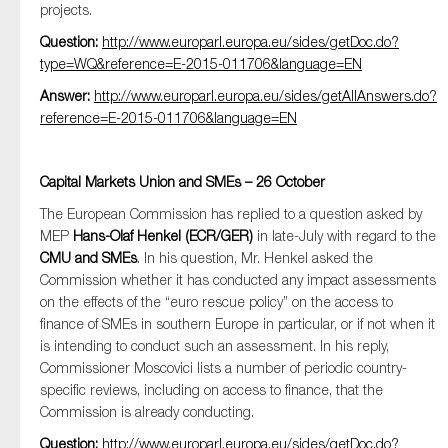
projects.
Question:
http://www.europarl.europa.eu/sides/getDoc.do?
type=WQ&reference=E-2015-011706&language=EN
Answer:
http://www.europarl.europa.eu/sides/getAllAnswers.do?
reference=E-2015-011706&language=EN
Capital Markets Union and SMEs – 26 October
The European Commission has replied to a question asked by
MEP
Hans-Olaf Henkel (ECR/GER)
in late-July with regard to the
CMU and SMEs
. In his question, Mr. Henkel asked the
Commission whether it has conducted any impact assessments
on the effects of the “euro rescue policy” on the access to
finance of SMEs in southern Europe in particular, or if not when it
is intending to conduct such an assessment. In his reply,
Commissioner Moscovici lists a number of periodic country-
specific reviews, including on access to finance, that the
Commission is already conducting.
Question:
http://www.europarl.europa.eu/sides/getDoc.do?