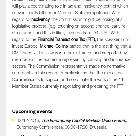
will play a coordinating role in tax and insolvency, both of which
conventionally fall under Member State competence. With
regard to
insolvency
, the Commission might be looking at a
legislative proposal (e.g. touching on second chance, early re-
structuring), and this is likely to come from DG JUST. With
regard to the
Financial Transactions Tax (FTT)
, the speaker from
Invest Europe,
Michael Collins
, stated that is the last thing that a
CMU needs. This view was later re-iterated and supported by
members of the audience representing banking and insurance
sectors. The Commission representative made no normative
comments in this regard, merely stating that the role of the
Commission is to support and coordinate the work of the 11
Member States currently negotiating and preparing the FTT.
Upcoming events
03/12/2015,
The Euromoney Capital Markets Union Forum
,
Euromoney Conferences, 08:00-17:30, Brussels.