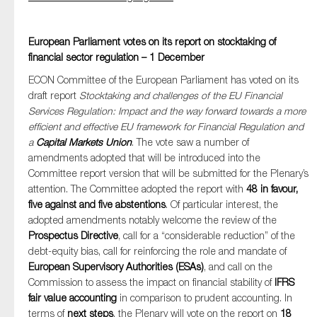
European Parliament votes on its report on stocktaking of
financial sector regulation – 1 December
ECON Committee of the European Parliament has voted on its
draft report
Stocktaking and challenges of the EU Financial
Services Regulation: Impact and the way forward towards a more
efficient and effective EU framework for Financial Regulation and
a
Capital Markets Union
. The vote saw a number of
amendments adopted that will be introduced into the
Committee report version that will be submitted for the Plenary’s
attention. The Committee adopted the report with
48 in favour,
five against and five abstentions
. Of particular interest, the
adopted amendments notably welcome the review of the
Prospectus Directive
, call for a “considerable reduction” of the
debt-equity bias, call for reinforcing the role and mandate of
European Supervisory Authorities (ESAs)
, and call on the
Commission to assess the impact on financial stability of
IFRS
fair value accounting
in comparison to prudent accounting. In
terms of
next steps
, the Plenary will vote on the report on
18