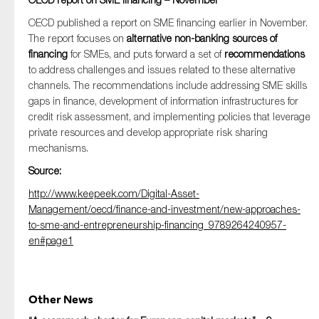
OECD published a report on SME financing earlier in November.
The report focuses on
alternative non-banking sources of
financing
for SMEs, and puts forward a set of
recommendations
to address challenges and issues related to these alternative
channels. The recommendations include addressing SME skills
gaps in finance, development of information infrastructures for
credit risk assessment, and implementing policies that leverage
private resources and develop appropriate risk sharing
mechanisms.
Source:
http://www.keepeek.com/Digital-Asset-
Management/oecd/finance-and-investment/new-approaches-
to-sme-and-entrepreneurship-financing_9789264240957-
en#page1
Other News