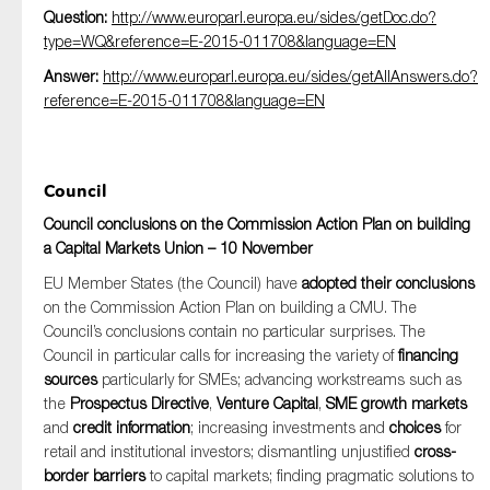
Question:
http://www.europarl.europa.eu/sides/getDoc.do?
type=WQ&reference=E-2015-011708&language=EN
Answer:
http://www.europarl.europa.eu/sides/getAllAnswers.do?
reference=E-2015-011708&language=EN
Council
Council conclusions on the Commission Action Plan on building
a Capital Markets Union – 10 November
EU Member States (the Council) have
adopted their conclusions
on the Commission Action Plan on building a CMU. The
Council’s conclusions contain no particular surprises. The
Council in particular calls for increasing the variety of
financing
sources
particularly for SMEs; advancing workstreams such as
the
Prospectus Directive
,
Venture Capital
,
SME growth markets
and
credit information
; increasing investments and
choices
for
retail and institutional investors; dismantling unjustified
cross-
border barriers
to capital markets; finding pragmatic solutions to