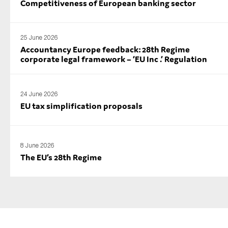
Competitiveness of European banking sector
25 June 2026
Accountancy Europe feedback: 28th Regime
corporate legal framework – ‘EU Inc .’ Regulation
24 June 2026
EU tax simplification proposals
8 June 2026
The EU’s 28th Regime