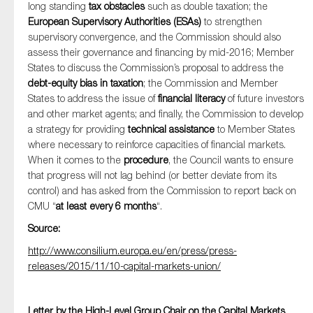
long standing
tax obstacles
such as double taxation; the
European Supervisory Authorities (ESAs)
to strengthen
supervisory convergence, and the Commission should also
assess their governance and financing by mid-2016; Member
States to discuss the Commission’s proposal to address the
debt-equity bias in taxation
; the Commission and Member
States to address the issue of
financial literacy
of future investors
and other market agents; and finally, the Commission to develop
a strategy for providing
technical assistance
to Member States
where necessary to reinforce capacities of financial markets.
When it comes to the
procedure
, the Council wants to ensure
that progress will not lag behind (or better deviate from its
control) and has asked from the Commission to report back on
CMU “
at least every 6 months
“.
Source:
http://www.consilium.europa.eu/en/press/press-
releases/2015/11/10-capital-markets-union/
Letter by the High-Level Group Chair on the Capital Markets