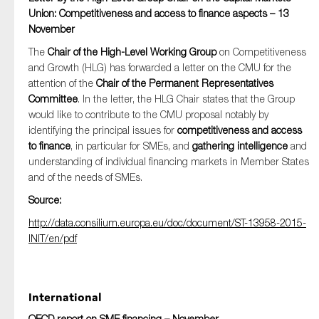
Union: Competitiveness and access to finance aspects – 13
November
The
Chair of the High-Level Working Group
on Competitiveness
and Growth (HLG) has forwarded a letter on the CMU for the
attention of the
Chair of the Permanent Representatives
Committee
. In the letter, the HLG Chair states that the Group
would like to contribute to the CMU proposal notably by
identifying the principal issues for
competitiveness and access
to finance
, in particular for SMEs, and
gathering intelligence
and
understanding of individual financing markets in Member States
and of the needs of SMEs.
Source:
http://data.consilium.europa.eu/doc/document/ST-13958-2015-
INIT/en/pdf
International
OECD report on SME financing – November