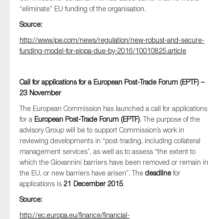
SMEs
“eliminate” EU funding of the organisation.
Sustainability
Source:
Tax
http://www.ipe.com/news/regulation/new-robust-and-secure-
funding-model-for-eiopa-due-by-2016/10010825.article
Technology
Call for applications for a European Post-Trade Forum (EPTF) –
23 November
SUBMIT
The European Commission has launched a call for applications
for a
European Post-Trade Forum (EPTF)
. The purpose of the
advisory Group will be to support Commission’s work in
reviewing developments in “post-trading, including collateral
management services”, as well as to assess “the extent to
which the Giovannini barriers have been removed or remain in
the EU, or new barriers have arisen”. The
deadline
for
applications is
21 December 2015
.
Source:
http://ec.europa.eu/finance/financial-