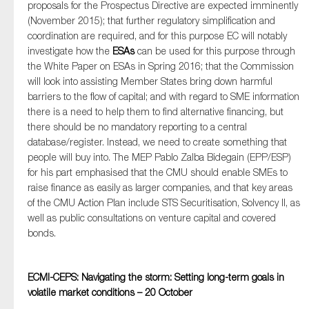
proposals for the Prospectus Directive are expected imminently
(November 2015); that further regulatory simplification and
coordination are required, and for this purpose EC will notably
investigate how the
ESAs
can be used for this purpose through
the White Paper on ESAs in Spring 2016; that the Commission
will look into assisting Member States bring down harmful
barriers to the flow of capital; and with regard to SME information
there is a need to help them to find alternative financing, but
there should be no mandatory reporting to a central
database/register. Instead, we need to create something that
people will buy into. The MEP Pablo Zalba Bidegain (EPP/ESP)
for his part emphasised that the CMU should enable SMEs to
raise finance as easily as larger companies, and that key areas
of the CMU Action Plan include STS Securitisation, Solvency II, as
well as public consultations on venture capital and covered
bonds.
ECMI-CEPS: Navigating the storm: Setting long-term goals in
volatile market conditions – 20 October