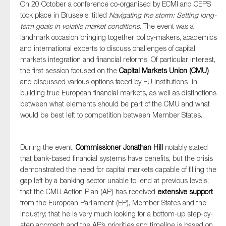
On 20 October a conference co-organised by ECMI and CEPS
took place in Brussels, titled
Navigating the storm: Setting long-
term goals in volatile market conditions
. The event was a
landmark occasion bringing together policy-makers, academics
and international experts to discuss challenges of capital
markets integration and financial reforms. Of particular interest,
the first session focused on the
Capital Markets Union (CMU)
and discussed various options faced by EU institutions in
building true European financial markets, as well as distinctions
between what elements should be part of the CMU and what
would be best left to competition between Member States.
During the event,
Commissioner Jonathan Hill
notably stated
that bank-based financial systems have benefits, but the crisis
demonstrated the need for capital markets capable of filling the
gap left by a banking sector unable to lend at previous levels;
that the CMU Action Plan (AP) has received
extensive support
from the European Parliament (EP), Member States and the
industry; that he is very much looking for a bottom-up step-by-
step approach and the AP’s priorities and timeline is based on