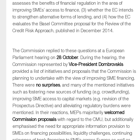
assesses the benefits of financial regulation in the area of
improving SMEs’ access to finance, (3) whether the EC intends
to strengthen alternative forms of lending, and (4) how the EC
evaluates the Basel Committee proposal for the Review of the
Credit Risk Approach, published in December 2014.
The Commission replied to these questions at a European
Parliament hearing on
28 October
. During the hearing, the
Commission represented by
Vice-President Dombrovskis
provided a list of initiatives and proposals that the Commission is
planning to undertake with the view of improving SME financing.
There were
no surprises
, and many of the mentioned initiatives
such as fostering new sources of funding (e.g. crowdfunding),
improving SME access to capital markets (e.g. revision of the
Prospectus Directive) and alleviating regulatory burdens were
mentioned. In their reactions, MEPs majoritarily
welcomed
Commission proposals
with regard to the CMU, but additionally
emphasised the need for appropriate information provision to
SMEs on financing possibilities, liquidity challenges, continuing
relevance of bank financing to SMEs across Europe as well as