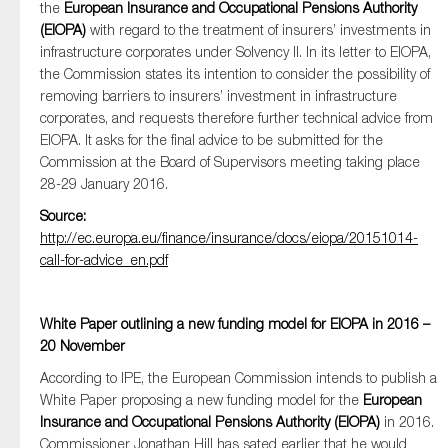
the
European Insurance and Occupational Pensions Authority
(EIOPA)
with regard to the treatment of insurers’ investments in
infrastructure corporates under Solvency II. In its letter to EIOPA,
the Commission states its intention to consider the possibility of
Type of organisation
removing barriers to insurers’ investment in infrastructure
corporates, and requests therefore further technical advice from
EIOPA. It asks for the final advice to be submitted for the
Commission at the Board of Supervisors meeting taking place
28-29 January 2016.
Yes
Source:
http://ec.europa.eu/finance/insurance/docs/eiopa/20151014-
On which topics would you like to receive news?
call-for-advice_en.pdf
Anti-money laundering & fighting financial crime
Audit & Assurance
White Paper outlining a new funding model for EIOPA in 2016 –
Corporate governance
20 November
Financial services
According to IPE, the European Commission intends to publish a
White Paper proposing a new funding model for the
Public sector
European
Insurance and Occupational Pensions Authority (EIOPA)
in 2016.
Reporting
Commissioner Jonathan Hill has sated earlier that he would