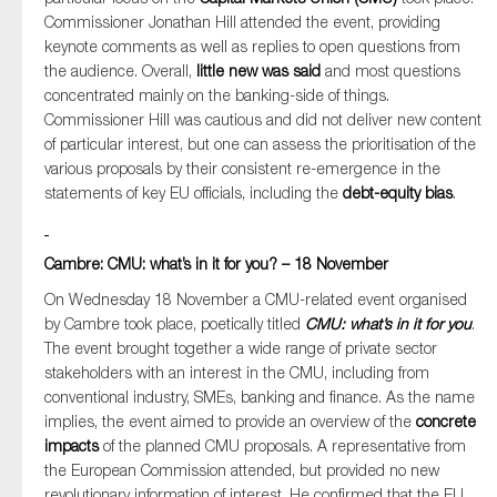
Commissioner Jonathan Hill attended the event, providing
keynote comments as well as replies to open questions from
the audience. Overall,
little new was said
and most questions
concentrated mainly on the banking-side of things.
Commissioner Hill was cautious and did not deliver new content
of particular interest, but one can assess the prioritisation of the
various proposals by their consistent re-emergence in the
statements of key EU officials, including the
debt-equity bias
.
Cambre: CMU: what’s in it for you? – 18 November
On Wednesday 18 November a CMU-related event organised
by Cambre took place, poetically titled
CMU: what’s in it for you
.
The event brought together a wide range of private sector
stakeholders with an interest in the CMU, including from
conventional industry, SMEs, banking and finance. As the name
implies, the event aimed to provide an overview of the
concrete
impacts
of the planned CMU proposals. A representative from
the European Commission attended, but provided no new
revolutionary information of interest. He confirmed that the EU