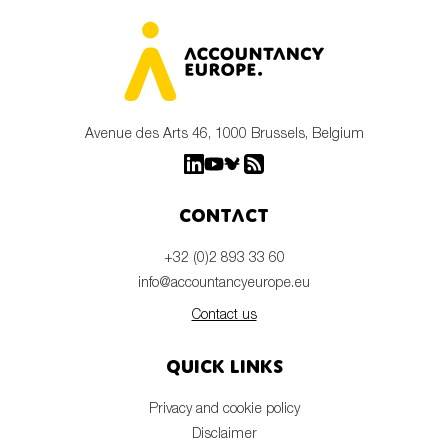
Avenue des Arts 46, 1000 Brussels, Belgium
Contact
+32 (0)2 893 33 60
info@accountancyeurope.eu
Contact us
Quick links
Privacy and cookie policy
Disclaimer