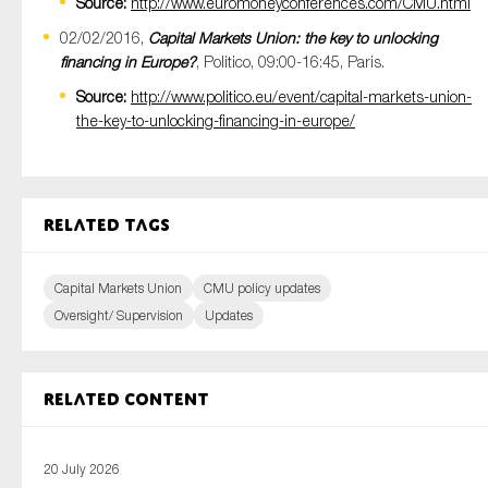
Source:
http://www.euromoneyconferences.com/CMU.html
02/02/2016,
Capital Markets Union: the key to unlocking
financing in Europe?
, Politico, 09:00-16:45, Paris.
Source:
http://www.politico.eu/event/capital-markets-union-
the-key-to-unlocking-financing-in-europe/
Related tags
Capital Markets Union
CMU policy updates
Oversight/ Supervision
Updates
Related content
20 July 2026