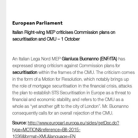
European Parliament
Italian Right-wing MEP criticises Commission plans on
securitisation and CMU – 1 October
An Italian Lega Nord MEP
Gianluca
Buonanno
(ENF/ITA)
has
expressed strong criticism against Commission plans for
securitisation
within the frames of the CMU. The criticism comes
in the form of a Motion for Resolution, which notably brings up
the role of mortgage securitisation in the financial crisis, attacks
the plan to establish STS Securitisation in Europe as a threat to
financial and economic stability, and refers to the CMU as a
whole as “yet another gift to the city of London”. Mr. Buonanno
consequently calls for an overall rejection of the CMU.
Source:
http://www.europarl.europa.eu/sides/getDoc.do?
type=MOTION&reference=B8-2015-
1036&format=XML&language=EN