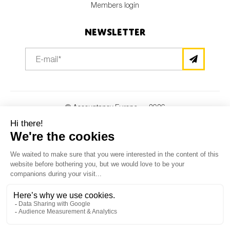
Members login
Newsletter
© Accountancy Europe — 2026
MV Studio
Powered by