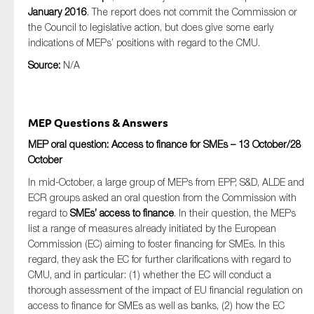
January 2016
. The report does not commit the Commission or
the Council to legislative action, but does give some early
indications of MEPs’ positions with regard to the CMU.
Source:
N/A
MEP Questions & Answers
MEP oral question: Access to finance for SMEs – 13 October/28
October
In mid-October, a large group of MEPs from EPP, S&D, ALDE and
ECR groups asked an oral question from the Commission with
regard to
SMEs’ access to finance
. In their question, the MEPs
list a range of measures already initiated by the European
Commission (EC) aiming to foster financing for SMEs. In this
regard, they ask the EC for further clarifications with regard to
CMU, and in particular: (1) whether the EC will conduct a
thorough assessment of the impact of EU financial regulation on
access to finance for SMEs as well as banks, (2) how the EC