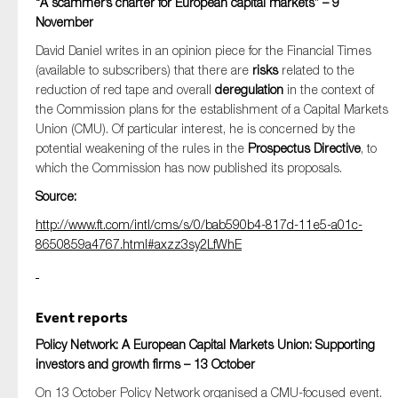
“A scammer’s charter for European capital markets” – 9
November
David Daniel writes in an opinion piece for the Financial Times
(available to subscribers) that there are
risks
related to the
reduction of red tape and overall
deregulation
in the context of
the Commission plans for the establishment of a Capital Markets
Union (CMU). Of particular interest, he is concerned by the
potential weakening of the rules in the
Prospectus Directive
, to
which the Commission has now published its proposals.
Source:
http://www.ft.com/intl/cms/s/0/bab590b4-817d-11e5-a01c-
8650859a4767.html#axzz3sy2LfWhE
Event reports
Policy Network: A European Capital Markets Union: Supporting
investors and growth firms – 13 October
On 13 October Policy Network organised a CMU-focused event.