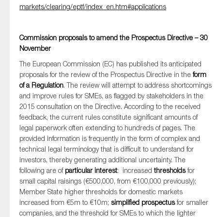
markets/clearing/eptf/index_en.htm#applications
Commission proposals to amend the Prospectus Directive – 30
November
The European Commission (EC) has published its anticipated
proposals for the review of the Prospectus Directive in the
form
of a Regulation
. The review will attempt to address shortcomings
and improve rules for SMEs, as flagged by stakeholders in the
2015 consultation on the Directive. According to the received
feedback, the current rules constitute significant amounts of
legal paperwork often extending to hundreds of pages. The
provided information is frequently in the form of complex and
technical legal terminology that is difficult to understand for
investors, thereby generating additional uncertainty. The
following are of
particular interest
: increased
thresholds
for
small capital raisings (€500,000, from €100,000 previously);
Member State higher thresholds for domestic markets
increased from €5m to €10m;
simplified prospectus
for smaller
companies, and the threshold for SMEs to which the lighter