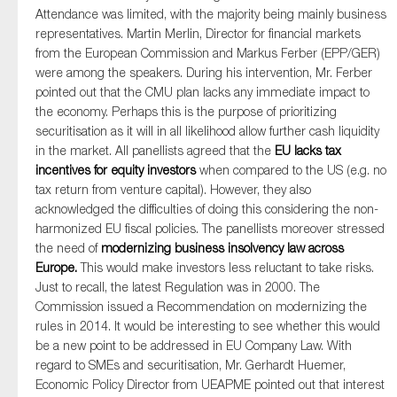
Attendance was limited, with the majority being mainly business
representatives. Martin Merlin, Director for financial markets
from the European Commission and Markus Ferber (EPP/GER)
were among the speakers. During his intervention, Mr. Ferber
pointed out that the CMU plan lacks any immediate impact to
the economy. Perhaps this is the purpose of prioritizing
securitisation as it will in all likelihood allow further cash liquidity
in the market. All panellists agreed that the
EU lacks tax
incentives for equity investors
when compared to the US (e.g. no
tax return from venture capital). However, they also
acknowledged the difficulties of doing this considering the non-
harmonized EU fiscal policies. The panellists moreover stressed
the need of
modernizing business insolvency law across
Europe.
This would make investors less reluctant to take risks.
Just to recall, the latest Regulation was in 2000. The
Commission issued a Recommendation on modernizing the
rules in 2014. It would be interesting to see whether this would
be a new point to be addressed in EU Company Law. With
regard to SMEs and securitisation, Mr. Gerhardt Huemer,
Economic Policy Director from UEAPME pointed out that interest