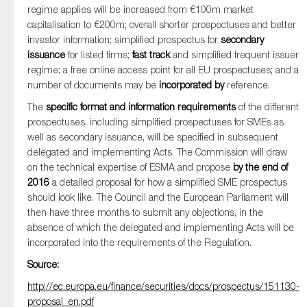
regime applies will be increased from €100m market
capitalisation to €200m; overall shorter prospectuses and better
investor information; simplified prospectus for
secondary
issuance
for listed firms;
fast track
and simplified frequent issuer
regime; a free online access point for all EU prospectuses; and a
number of documents may be
incorporated by
reference.
The
specific format and information requirements
of the different
prospectuses, including simplified prospectuses for SMEs as
well as secondary issuance, will be specified in subsequent
delegated and implementing Acts. The Commission will draw
on the technical expertise of ESMA and propose
by the end of
2016
a detailed proposal for how a simplified SME prospectus
should look like. The Council and the European Parliament will
then have three months to submit any objections, in the
absence of which the delegated and implementing Acts will be
incorporated into the requirements of the Regulation.
Source:
http://ec.europa.eu/finance/securities/docs/prospectus/151130-
proposal_en.pdf