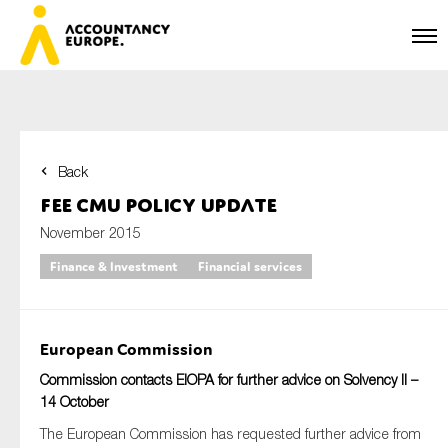
Back
First name*
FEE CMU Policy Update
November 2015
Finance & Investment
Financial services
Last name*
European Commission
E-mail*
Commission contacts EIOPA for further advice on Solvency II –
14 October
The European Commission has requested further advice from
Organisation