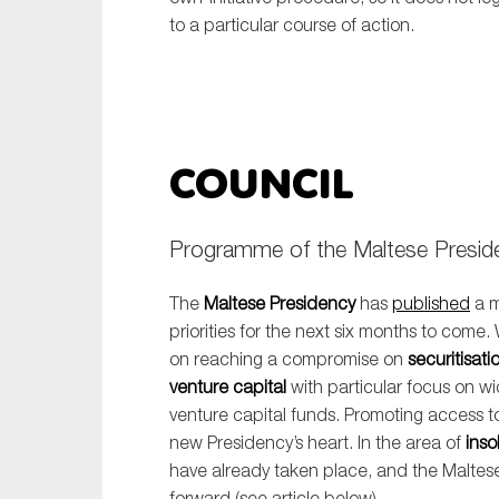
to a particular course of action.
Council
Programme of the Maltese Preside
The
Maltese Presidency
has
published
a m
priorities for the next six months to come.
on reaching a compromise on
securitisati
venture capital
with particular focus on w
venture capital funds. Promoting access to
new Presidency’s heart. In the area of
inso
have already taken place, and the Maltes
forward (see article below).