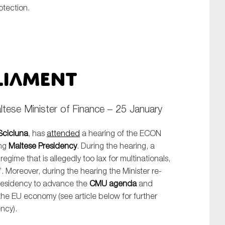
otection.
liament
ese Minister of Finance – 25 January
cicluna
, has
attended
a hearing of the ECON
ing
Maltese Presidency
. During the hearing, a
 regime that is allegedly too lax for multinationals,
’. Moreover, during the hearing the Minister re-
Presidency to advance the
CMU agenda
and
the EU economy (see article below for further
ncy).