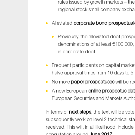
rules issued by growth markets – the
regional stock small company exch
Alleviated
corporate bond prospectus
f
Previously, the alleviated debt prosp
denominations of at least €100 000, w
in corporate debt
Frequent participants on capital marke
halve approval times from 10 days to 5
No more
paper prospectuses
will be re
A new European
online prospectus da
European Securities and Markets Autho
In terms of
next steps
, the text will be vo
subsequently work on level 2 technical st
received. This will, in all likelihood, inclu
consultation around
June 2017
.