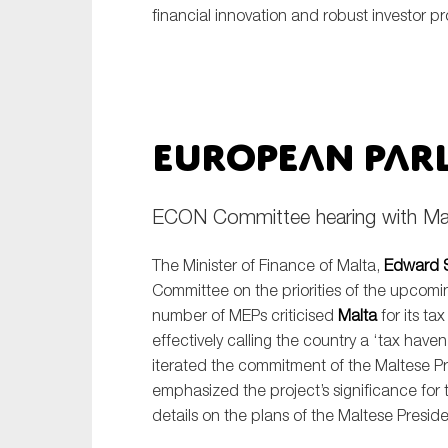
financial innovation and robust investor pr
European Par
ECON Committee hearing with Malt
The Minister of Finance of Malta,
Edward S
Committee on the priorities of the upcom
number of MEPs criticised
Malta
for its tax
effectively calling the country a ‘tax haven
iterated the commitment of the Maltese 
emphasized the project’s significance for 
details on the plans of the Maltese Preside