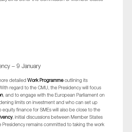
ncy – 9 January
ore detailed
Work Programme
outlining its
 With regard to the CMU, the Presidency will focus
on
, and to engage with the European Parliament on
idening limits on investment and who can set up
 equity finance for SMEs will also be close to the
lvency
, initial discussions between Member States
e Presidency remains committed to taking the work