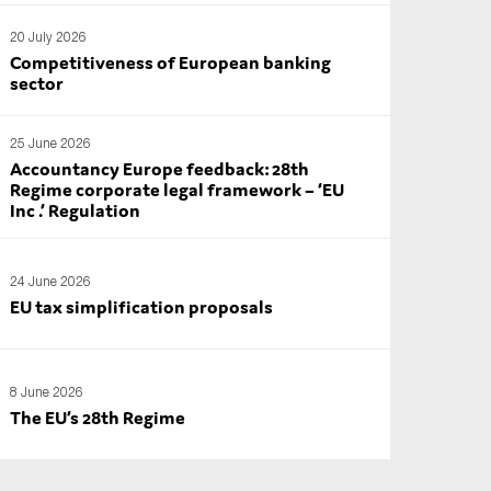
20 July 2026
Competitiveness of European banking
sector
25 June 2026
Accountancy Europe feedback: 28th
Regime corporate legal framework – ‘EU
Inc .’ Regulation
24 June 2026
EU tax simplification proposals
8 June 2026
The EU’s 28th Regime