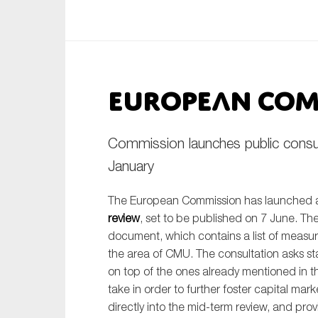
An
Ca
European Com
Yes
Co
On which topics wo
Commission launches public consu
Anti-money laund
January
Audit & Assuran
The European Commission has launched 
Corporate gove
review
, set to be published on 7 June. Th
Financial service
document, which contains a list of measur
the area of CMU. The consultation asks st
Public sector
on top of the ones already mentioned in 
Reporting
take in order to further foster capital mark
directly into the mid-term review, and pro
SMEs