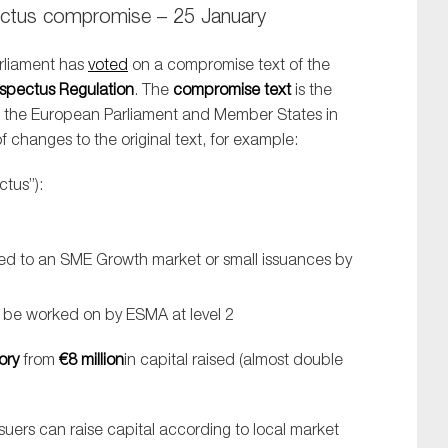
tus compromise – 25 January
rliament has
voted
on a compromise text of the
spectus Regulation
. The
compromise text
is the
n the European Parliament and Member States in
changes to the original text, for example:
tus”):
ted to an SME Growth market or small issuances by
o be worked on by ESMA at level 2
ory
from
€8 million
in capital raised (almost double
ssuers can raise capital according to local market