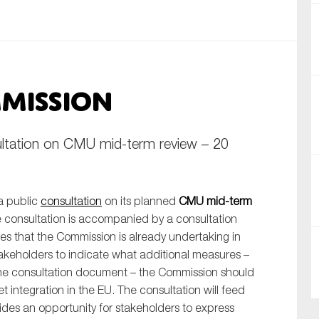
nual Reports
reers
mission
ntact us
uld you like to receive news?
ltation on CMU mid-term review – 20
ering & fighting financial crime
ce
a public
consultation
on its planned
CMU mid-term
rnance
e consultation is accompanied by a consultation
s
es that the Commission is already undertaking in
akeholders to indicate what additional measures –
the consultation document – the Commission should
et integration in the EU. The consultation will feed
vides an opportunity for stakeholders to express