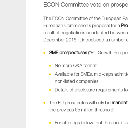
ECON Committee vote on prospec
The ECON Committee of the European Pa
European Commission’s proposal for a
Pro
result of negotiations conducted betwee
December 2016. It introduced a number of 
SME prospectuses
(“EU Growth Prospec
No more Q&A format
Available for SMEs, mid-caps admit
non-listed companies
Details of disclosure requirements t
The EU prospectus will only be
mandat
the previous €5 million threshold)
For offerings below that threshold, i