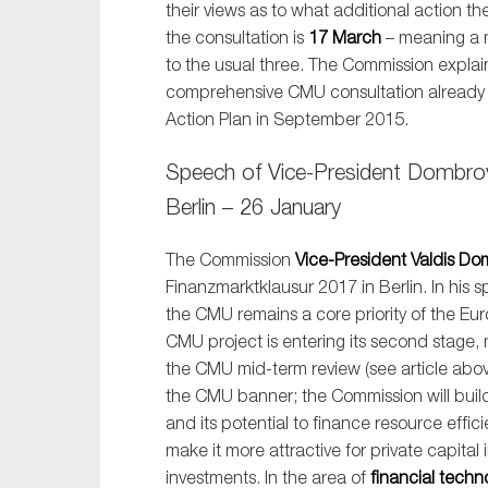
their views as to what additional action 
Sustainability
the consultation is
17 March
– meaning a 
Tax
to the usual three. The Commission explain
comprehensive CMU consultation already t
Technology
Action Plan in September 2015.
Speech of Vice-President Dombrov
Berlin – 26 January
The Commission
Vice-President Valdis Do
Finanzmarktklausur 2017 in Berlin. In his 
the CMU remains a core priority of the Eu
CMU project is entering its second stage,
the CMU mid-term review (see article abov
the CMU banner; the Commission will build 
and its potential to finance resource effi
make it more attractive for private capital
investments. In the area of
financial techn