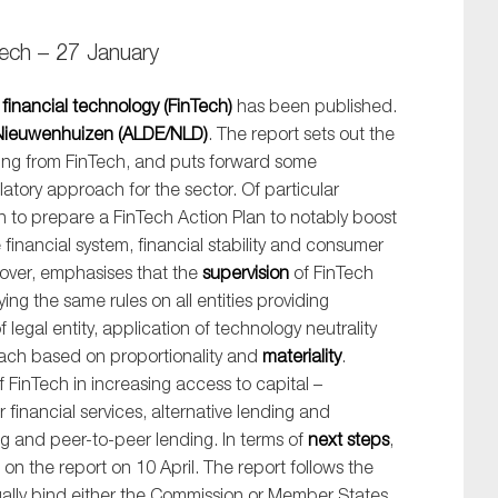
tech – 27 January
n
financial technology (FinTech)
has been published.
Nieuwenhuizen (ALDE/NLD)
. The report sets out the
ing from FinTech, and puts forward some
tory approach for the sector. Of particular
on to prepare a FinTech Action Plan to notably boost
 financial system, financial stability and consumer
eover, emphasises that the
supervision
of FinTech
ng the same rules on all entities providing
f legal entity, application of technology neutrality
oach based on proportionality and
materiality
.
 of FinTech in increasing access to capital –
 financial services, alternative lending and
 and peer-to-peer lending. In terms of
next steps
,
n the report on 10 April. The report follows the
egally bind either the Commission or Member States