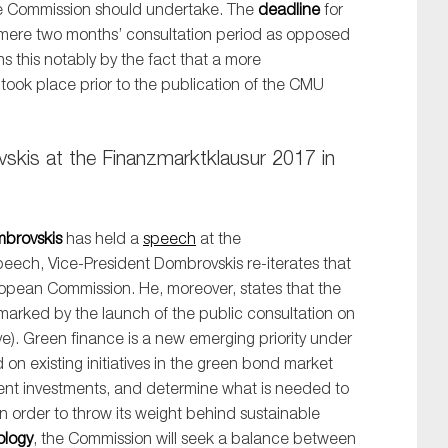
the Commission should undertake. The
deadline
for
mere two months’ consultation period as opposed
s this notably by the fact that a more
ook place prior to the publication of the CMU
skis at the Finanzmarktklausur 2017 in
SUBMIT
mbrovskis
has held a
speech
at the
speech, Vice-President Dombrovskis re-iterates that
ropean Commission. He, moreover, states that the
 marked by the launch of the public consultation on
e). Green finance is a new emerging priority under
on existing initiatives in the green bond market
cient investments, and determine what is needed to
 in order to throw its weight behind sustainable
ology
, the Commission will seek a balance between