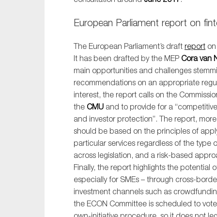
European Parliament report on fin
The European Parliament’s draft
report
o
It has been drafted by the MEP
Cora van 
main opportunities and challenges stemm
recommendations on an appropriate regula
interest, the report calls on the Commissi
the
CMU
and to provide for a “competitive
and investor protection”. The report, mor
should be based on the principles of applyi
particular services regardless of the type o
across legislation, and a risk-based appr
Finally, the report highlights the potential
especially for SMEs – through cross-border
investment channels such as crowdfunding
the ECON Committee is scheduled to vote o
own-initiative procedure, so it does not l