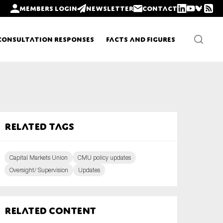
Members login
Newsletter
Contact
Consultation Responses
Facts and Figures
Newsletters
Related tags
Policy updates
Capital Markets Union
CMU policy updates
Oversight/ Supervision
Updates
Related content