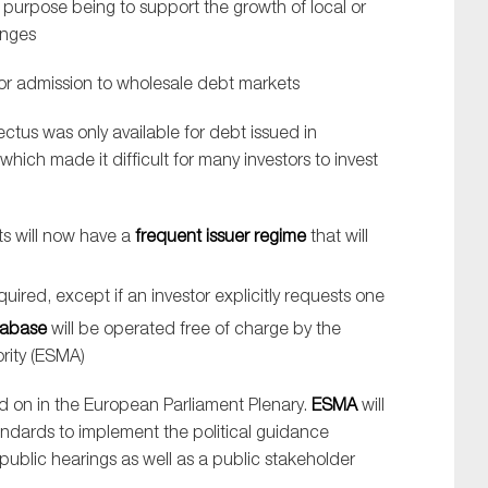
 purpose being to support the growth of local or
anges
or admission to wholesale debt markets
ectus was only available for debt issued in
hich made it difficult for many investors to invest
ts will now have a
frequent issuer regime
that will
quired, except if an investor explicitly requests one
tabase
will be operated free of charge by the
rity (ESMA)
ted on in the European Parliament Plenary.
ESMA
will
andards to implement the political guidance
de public hearings as well as a public stakeholder