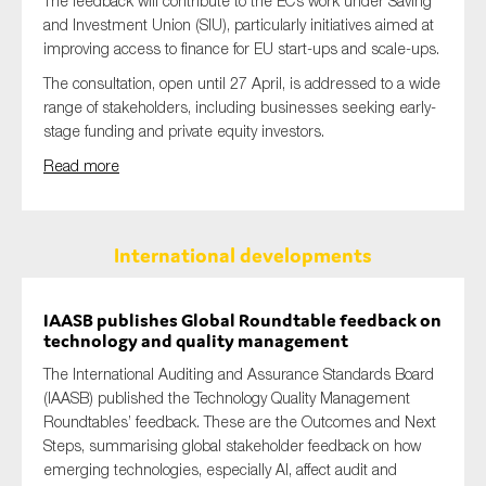
The feedback will contribute to the EC’s work under Saving
and Investment Union (SIU), particularly initiatives aimed at
improving access to finance for EU start-ups and scale-ups.
The consultation, open until 27 April, is addressed to a wide
range of stakeholders, including businesses seeking early-
stage funding and private equity investors.
Read more
International developments
IAASB publishes Global Roundtable feedback on
technology and quality management
The International Auditing and Assurance Standards Board
(IAASB) published the Technology Quality Management
Roundtables’ feedback. These are the Outcomes and Next
Steps, summarising global stakeholder feedback on how
emerging technologies, especially AI, affect audit and