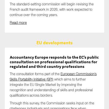
The standard-setting commission will begin revising the
French audit framework in 2026, with work expected to
continue over the coming years.
Read more
EU developments
Accountancy Europe responds to the EC’s public
consultation on professional qualifications for
regulated and third country professions
The consultation forms part of the
European Commission’s
Skills Portability Initiative (SPI)
which aims to further
integrate the EU Single Market by improving the
recognition and understanding of skills and professional
qualifications across borders.
Through this survey, the Commission seeks input on the
challenges individuals and organisations face when