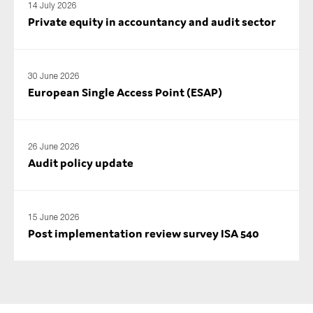
14 July 2026
Private equity in accountancy and audit sector
30 June 2026
European Single Access Point (ESAP)
26 June 2026
Audit policy update
15 June 2026
Post implementation review survey ISA 540