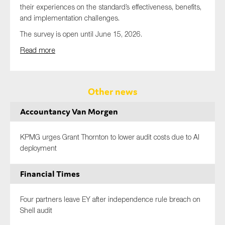
their experiences on the standard’s effectiveness, benefits,
and implementation challenges.
The survey is open until June 15, 2026.
Read more
Other news
Accountancy Van Morgen
KPMG urges Grant Thornton to lower audit costs due to AI
deployment
Financial Times
Four partners leave EY after independence rule breach on
Shell audit