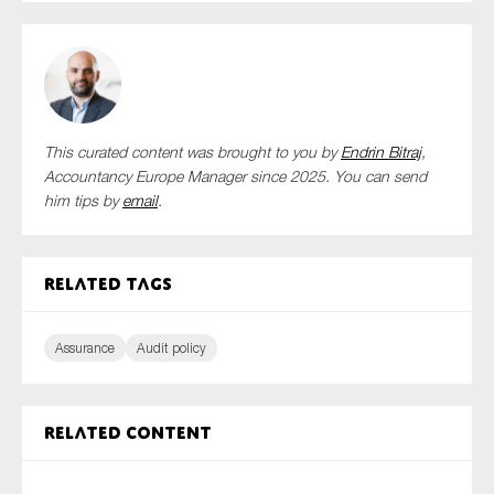
This curated content was brought to you by
Endrin Bitraj
,
Accountancy Europe Manager since 2025. You can send
him tips by
email
.
Related tags
Assurance
Audit policy
Related content