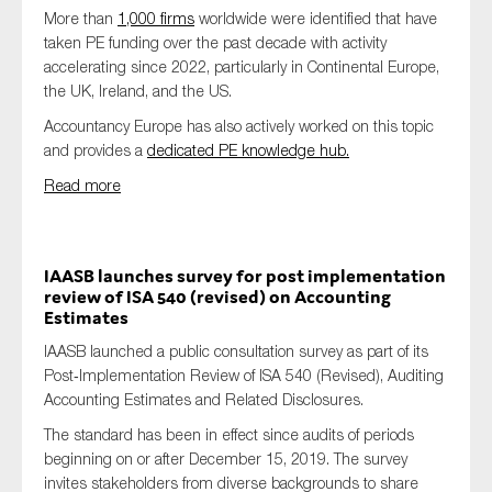
More than
1,000 firms
worldwide were identified that have
taken PE funding over the past decade with activity
accelerating since 2022, particularly in Continental Europe,
the UK, Ireland, and the US.
Accountancy Europe has also actively worked on this topic
and provides a
dedicated PE knowledge hub.
Read more
IAASB launches survey for post implementation
review of ISA 540 (revised) on Accounting
Estimates
IAASB launched a public consultation survey as part of its
Post‑Implementation Review of ISA 540 (Revised), Auditing
Accounting Estimates and Related Disclosures.
The standard has been in effect since audits of periods
beginning on or after December 15, 2019. The survey
invites stakeholders from diverse backgrounds to share