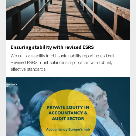
Type of organisation
Ensuring stability with revised ESRS
We call for stability in EU sustainability reporting as Draft
Yes
Revised ESRS must balance simplification with robust,
effective standards
On which topics would you like to receive news?
Anti-money laundering & fighting financial crime
Audit & Assurance
Corporate governance
Financial services
Public sector
Reporting