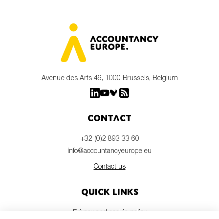
Avenue des Arts 46, 1000 Brussels, Belgium
Contact
+32 (0)2 893 33 60
info@accountancyeurope.eu
Contact us
Quick links
Privacy and cookie policy