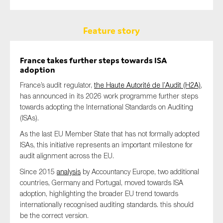
Feature story
France takes further steps towards ISA
adoption
France’s audit regulator,
the Haute Autorité de l’Audit (H2A)
,
has announced in its 2026 work programme further steps
towards adopting the International Standards on Auditing
(ISAs).
As the last EU Member State that has not formally adopted
ISAs, this initiative represents an important milestone for
audit alignment across the EU.
Since 2015
analysis
by Accountancy Europe, two additional
countries, Germany and Portugal, moved towards ISA
adoption, highlighting the broader EU trend towards
internationally recognised auditing standards. this should
be the correct version.