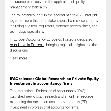
assurance practices and the application of quality
management standards.
The roundtables, held in the second half of 2025, brought
together more than 240 stakeholders from six continents,
including auditors, regulators, standard setters, firms, and
technology specialists.
In Europe, Accountancy Europe co‑hosted a dedicated
roundtable in Brussels
, bringing regional insights into the
discussions.
Read more
IFAC releases Global Research on Private Equity
Investment in accountancy firms
The International Federation of Accountants (IFAC)
published new global research and an online resource
examining the rapid increase in private equity (PE)
investment in professional accountancy firms.