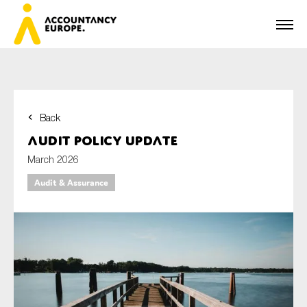
Back
First name*
Audit policy update
March 2026
Audit & Assurance
Last name*
E-mail*
Organisation