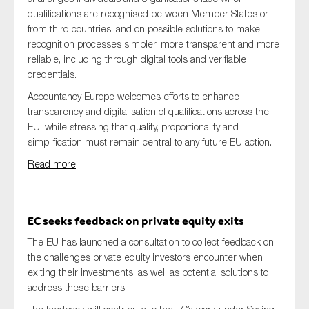
qualifications are recognised between Member States or
from third countries, and on possible solutions to make
recognition processes simpler, more transparent and more
reliable, including through digital tools and verifiable
credentials.
Accountancy Europe welcomes efforts to enhance
transparency and digitalisation of qualifications across the
EU, while stressing that quality, proportionality and
simplification must remain central to any future EU action.
Read more
EC seeks feedback on private equity exits
The EU has launched a consultation to collect feedback on
the challenges private equity investors encounter when
exiting their investments, as well as potential solutions to
address these barriers.