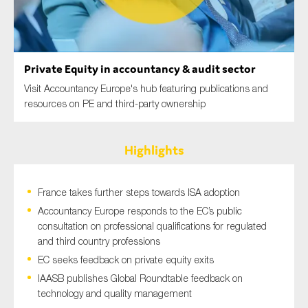
SMEs
Sustainability
Tax
Private Equity in accountancy & audit sector
Technology
Visit Accountancy Europe's hub featuring publications and
resources on PE and third-party ownership
SUBMIT
Highlights
France takes further steps towards ISA adoption
Accountancy Europe responds to the EC’s public
consultation on professional qualifications for regulated
and third country professions
EC seeks feedback on private equity exits
IAASB publishes Global Roundtable feedback on
technology and quality management