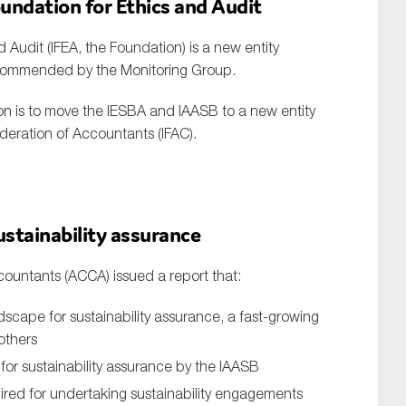
oundation for Ethics and Audit
 Audit (IFEA, the Foundation) is a new entity
ecommended by the Monitoring Group.
ion is to move the IESBA and IAASB to a new entity
ederation of Accountants (IFAC).
ustainability assurance
countants (ACCA) issued a report that:
dscape for sustainability assurance, a fast-growing
 others
or sustainability assurance by the IAASB
ired for undertaking sustainability engagements