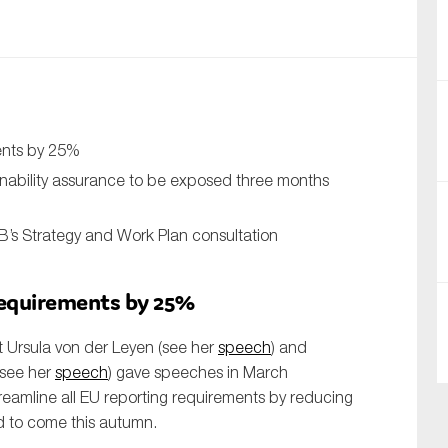
nual Reports
reers
ntact us
ments by 25%
uld you like to receive news?
inability assurance to be exposed three months
ering & fighting financial crime
’s Strategy and Work Plan consultation
ce
rnance
 requirements by 25%
s
 Ursula von der Leyen (see her
speech
) and
(see her
speech
) gave speeches in March
eamline all EU reporting requirements by reducing
d to come this autumn.