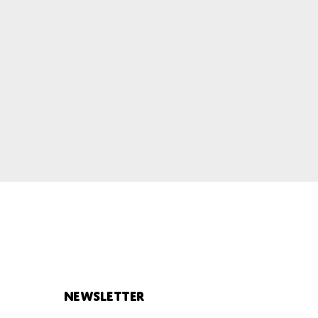
Newsletter