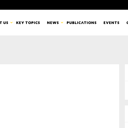
t us
Key topics
News
Publications
Events
countancy Europe
News
mbers
Newsletters & Updates
Last name*
pert Groups
Statements
ard
Blogs and stories
Organisation
eam
r CSR