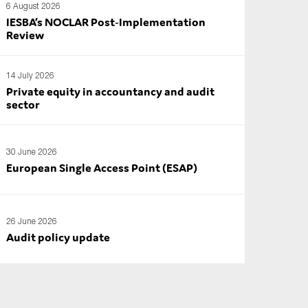
6 August 2026
IESBA’s NOCLAR Post‑Implementation
Review
14 July 2026
Private equity in accountancy and audit
sector
30 June 2026
European Single Access Point (ESAP)
26 June 2026
Audit policy update