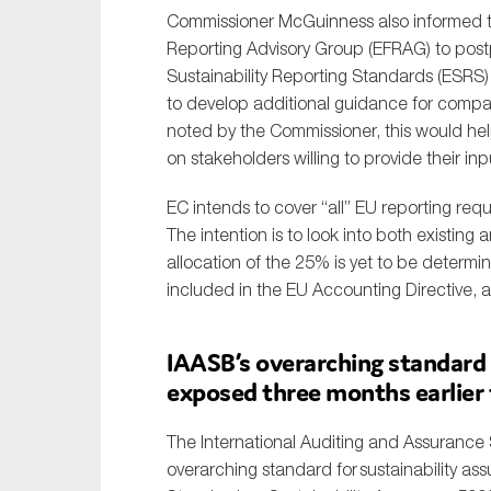
Commissioner McGuinness also informed t
Sustainability
Reporting Advisory Group (EFRAG) to post
Tax
Sustainability Reporting Standards (ESRS)
Technology
to develop additional guidance for compani
noted by the Commissioner, this would he
on stakeholders willing to provide their inp
EC intends to cover “all” EU reporting requ
The intention is to look into both existin
allocation of the 25% is yet to be determin
included in the EU Accounting Directive, a
IAASB’s overarching standard 
exposed
three
months earlier
The International Auditing and Assurance
overarching standard for
sustainability a