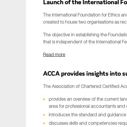
Launch of the
International F
The International Foundation for Ethics and
created to house two organisations as r
The objective in establishing the Foundat
that is independent of the International F
Read more
ACCA
provides
insights into s
The Association of Chartered Certified Ac
provides an overview of the current lan
area for professional accountants and
introduces the standard and guidance f
discusses skills and competencies requ