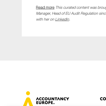
Read more
This curated content was brou
Manager, Head of EU Audit Regulation sinc
with her on
LinkedIn
.
Co