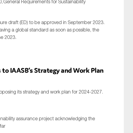
0,
General Requirements for Sustainability
ure draft (ED) to be approved in September 2023.
ving a global standard as soon as possible, the
ne 2023.
to IAASB’s Strategy and Work Plan
oposing its strategy and work plan for 2024-2027.
inability assurance project acknowledging the
far