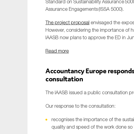
Standard on Sustainability Assurance
500
Assurance Engagements
(ISSA 5000).
The project proposal
envisaged the expos
However, considering the importance of ha
IAASB now plans to approve the ED in Ju
Read more
Accountancy Europe responds 
consultation
The IAASB issued a public consultation pr
Our response to the consultation:
recognises the importance of the susta
quality and speed of the work done so 