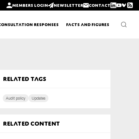
Members login
Newsletter
Contact
Consultation Responses
Facts and Figures
Newsletters
Related tags
Policy updates
Audit policy
Updates
Related content