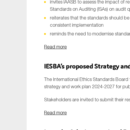
invites IAASB to assess the impact of re
Standards on Auditing (ISAs) on audit q
reiterates that the standards should b
consistent implementation
reminds the need to modernise standa
Read more
IESBA
’s
proposed
S
trategy an
The International Ethics Standards Board 
strategy and work plan 2024-2027 for p
Stakeholders are invited to submit their re
Read more