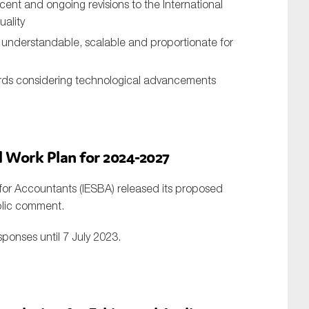
cent and ongoing revisions to the International
uality
e understandable, scalable and proportionate for
rds considering technological advancements
d
W
ork
P
lan for 2024-2027
for Accountants (IESBA) released its proposed
ublic comment.
sponses until 7 July 2023.