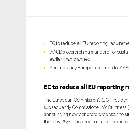
An
Ca
Yes
Co
EC
to reduce all EU reporting require
On which topics wo
IAASB’s overarching standard for susta
earlier than planned
Anti-money laund
Accountancy Europe responds to IAASB
Audit & Assuran
Corporate gove
EC to reduce all EU reporting
Financial service
The European Commission’s (EC) President
Public sector
subsequently Commissioner McGuinness 
announcing new concrete proposals to str
Reporting
them by 25%. The proposals are expecte
SMEs