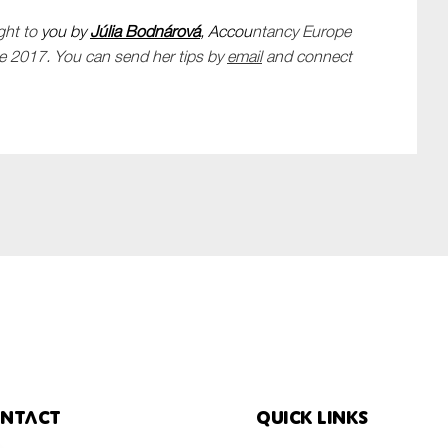
ght to
you by
Júlia
Bodnárová
, Accou
ntancy Europe
e 2017. You can send her tips by
email
and connect
ntact
Quick links