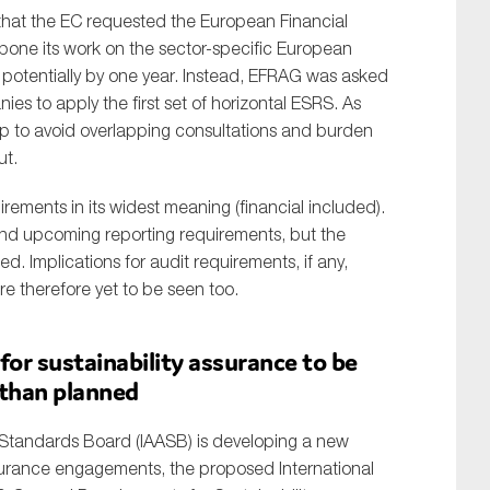
hat the EC requested the European Financial
pone its work on the sector-specific European
 potentially by one year. Instead, EFRAG was asked
es to apply the first set of horizontal ESRS. As
lp to avoid overlapping consultations and burden
ut.
irements in its widest meaning (financial included).
SUBMIT
g and upcoming reporting requirements, but the
ed. Implications for audit requirements, if any,
re therefore yet to be seen too.
for sustainability assurance to be
than planned
 Standards Board (IAASB) is developing a new
ssurance engagements, the proposed International