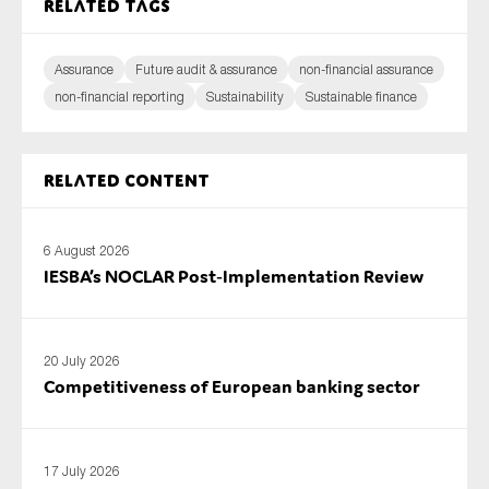
Related tags
Assurance
Future audit & assurance
non-financial assurance
non-financial reporting
Sustainability
Sustainable finance
Related content
6 August 2026
IESBA’s NOCLAR Post‑Implementation Review
20 July 2026
Competitiveness of European banking sector
17 July 2026