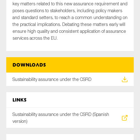
key matters related to this new assurance requirement and
SMEs
poses questions to stakeholders, including policy makers
Sustainability
and standard setters, to reach a common understanding on
the practical implications. Debating these matters early will
Tax
ensure high quality and consistent application of assurance
Technology
services across the EU.
SUBMIT
Downloads
Sustainability assurance under the CSRD
Links
Sustainability assurance under the CSRD (Spanish
version)