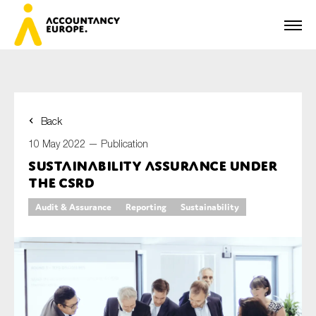
Back
First name*
10 May 2022 —
Publication
Sustainability assurance under
the CSRD
Last name*
Audit & Assurance
Reporting
Sustainability
E-mail*
Organisation