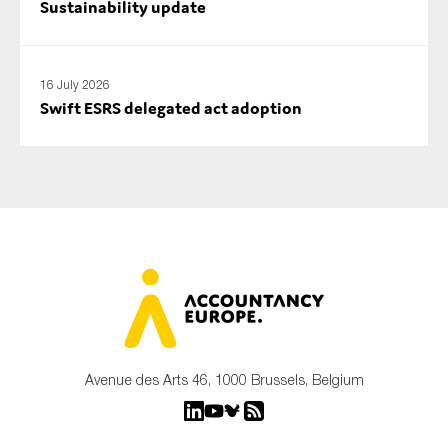
Sustainability update
16 July 2026
Swift ESRS delegated act adoption
Avenue des Arts 46, 1000 Brussels, Belgium