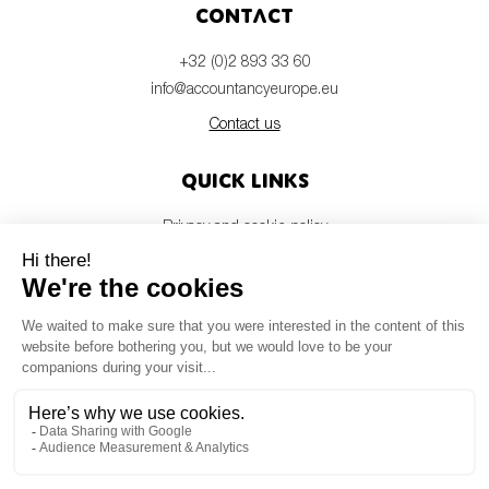
Contact
+32 (0)2 893 33 60
info@accountancyeurope.eu
Contact us
Quick links
Privacy and cookie policy
Disclaimer
Members login
Newsletter