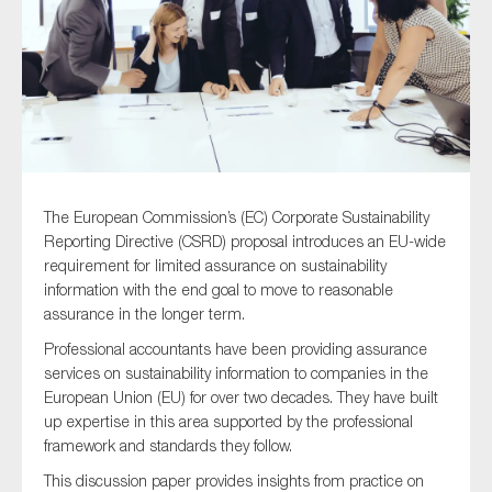
Type of organisation
The European Commission’s (EC) Corporate Sustainability
Yes
Reporting Directive (CSRD) proposal introduces an EU-wide
On which topics would you like to receive news?
requirement for limited assurance on sustainability
information with the end goal to move to reasonable
Anti-money laundering & fighting financial crime
assurance in the longer term.
Audit & Assurance
Professional accountants have been providing assurance
Corporate governance
services on sustainability information to companies in the
European Union (EU) for over two decades. They have built
Financial services
up expertise in this area supported by the professional
Public sector
framework and standards they follow.
Reporting
This discussion paper provides insights from practice on