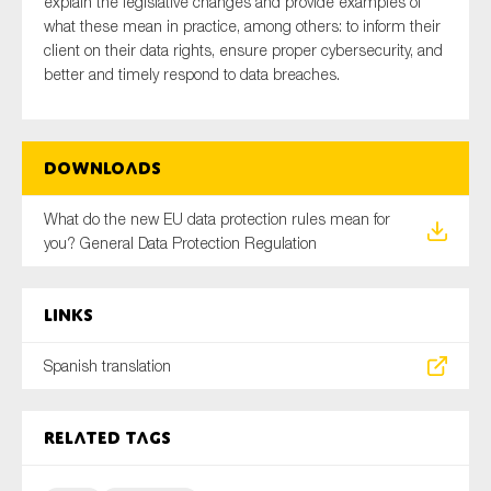
explain the legislative changes and provide examples of
SMEs
what these mean in practice, among others: to inform their
client on their data rights, ensure proper
cybersecurity
, and
Sustainability
better and timely respond to data breaches.
Tax
Technology
Downloads
SUBMIT
What do the new EU data protection rules mean for
you? General Data Protection Regulation
Links
Spanish translation
Related tags