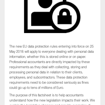
Type of organisation
The new EU data protection rules entering into force on 25
Yes
May 2018 will apply to everyone dealing with personal data
On which topics would you like to receive news?
information, whether this is stored online or on paper.
Professional accountants are directly impacted by these
Anti-money laundering & fighting financial crime
requirements as they deal with collecting, storing and
Audit & Assurance
processing personal data in relation to their clients,
employees, and subcontractors. These data protection
Corporate governance
requirements need to be considered seriously as fines
Financial services
could go up to tens of millions of Euro.
Public sector
The purpose of this
factsheet
is to help accountants
understand how the new legislation impacts their work. We
Reporting