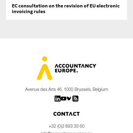
EC consultation on the revision of EU electronic
invoicing rules
Avenue des Arts 46, 1000 Brussels, Belgium
Contact
+32 (0)2 893 33 60