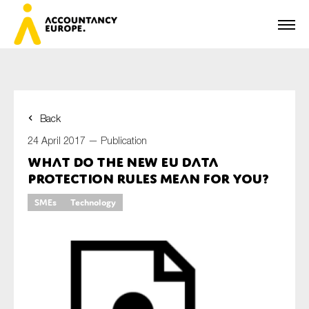
Back
First name*
24 April 2017 —
Publication
What do the new EU data
protection rules mean for you?
Last name*
SMEs
Technology
E-mail*
Organisation