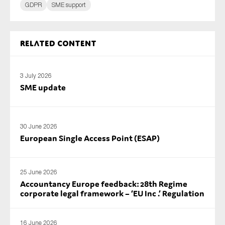
GDPR
SME support
Related content
3 July 2026
SME update
30 June 2026
European Single Access Point (ESAP)
25 June 2026
Accountancy Europe feedback: 28th Regime
corporate legal framework – ‘EU Inc .’ Regulation
16 June 2026