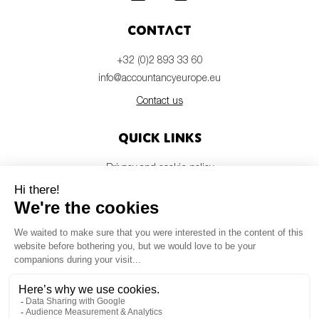
Contact
+32 (0)2 893 33 60
info@accountancyeurope.eu
Contact us
Quick links
Privacy and cookie policy
Disclaimer
Members login
Newsletter