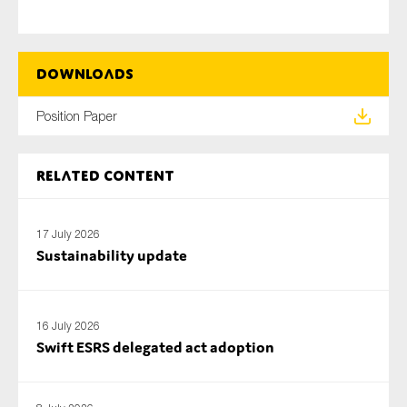
Downloads
Position Paper
Related content
17 July 2026
Sustainability update
16 July 2026
Swift ESRS delegated act adoption