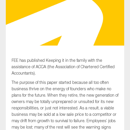
Type of organisation
Yes
FEE has published Keeping it in the family with the
assistance of ACCA (the Association of Chartered Certified
On which topics would you like to receive news?
Accountants).
Anti-money laundering & fighting financial crime
The purpose of this paper started because all too often
Audit & Assurance
business thrive on the energy of founders who make no
plans for the future. When they retire, the new generation of
Corporate governance
owners may be totally unprepared or unsuited for its new
Financial services
responsibilities, or just not interested. As a result, a viable
business may be sold at a low sale price to a competitor or
Public sector
may drift from growth to survival to failure. Employees’ jobs
Reporting
may be lost; many of the rest will see the warning signs