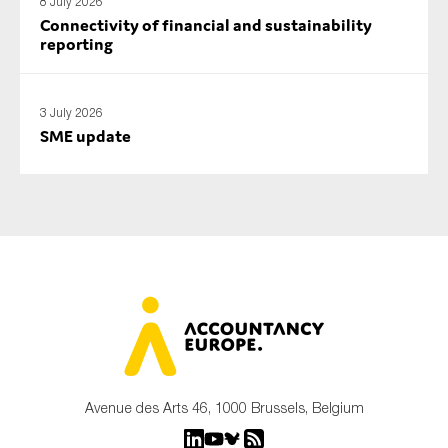
8 July 2026
Connectivity of financial and sustainability
reporting
3 July 2026
SME update
Avenue des Arts 46, 1000 Brussels, Belgium