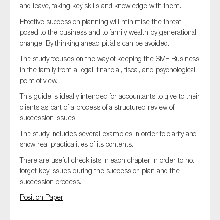
and leave, taking key skills and knowledge with them.
SMEs
Effective succession planning will minimise the threat
Sustainability
posed to the business and to family wealth by generational
Tax
change. By thinking ahead pitfalls can be avoided.
Technology
The study focuses on the way of keeping the SME Business
in the family from a legal, financial, fiscal, and psychological
point of view.
This guide is ideally intended for accountants to give to their
SUBMIT
clients as part of a process of a structured review of
succession issues.
The study includes several examples in order to clarify and
show real practicalities of its contents.
There are useful checklists in each chapter in order to not
forget key issues during the succession plan and the
succession process.
Position Paper