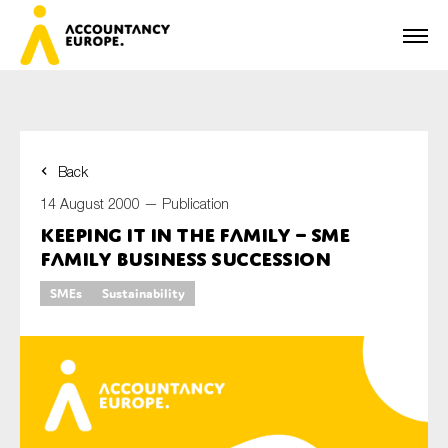
Back
First name*
14 August 2000 —
Publication
Keeping it in the Family – SME
Family Business Succession
Last name*
SMEs
Sustainability
E-mail*
Organisation