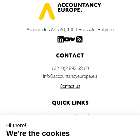
Avenue des Arts 46, 1000 Brussels, Belgium
Contact
+32 (0)2 893 33 60
info@accountancyeurope.eu
Contact us
Quick links
Privacy and cookie policy
Disclaimer
Members login