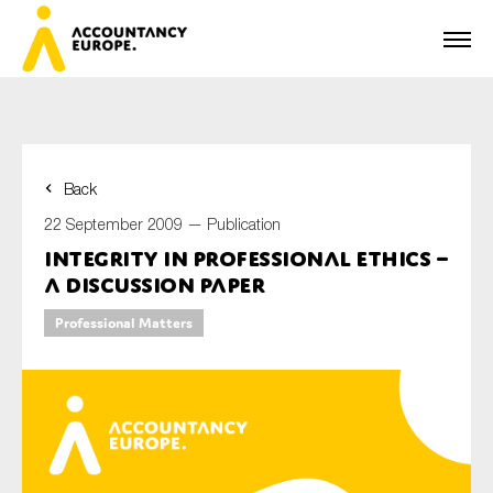
Back
First name*
22 September 2009 —
Publication
Integrity in Professional Ethics –
A Discussion Paper
Last name*
Professional Matters
E-mail*
Organisation