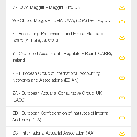
V - David Meggitt – Meggitt Bird, UK
W - Clifford Moggs – FCMA, CMA, (USA) Retired, UK
X - Accounting Professional and Ethical Standard
Board (APESB), Australia
Y - Chartered Accountants Regulatory Board (CARB),
Ireland
Z - European Group of International Accounting
Networks and Associations (EGIAN)
ZA - European Actuarial Consultative Group, UK
(EACG)
ZB - European Confederation of Institutes of Internal
Auditors (ECIIA)
ZC - International Actuarial Association (IAA)