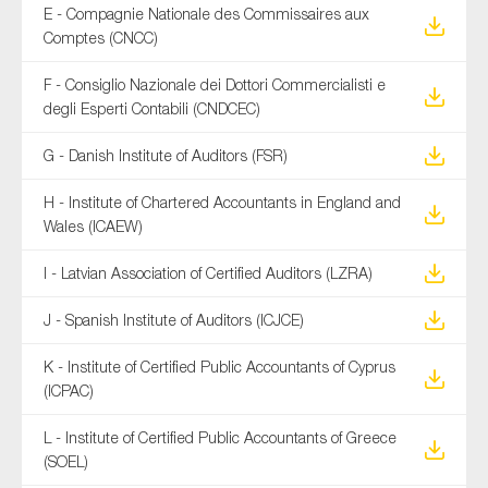
E - Compagnie Nationale des Commissaires aux
Comptes (CNCC)
F - Consiglio Nazionale dei Dottori Commercialisti e
degli Esperti Contabili (CNDCEC)
G - Danish Institute of Auditors (FSR)
H - Institute of Chartered Accountants in England and
Wales (ICAEW)
I - Latvian Association of Certified Auditors (LZRA)
J - Spanish Institute of Auditors (ICJCE)
K - Institute of Certified Public Accountants of Cyprus
(ICPAC)
L - Institute of Certified Public Accountants of Greece
(SOEL)