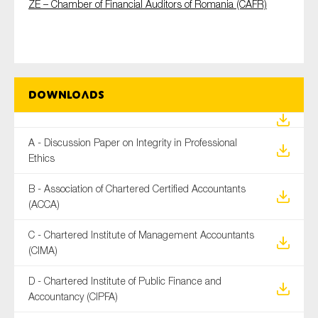
ZE – Chamber of Financial Auditors of Romania (CAFR)
Downloads
A - Discussion Paper on Integrity in Professional
Ethics
B - Association of Chartered Certified Accountants
(ACCA)
C - Chartered Institute of Management Accountants
(CIMA)
D - Chartered Institute of Public Finance and
Accountancy (CIPFA)