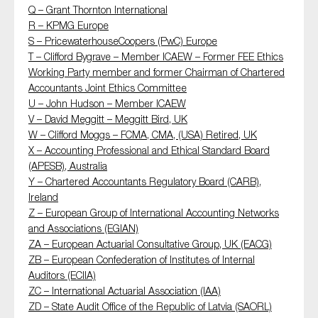
Q – Grant Thornton International
R – KPMG Europe
S – PricewaterhouseCoopers (PwC) Europe
T – Clifford Bygrave – Member ICAEW – Former FEE Ethics
Working Party member and former Chairman of Chartered
Accountants Joint Ethics Committee
U – John Hudson – Member ICAEW
V – David Meggitt – Meggitt Bird, UK
W – Clifford Moggs – FCMA, CMA, (USA) Retired, UK
X – Accounting Professional and Ethical Standard Board
(APESB), Australia
Y – Chartered Accountants Regulatory Board (CARB),
Ireland
Z – European Group of International Accounting Networks
and Associations (EGIAN)
ZA – European Actuarial Consultative Group, UK (EACG)
ZB – European Confederation of Institutes of Internal
Auditors (ECIIA)
ZC – International Actuarial Association (IAA)
ZD – State Audit Office of the Republic of Latvia (SAORL)