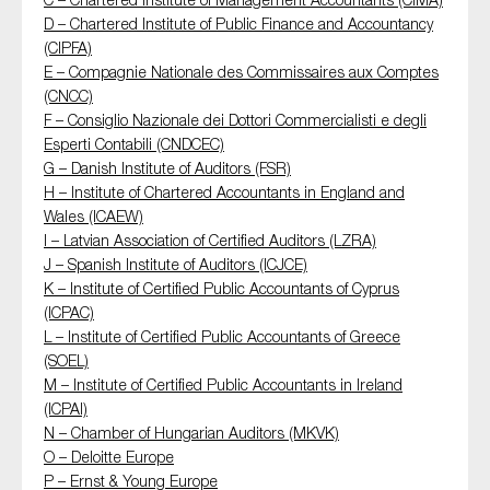
SMEs
D – Chartered Institute of Public Finance and Accountancy
(CIPFA)
Sustainability
E – Compagnie Nationale des Commissaires aux Comptes
Tax
(CNCC)
F – Consiglio Nazionale dei Dottori Commercialisti e degli
Technology
Esperti Contabili (CNDCEC)
G – Danish Institute of Auditors (FSR)
H – Institute of Chartered Accountants in England and
Wales (ICAEW)
SUBMIT
I – Latvian Association of Certified Auditors (LZRA)
J – Spanish Institute of Auditors (ICJCE)
K – Institute of Certified Public Accountants of Cyprus
(ICPAC)
L – Institute of Certified Public Accountants of Greece
(SOEL)
M – Institute of Certified Public Accountants in Ireland
(ICPAI)
N – Chamber of Hungarian Auditors (MKVK)
O – Deloitte Europe
P – Ernst & Young Europe