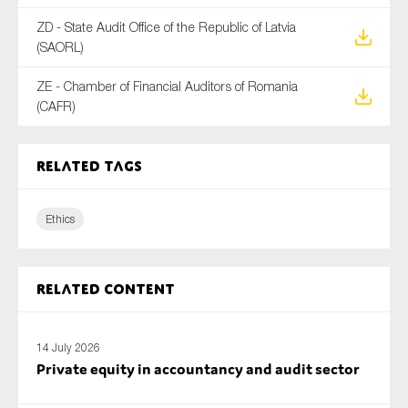
ZD - State Audit Office of the Republic of Latvia
(SAORL)
ZE - Chamber of Financial Auditors of Romania
(CAFR)
Related tags
Ethics
Related content
14 July 2026
Private equity in accountancy and audit sector