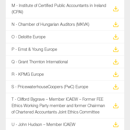
M - Institute of Certified Public Accountants in Ireland
(ICPAI)
N - Chamber of Hungarian Auditors (MKVK)
O - Deloitte Europe
P - Ernst & Young Europe
Q - Grant Thornton International
R - KPMG Europe
S - PricewaterhouseCoopers (PwC) Europe
T - Clifford Bygrave – Member ICAEW – Former FEE
Ethics Working Party member and former Chairman
of Chartered Accountants Joint Ethics Committee
U - John Hudson – Member ICAEW