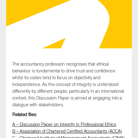
Type of organisation
Yes
The accountancy profession recognises that ethical
behaviour is fundamental to drive trust and confidence
On which topics would you like to receive news?
whilst its codes tend to focus on objectivity and
Anti-money laundering & fighting financial crime
independence. As the concept of integrity is understood
differently by different people, particularly in an international
Audit & Assurance
context, this Discussion Paper is aimed at engaging into a
Corporate governance
dialogue with stakeholders.
Financial services
Related files:
Public sector
A – Discussion Paper on Integrity in Professional Ethics
B – Association of Chartered Certified Accountants (ACCA)
Reporting
C – Chartered Institute of Management Accountants (CIMA)