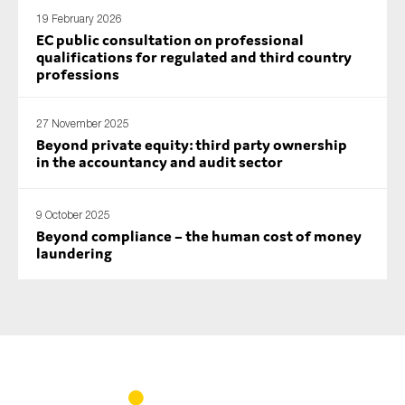
19 February 2026
EC public consultation on professional
qualifications for regulated and third country
professions
27 November 2025
Beyond private equity: third party ownership
in the accountancy and audit sector
9 October 2025
Beyond compliance – the human cost of money
laundering