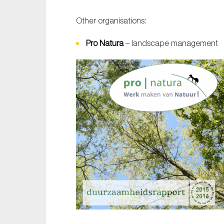
Other organisations:
Pro Natura
– landscape management