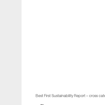
Best First Sustainability Report – cross cat