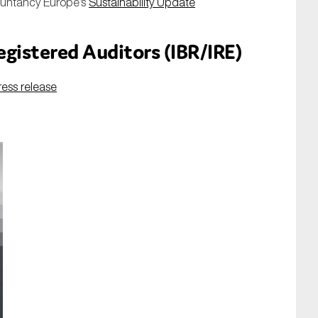
ountancy Europe’s
Sustainability
Update
Registered Auditors (IBR/IRE)
ress release