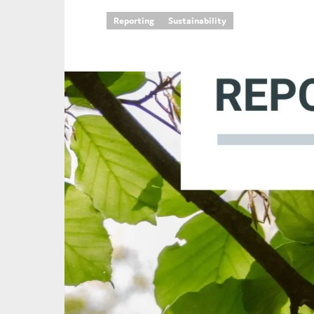
Reporting
Sustainability
An
Ca
Yes
Co
On which topics wo
Anti-money laund
Audit & Assuran
Corporate gove
Financial service
Public sector
Reporting
SMEs