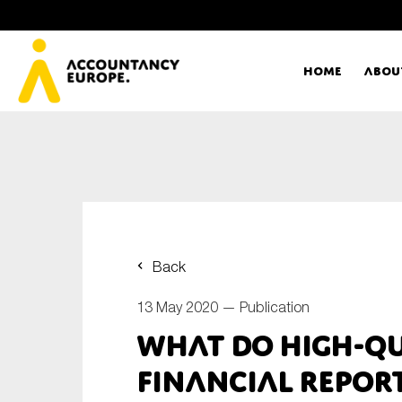
Home
Abou
Ac
Me
First name*
Ex
Back
Bo
13 May 2020 —
Publication
E-mail*
What do high-qu
T
financial report
Ou
Type of organisation