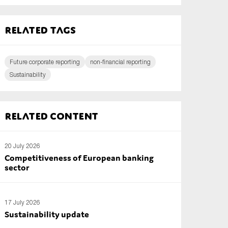
Related tags
Future corporate reporting
non-financial reporting
Sustainability
Related content
20 July 2026
Competitiveness of European banking
sector
17 July 2026
Sustainability update