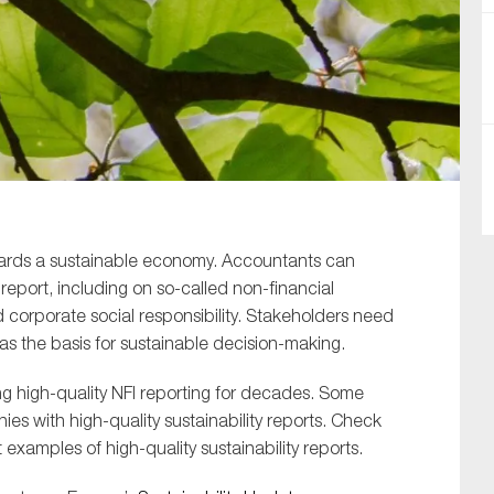
SUBMIT
wards a sustainable economy. Accountants can
eport, including on so-called non-financial
d corporate social responsibility. Stakeholders need
as the basis for sustainable decision-making.
g high-quality NFI reporting for decades. Some
s with high-quality sustainability reports. Check
examples of high-quality sustainability reports.