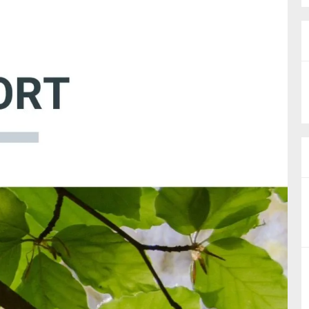
nual Reports
reers
ntact us
uld you like to receive news?
ering & fighting financial crime
ce
rnance
s