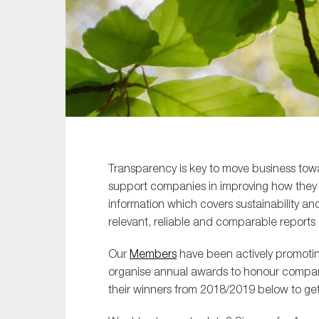
Sustainability
Tax
Technology
Transparency is key to move business to
support companies in improving how they r
information which covers sustainability an
relevant, reliable and comparable reports 
Our
Members
have been actively promotin
organise annual awards to honour companie
their winners from 2018/2019 below to get 