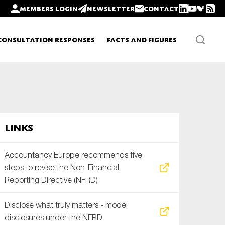
Members login
Newsletter
Contact
Consultation Responses
Facts and Figures
Newsletters
Links
Policy updates
Accountancy Europe recommends five
steps to revise the Non-Financial
Reporting Directive (NFRD)
Disclose what truly matters - model
disclosures under the NFRD