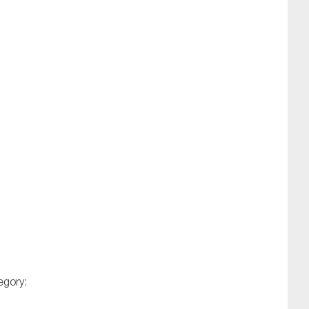
egory: