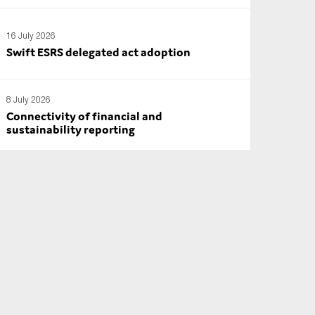
16 July 2026
Swift ESRS delegated act adoption
8 July 2026
Connectivity of financial and
sustainability reporting