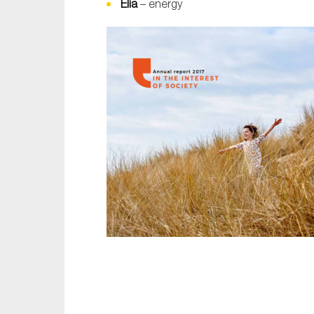
Elia
– energy