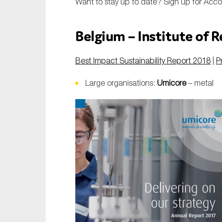
Want to stay up to date?
Sign up for Acc
Belgium – Institute of 
Best Impact Sustainability Report 2018
|
P
Large organisations:
Umicore
– metal