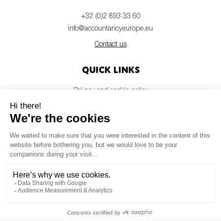
+32 (0)2 893 33 60
info@accountancyeurope.eu
Contact us
Quick links
Privacy and cookie policy
Disclaimer
Members login
Newsletter
© Accountancy Europe — 2026