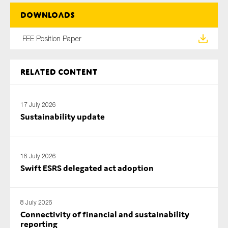
SMEs
Downloads
Sustainability
FEE Position Paper
Tax
Technology
Related content
SUBMIT
17 July 2026
Sustainability update
16 July 2026
Swift ESRS delegated act adoption
8 July 2026
Connectivity of financial and sustainability
reporting