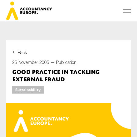
Back
First name*
25 November 2005 —
Publication
Good Practice in Tackling
External Fraud
Last name*
Sustainability
E-mail*
Organisation