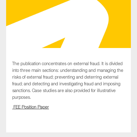
Type of organisation
Yes
The publication concentrates on external fraud. It is divided
into three main sections: understanding and managing the
On which topics would you like to receive news?
risks of external fraud; preventing and deterring external
Anti-money laundering & fighting financial crime
fraud; and detecting and investigating fraud and imposing
sanctions. Case studies are also provided for illustrative
Audit & Assurance
purposes.
Corporate governance
FEE Position Paper
Financial services
Public sector
Reporting