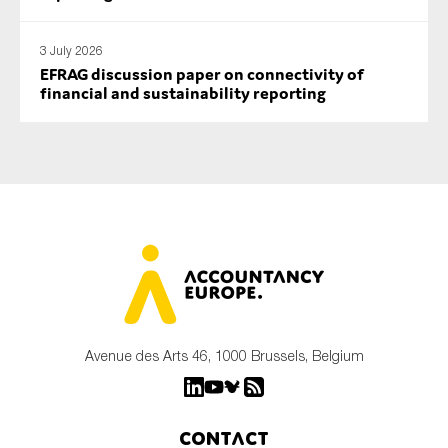
3 July 2026
EFRAG discussion paper on connectivity of
financial and sustainability reporting
Avenue des Arts 46, 1000 Brussels, Belgium
Contact