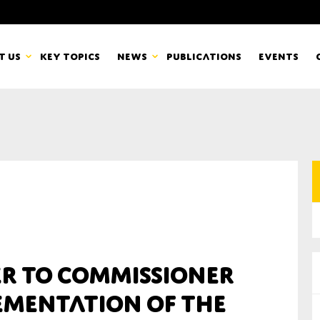
t us
Key topics
News
Publications
Events
countancy Europe
News
mbers
Newsletters & Updates
Last name*
pert Groups
Statements
ard
Blogs and stories
Organisation
er to Commissioner
eam
lementation of the
r CSR