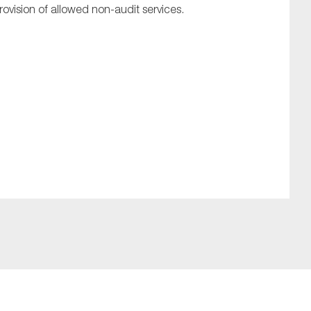
rovision of allowed non-audit services.