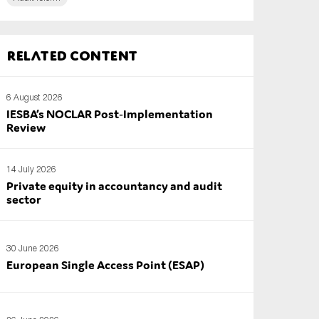
Related content
6 August 2026
IESBA’s NOCLAR Post‑Implementation
Review
14 July 2026
Private equity in accountancy and audit
sector
30 June 2026
European Single Access Point (ESAP)