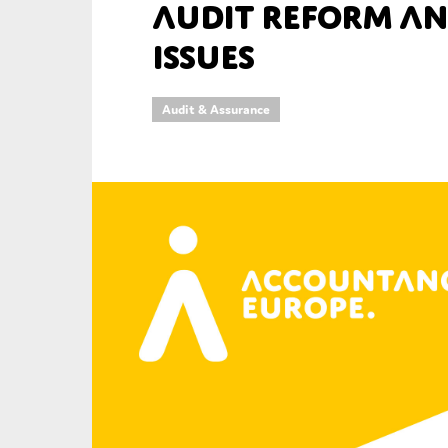
audit reform an
An
issues
Ca
Audit & Assurance
Yes
Co
On which topics wo
Anti-money laund
Audit & Assuran
Corporate gove
Financial service
Public sector
Reporting
SMEs