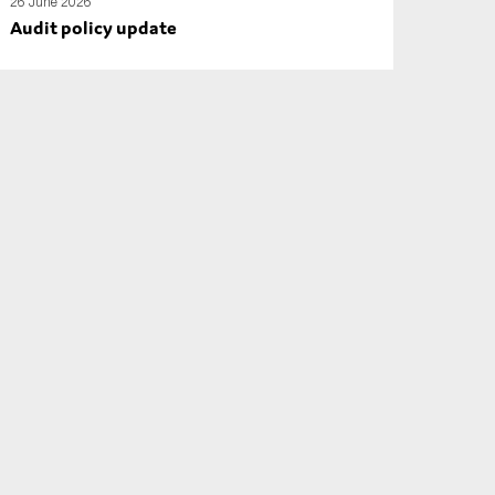
26 June 2026
Audit policy update