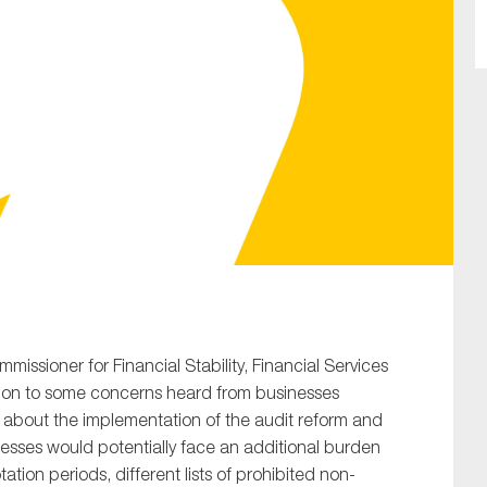
SUBMIT
mmissioner for Financial Stability, Financial Services
tion to some concerns heard from businesses
about the implementation of the audit reform and
nesses would potentially face an additional burden
tation periods, different lists of prohibited non-