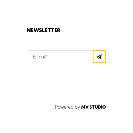
Newsletter
Powered by
MV Studio