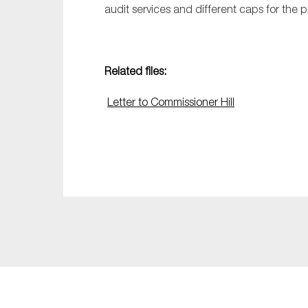
audit services and different caps for the p
Related files:
Letter to Commissioner Hill