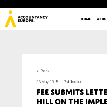
Home
Abou
Ac
Me
First name*
Ex
Back
Bo
26 May 2015 —
Publication
E-mail*
FEE submits lett
T
Hill on the imp
Ou
Type of organisation