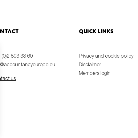
ntact
Quick links
 (0)2 893 33 60
Privacy and cookie policy
o@accountancyeurope.eu
Disclaimer
Members login
tact us