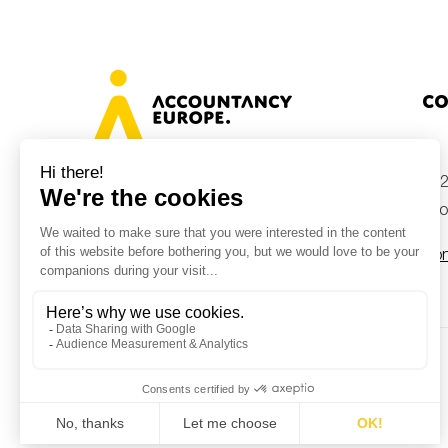
Co
+32
Avenue des Arts 46, 1000 Brussels,
Belgium
inf
Con
© Accountancy Europe — 2026