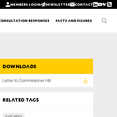
Members login
Newsletter
Contact
Consultation Responses
Facts and Figures
Newsletters
Downloads
Policy updates
Letter to Commissioner Hill
Related tags
Audit reform