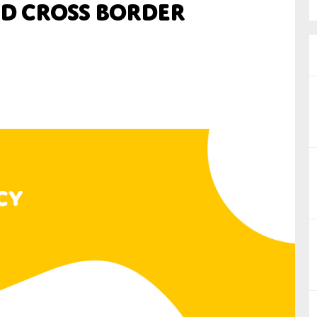
d cross border
nual Reports
reers
ntact us
uld you like to receive news?
ering & fighting financial crime
ce
rnance
s