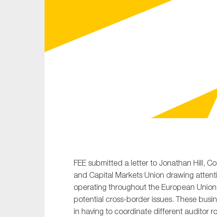
Sustainability
Tax
Technology
FEE submitted a letter to Jonathan Hill, Co
and Capital Markets Union drawing atten
operating throughout the European Union 
potential cross-border issues. These busi
in having to coordinate different auditor ro