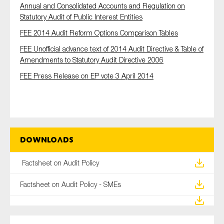
Annual and Consolidated Accounts and Regulation on
Statutory Audit of Public Interest Entities
FEE 2014 Audit Reform Options Comparison Tables
FEE Unofficial advance text of 2014 Audit Directive & Table of
Amendments to Statutory Audit Directive 2006
FEE Press Release on EP vote 3 April 2014
Downloads
Factsheet on Audit Policy
Factsheet on Audit Policy - SMEs