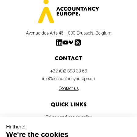
Avenue des Arts 46, 1000 Brussels, Belgium
Contact
+32 (0)2 893 33 60
info@accountancyeurope.eu
Contact us
Quick links
Privacy and cookie policy
Disclaimer
Members login