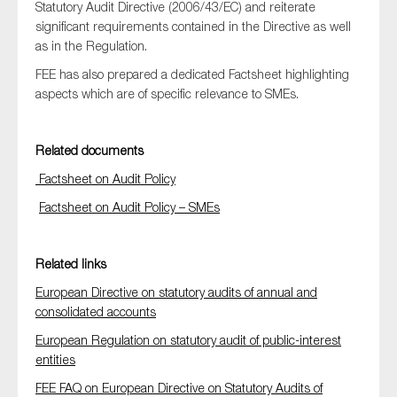
Statutory Audit Directive (2006/43/EC) and reiterate
SMEs
significant requirements contained in the Directive as well
Sustainability
as in the Regulation.
Tax
FEE has also prepared a dedicated Factsheet highlighting
aspects which are of specific relevance to SMEs.
Technology
Related documents
SUBMIT
Factsheet on Audit Policy
Factsheet on Audit Policy – SMEs
Related links
European Directive on statutory audits of annual and
consolidated accounts
European Regulation on statutory audit of public-interest
entities
FEE FAQ on European Directive on Statutory Audits of