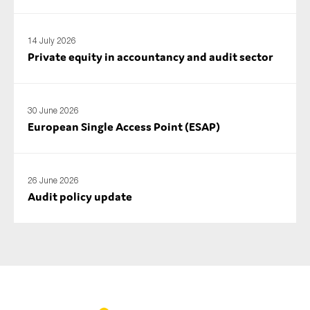
14 July 2026
Private equity in accountancy and audit sector
30 June 2026
European Single Access Point (ESAP)
26 June 2026
Audit policy update