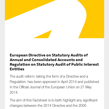
Type of organisation
Yes
European Directive on Statutory Audits of
On which topics would you like to receive news?
Annual and Consolidated Accounts and
Regulation on Statutory Audit of Public Interest
Anti-money laundering & fighting financial crime
Entities
Audit & Assurance
The audit reform, taking the form of a Directive and a
Corporate governance
Regulation, has been approved in April 2014 and published
in the Official Journal of the European Union on 27 May
Financial services
2014.
Public sector
The aim of this Factsheet is to both highlight any significant
Reporting
changes between the 2014 Directive and the 2006