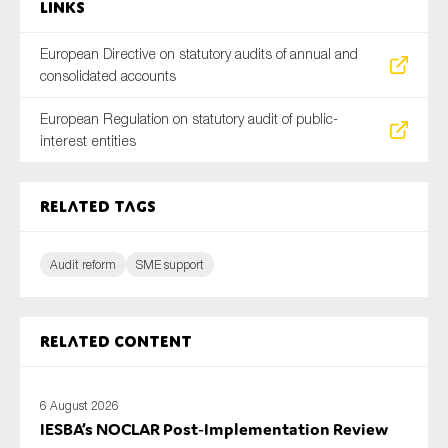
Links
European Directive on statutory audits of annual and
consolidated accounts
European Regulation on statutory audit of public-
interest entities
Related tags
Audit reform
SME support
Related content
6 August 2026
IESBA’s NOCLAR Post‑Implementation Review