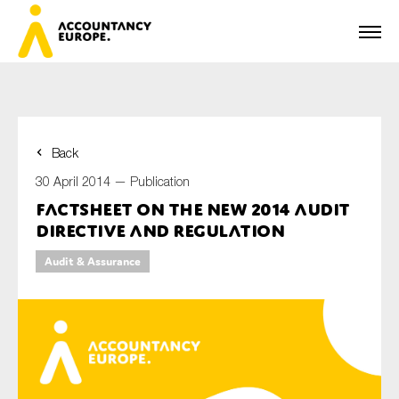
Back
First name*
30 April 2014 —
Publication
Factsheet on the new 2014 Audit
Directive and Regulation
Last name*
Audit & Assurance
E-mail*
Organisation