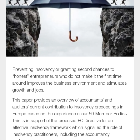
Type of organisation
Yes
Preventing insolvency or granting second chances to
On which topics would you like to receive news?
“honest” entrepreneurs who do not make it the first time
around improves the business environment and stimulates
Anti-money laundering & fighting financial crime
growth and jobs.
Audit & Assurance
This paper provides an overview of accountants’ and
Corporate governance
auditors’ current contribution to insolvency proceedings in
Europe based on the experience of our 50 Member Bodies.
Financial services
This is in support of the proposed EC Directive for an
Public sector
effective insolvency framework which signalled the role of
insolvency practitioners, including the accountancy
Reporting