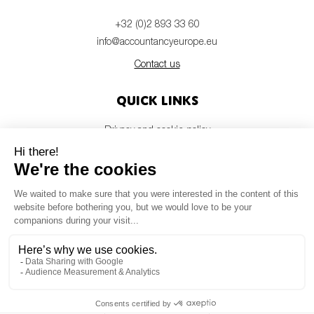
+32 (0)2 893 33 60
info@accountancyeurope.eu
Contact us
Quick links
Privacy and cookie policy
Disclaimer
Members login
Newsletter
© Accountancy Europe — 2026