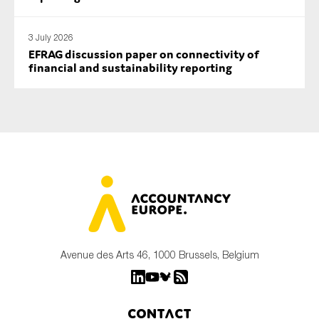
3 July 2026
EFRAG discussion paper on connectivity of
financial and sustainability reporting
Avenue des Arts 46, 1000 Brussels, Belgium
Contact