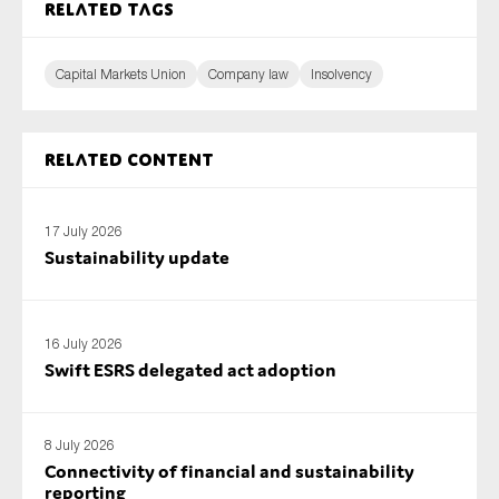
Related tags
Capital Markets Union
Company law
Insolvency
Related content
17 July 2026
Sustainability update
16 July 2026
Swift ESRS delegated act adoption
8 July 2026
Connectivity of financial and sustainability
reporting