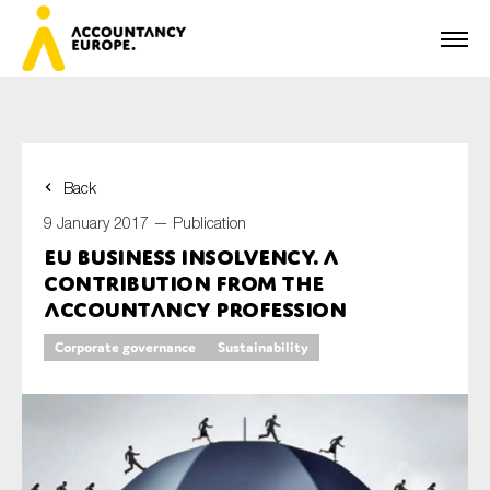
Back
First name*
9 January 2017 —
Publication
EU Business Insolvency. A
contribution from the
Last name*
Accountancy profession
Corporate governance
Sustainability
E-mail*
Organisation