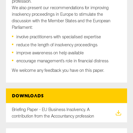
profession.
SMEs
We also present our recommendations for improving
Sustainability
insolvency proceedings in Europe to stimulate the
discussion with the Member States and the European
Tax
Parliament:
Technology
involve practitioners with specialised expertise
reduce the length of insolvency proceedings
improve awareness on help available
SUBMIT
encourage management’s role in financial distress
We welcome any feedback you have on this paper.
Downloads
Briefing Paper - EU Business Insolvency. A
contribution from the Accountancy profession