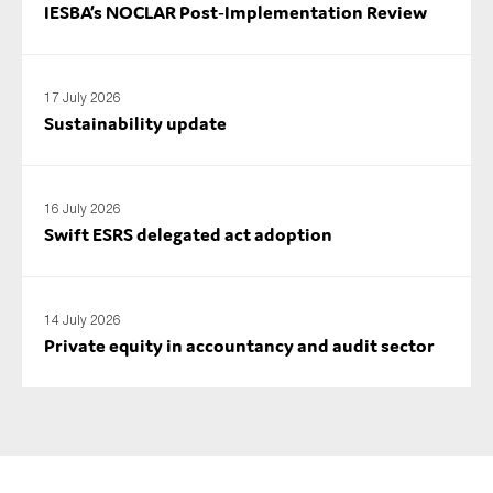
IESBA’s NOCLAR Post‑Implementation Review
17 July 2026
Sustainability update
16 July 2026
Swift ESRS delegated act adoption
14 July 2026
Private equity in accountancy and audit sector