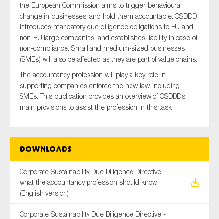
the European Commission aims to trigger behavioural
SMEs
change in businesses, and hold them accountable. CSDDD
Sustainability
introduces mandatory due diligence obligations to EU and
non-EU large companies; and establishes liability in case of
Tax
non-compliance. Small and medium-sized businesses
Technology
(SMEs) will also be affected as they are part of value chains.
The accountancy profession will play a key role in
supporting companies enforce the new law, including
SMEs. This publication provides an overview of CSDDD’s
SUBMIT
main provisions to assist the profession in this task
Downloads
Corporate Sustainability Due Diligence Directive -
what the accountancy profession should know
(English version)
Corporate Sustainability Due Diligence Directive -