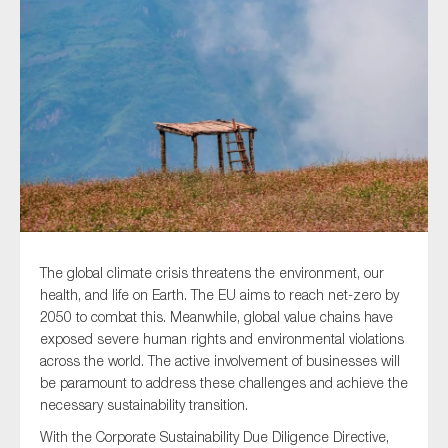
Type of organisation
Yes
On which topics would you like to receive news?
Anti-money laundering & fighting financial crime
The global climate crisis threatens the environment, our
health, and life on Earth. The EU aims to reach net-zero by
Audit & Assurance
2050 to combat this. Meanwhile, global value chains have
Corporate governance
exposed severe human rights and environmental violations
across the world. The active involvement of businesses will
Financial services
be paramount to address these challenges and achieve the
Public sector
necessary sustainability transition.
Reporting
With the Corporate Sustainability Due Diligence Directive,