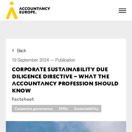
Back
First name*
19 September 2024 —
Publication
Corporate Sustainability due
diligence directive – what the
Last name*
accountancy profession should
know
Factsheet
E-mail*
Corporate governance
SMEs
Sustainability
Organisation