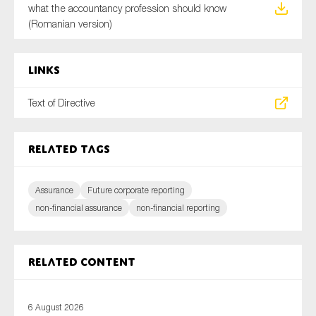
what the accountancy profession should know
(Romanian version)
Links
Text of Directive
Related tags
Assurance
Future corporate reporting
non-financial assurance
non-financial reporting
Related content
6 August 2026