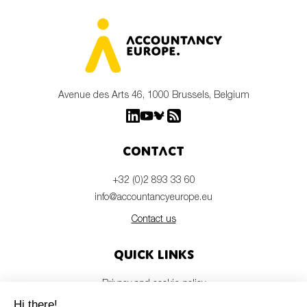
Avenue des Arts 46, 1000 Brussels, Belgium
Contact
+32 (0)2 893 33 60
info@accountancyeurope.eu
Contact us
Quick links
Privacy and cookie policy
Disclaimer