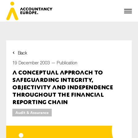
Back
First name*
19 December 2003 —
Publication
A Conceptual Approach to
Safeguarding Integrity,
Last name*
Objectivity and Independence
Throughout the Financial
Reporting Chain
E-mail*
Audit & Assurance
Organisation