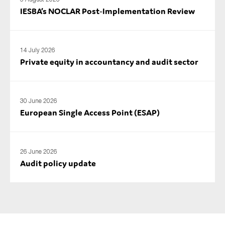
IESBA’s NOCLAR Post‑Implementation Review
14 July 2026
Private equity in accountancy and audit sector
30 June 2026
European Single Access Point (ESAP)
26 June 2026
Audit policy update