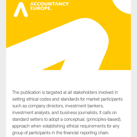
Type of organisation
Yes
On which topics would you like to receive news?
Anti-money laundering & fighting financial crime
The publication is targeted at all stakeholders involved in
Audit & Assurance
setting ethical codes and standards for market participants
Corporate governance
such as company directors, investment bankers,
Financial services
investment analysts, and business journalists. It calls on
standard setters to adopt a conceptual, (principles-based),
Public sector
approach when establishing ethical requirements for any
Reporting
group of participants in the financial reporting chain.