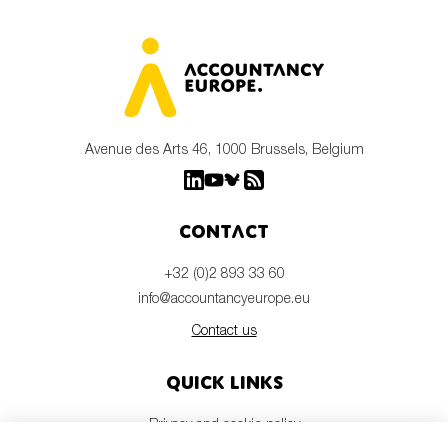
Avenue des Arts 46, 1000 Brussels, Belgium
Contact
+32 (0)2 893 33 60
info@accountancyeurope.eu
Contact us
Quick links
Privacy and cookie policy