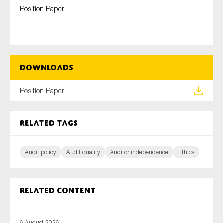
SMEs
Position Paper
Sustainability
Tax
Technology
Downloads
Position Paper
SUBMIT
Related tags
Audit policy
Audit quality
Auditor independence
Ethics
Related content
6 August 2026