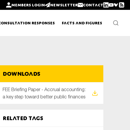
Members login
Newsletter
Contact
Consultation Responses
Facts and Figures
Newsletters
Downloads
Policy updates
FEE Briefing Paper - Accrual accounting:
a key step toward better public finances
Related tags