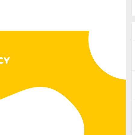
nual Reports
reers
ntact us
uld you like to receive news?
ering & fighting financial crime
ce
rnance
s