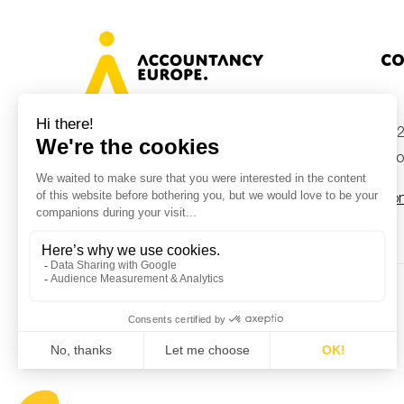
Co
+32
Avenue des Arts 46, 1000 Brussels,
Belgium
inf
Con
© Accountancy Europe — 2026