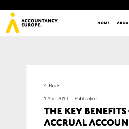
Home
Abou
Ac
Me
First name*
Ex
Back
Bo
1 April 2016 —
Publication
E-mail*
The key benefits
T
accrual accoun
Ou
Type of organisation