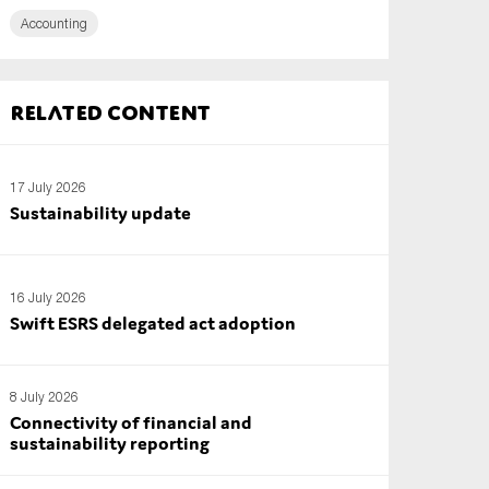
Accounting
Related content
17 July 2026
Sustainability update
16 July 2026
Swift ESRS delegated act adoption
8 July 2026
Connectivity of financial and
sustainability reporting