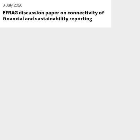
3 July 2026
EFRAG discussion paper on connectivity of
financial and sustainability reporting