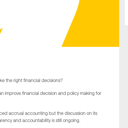
SUBMIT
 the right financial decisions?
n improve financial decision and policy making for
d accrual accounting but the discussion on its
rency and accountability is still ongoing.