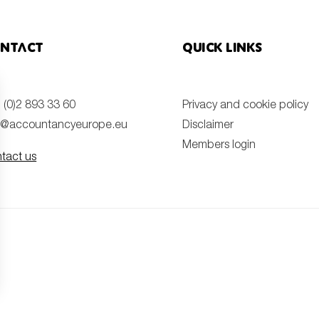
ntact
Quick links
 (0)2 893 33 60
Privacy and cookie policy
o@accountancyeurope.eu
Disclaimer
Members login
tact us