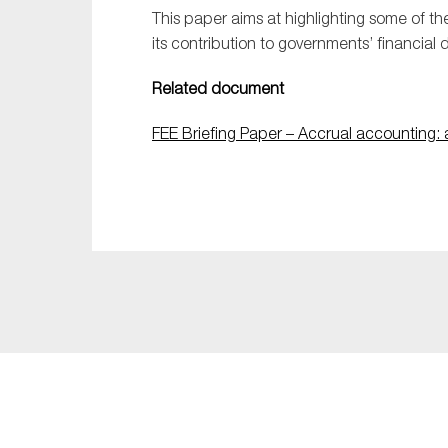
This paper aims at highlighting some of t
its contribution to governments’ financial
Related document
FEE Briefing Paper – Accrual accounting: 