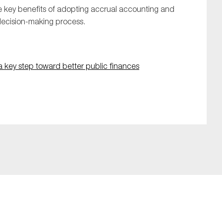
he key benefits of adopting accrual accounting and
 decision-making process.
a key step toward better public finances