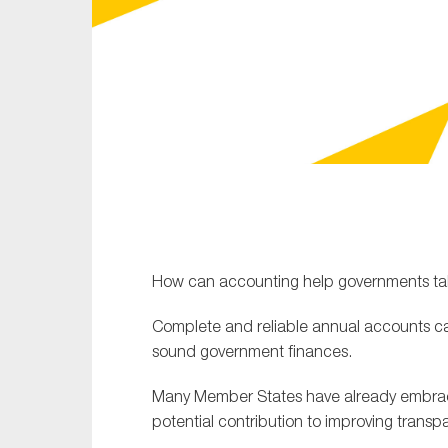
Sustainability
Tax
Technology
How can accounting help governments take
Complete and reliable annual accounts ca
sound government finances.
Many Member States have already embrace
potential contribution to improving transpa