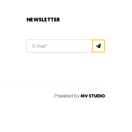
Newsletter
Powered by
MV Studio