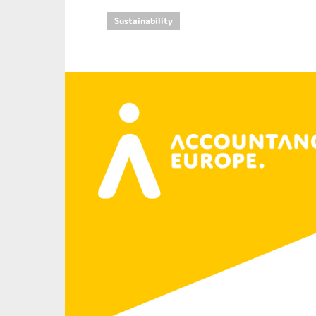
Sustainability
An
Ca
Yes
Co
On which topics wo
Anti-money laund
Audit & Assuran
Corporate gove
Financial service
Public sector
Reporting
SMEs