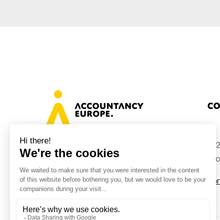
Co
+32
Avenue des Arts 46, 1000 Brussels,
Belgium
inf
Con