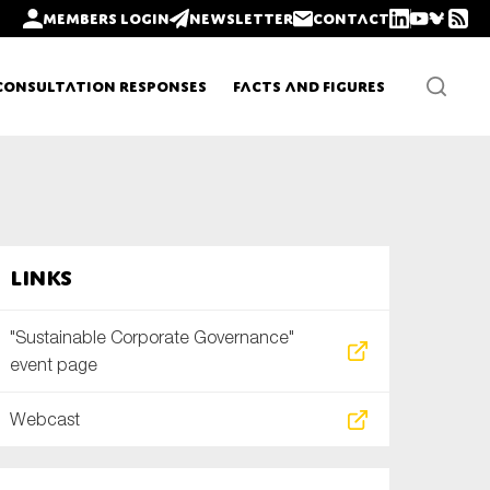
Members login
Newsletter
Contact
Consultation Responses
Facts and Figures
Newsletters
Links
Policy updates
"Sustainable Corporate Governance"
event page
Webcast