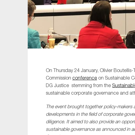
Sustainability
Tax
Technology
On Thursday 24 January, Olivier Boutellis-T
Commission
conference
on Sustainable C
DG Justice stemming from the
Sustainabl
sustainable corporate governance and atte
The event brought together policy-makers a
developments in the field of corporate gove
diligence. It aimed to also provide an oppo
sustainable governance as announced in ac