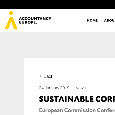
Home
Abou
Ac
Me
First name*
Ex
Back
Bo
24 January 2019 —
News
E-mail*
Sustainable Co
T
European Commission Confer
Ou
Type of organisation