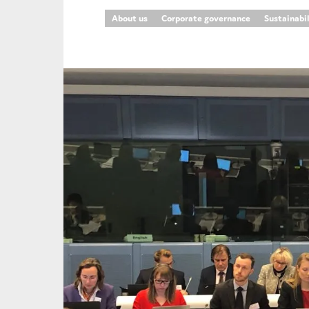
About us
Corporate governance
Sustainabi
An
Ca
Yes
Co
On which topics wo
Anti-money laund
Audit & Assuran
Corporate gove
Financial service
Public sector
Reporting
SMEs