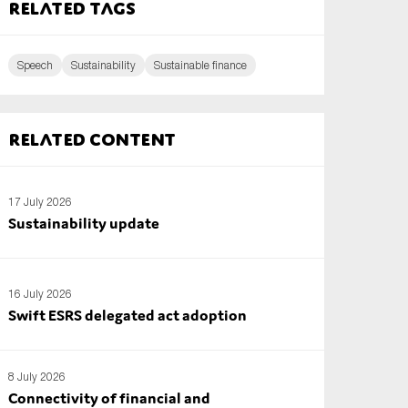
Related tags
Speech
Sustainability
Sustainable finance
Related content
17 July 2026
Sustainability update
16 July 2026
Swift ESRS delegated act adoption
8 July 2026
Connectivity of financial and