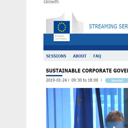
Growth
.