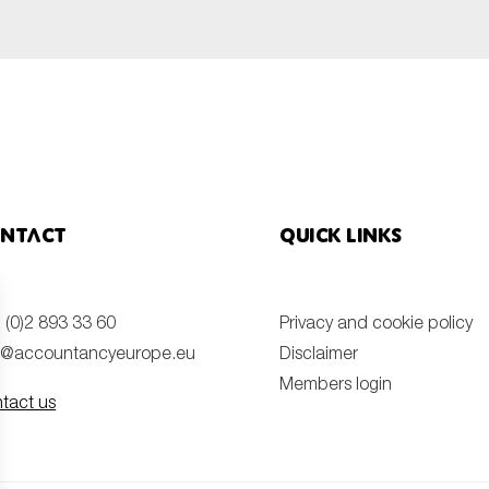
ntact
Quick links
 (0)2 893 33 60
Privacy and cookie policy
o@accountancyeurope.eu
Disclaimer
Members login
tact us