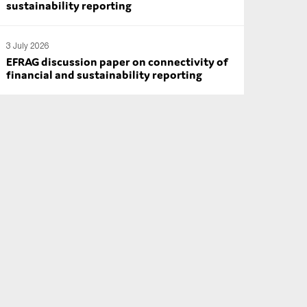
sustainability reporting
3 July 2026
EFRAG discussion paper on connectivity of
financial and sustainability reporting