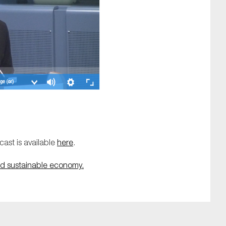
ast is available
here
.
d sustainable economy.