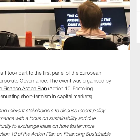
SUBMIT
aft took part to the first panel of the European
orporate Governance. The event was organised by
e Finance Action Plan
(Action 10: Fostering
nuating short-termism in capital markets).
nd relevant stakeholders to discuss recent policy
rnance with a focus on sustainability and due
rtunity to exchange ideas on how foster more
tion 10 of the
Action Plan on Financing Sustainable