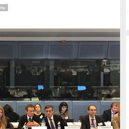
lity
nual Reports
reers
ntact us
uld you like to receive news?
ering & fighting financial crime
ce
rnance
s