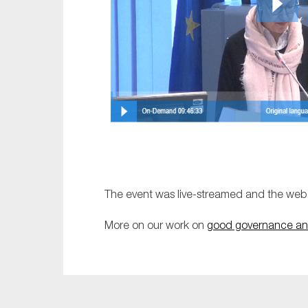
The event was live-streamed and the webc
More on our work on
good governance an