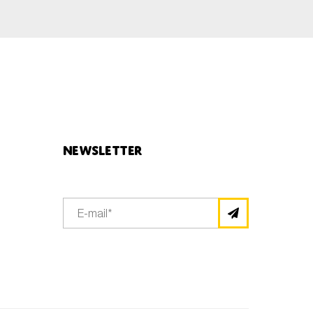
Newsletter