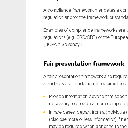
A compliance framework mandates a compa
regulation and/or the framework or standa
Examples of compliance frameworks are th
regulations (e.g. CRD/CRR) or the Europe
(EIOPA)’s Solvency II.
Fair presentation framework
A fair presentation framework also require
standards but in addition, it requires the
Provide information beyond that specifi
necessary to provide a more complete p
In rare cases, depart from a (individua
(disclose more or less information) if ne
may be required when adhering to the r