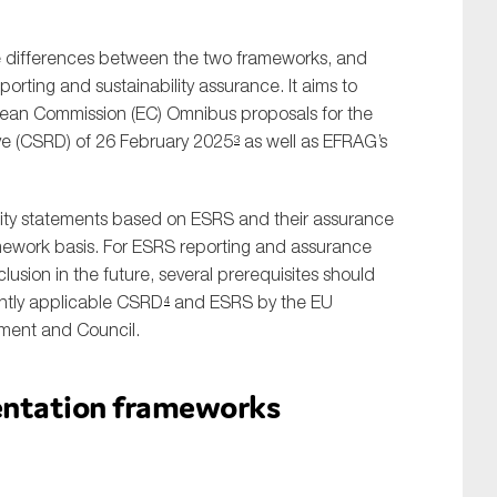
the differences between the two frameworks, and
porting and sustainability assurance. It aims to
pean Commission (EC) Omnibus proposals for the
ive (CSRD) of 26 February 2025
as well as EFRAG’s
3
ility statements based on ESRS and their assurance
mework basis. For ESRS reporting and assurance
lusion in the future, several prerequisites should
rently applicable CSRD
and ESRS by the EU
4
iament and Council.
sentation frameworks