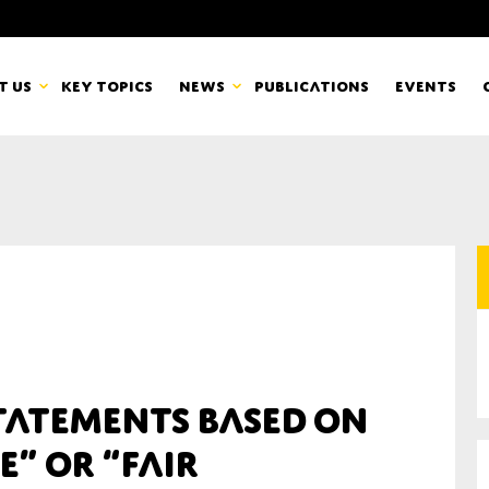
t us
Key topics
News
Publications
Events
countancy Europe
News
mbers
Newsletters & Updates
Last name*
pert Groups
Statements
ard
Blogs and stories
Organisation
statements based on
eam
e” or “fair
r CSR