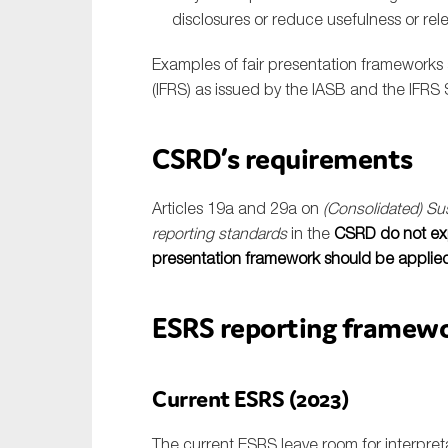
disclosures or reduce usefulness or rel
Examples of fair presentation frameworks 
(IFRS) as issued by the IASB and the IFRS 
CSRD’s requirements
Articles 19a and 29a on
(Consolidated) Sus
reporting standards
in the
CSRD do not expl
presentation framework should be applied i
ESRS reporting framew
Current ESRS (2023)
The current ESRS leave room for interpret