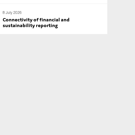
8 July 2026
Connectivity of financial and
sustainability reporting