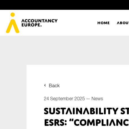
Home
Abou
Ac
Me
First name*
Ex
Back
Bo
24 September 2025 —
News
E-mail*
Sustainability 
T
ESRS: “complianc
Ou
Type of organisation