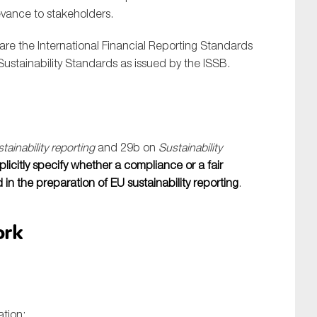
evance to stakeholders.
are the International Financial Reporting Standards
Sustainability Standards as issued by the ISSB.
tainability reporting
and 29b on
Sustainability
icitly specify whether a compliance or a fair
n the preparation of EU sustainability reporting
.
ork
ation: