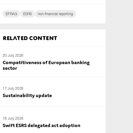
EFRAG
ESRS
non-financial reporting
Related content
20 July 2026
Competitiveness of European banking
sector
17 July 2026
Sustainability update
16 July 2026
Swift ESRS delegated act adoption