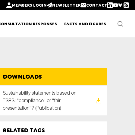
Members login
Newsletter
Contact
Consultation Responses
Facts and Figures
Newsletters
Downloads
Policy updates
Sustainability statements based on
ESRS: “compliance” or “fair
presentation”? (Publication)
Related tags