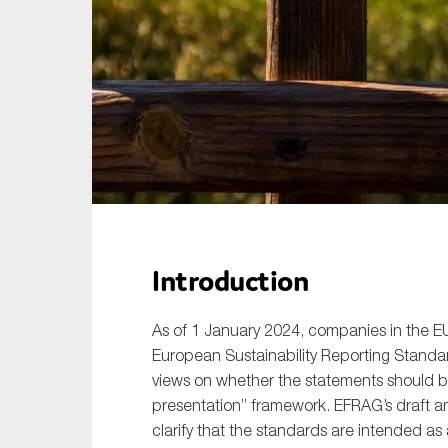
Sustainability
Tax
Technology
Introduction
As of 1 January 2024, companies in the E
European Sustainability Reporting Standa
views on whether the statements should b
presentation” framework. EFRAG’s draft 
clarify that the standards are intended as 