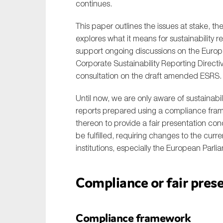
continues.
This paper outlines the issues at stake, 
explores what it means for sustainability re
support ongoing discussions on the Euro
Corporate Sustainability Reporting Direct
consultation on the draft amended ESRS.
Until now, we are only aware of sustainab
reports prepared using a compliance fra
thereon to provide a fair presentation conc
be fulfilled, requiring changes to the cur
institutions, especially the European Parl
Compliance or fair pre
Compliance framework