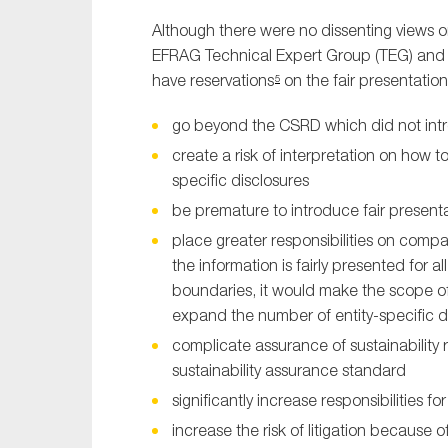
Although there were no dissenting views
EFRAG Technical Expert Group (TEG) and 
have reservations
on the fair presentation
5
go beyond the CSRD which did not intr
create a risk of interpretation on how t
specific disclosures
be premature to introduce fair presenta
place greater responsibilities on comp
the information is fairly presented for a
boundaries, it would make the scope of d
expand the number of entity-specific 
complicate assurance of sustainability
sustainability assurance standard
significantly increase responsibilities f
increase the risk of litigation because