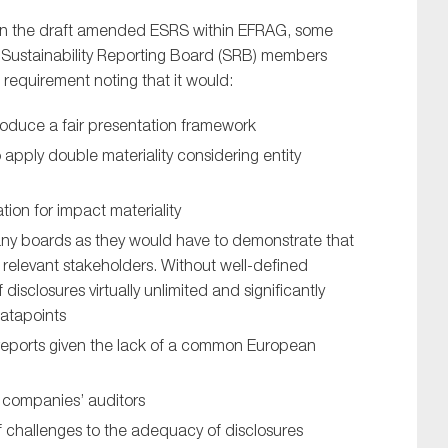
 on the draft amended ESRS within EFRAG, some
Sustainability Reporting Board (SRB) members
 requirement noting that it would:
oduce a fair presentation framework
o apply double materiality considering entity
tion for impact materiality
any boards as they would have to demonstrate that
ll relevant stakeholders. Without well-defined
isclosures virtually unlimited and significantly
datapoints
 reports given the lack of a common European
or companies’ auditors
 of challenges to the adequacy of disclosures