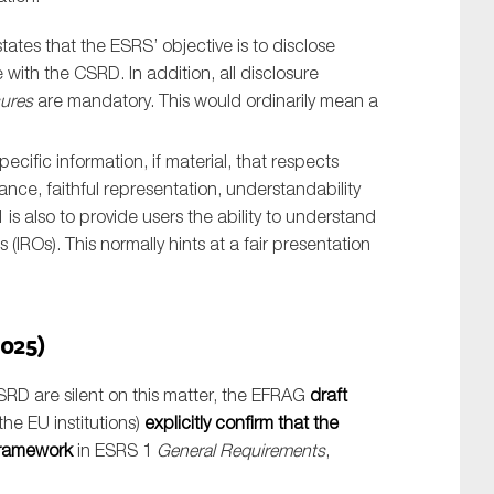
tates that the ESRS’ objective is to disclose
 with the CSRD. In addition, all disclosure
sures
are mandatory. This would ordinarily mean a
cific information, if material, that respects
vance, faithful representation, understandability
1 is also to provide users the ability to understand
 (IROs). This normally hints at a fair presentation
025)
RD are silent on this matter, the EFRAG
draft
he EU institutions)
explicitly confirm that the
framework
in ESRS 1
General Requirements
,