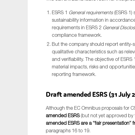
ESRS 1
General requirements
(ESRS 1) s
sustainability information in accordance
requirements in ESRS 2
General Disclo
compliance framework.
But the company should report entity-spe
qualitative characteristics such as rele
and verifiability. The objective of ESRS 
material impacts, risks and opportunities
reporting framework.
Draft amended ESRS (31 July 2
Although the EC Omnibus proposals for CS
amended ESRS
(but not yet approved by t
amended ESRS are a “fair presentation” 
paragraphs 16 to 19.