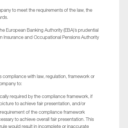
ny to meet the requirements of the law, the
rds.
e European Banking Authority (EBA)’s prudential
an Insurance and Occupational Pensions Authority
s compliance with law, regulation, framework or
 company to:
cally required by the compliance framework, if
icture to achieve fair presentation, and/or
l) requirement of the compliance framework
cessary to achieve overall fair presentation. This
ule would result in incomplete or inaccurate