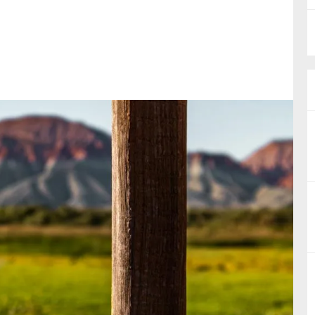
nual Reports
reers
ntact us
uld you like to receive news?
ering & fighting financial crime
ce
rnance
s