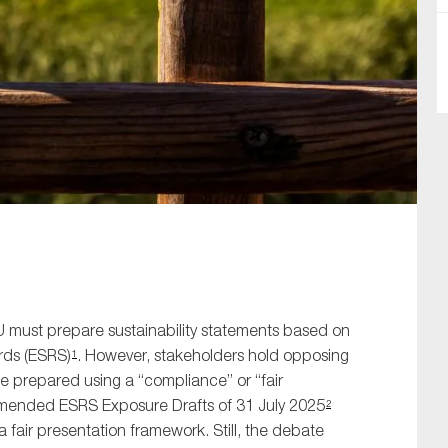
SUBMIT
U must prepare sustainability statements based on
rds (ESRS)
. However, stakeholders hold opposing
1
e prepared using a “compliance” or “fair
amended ESRS Exposure Drafts of 31 July 2025
2
a fair presentation framework. Still, the debate