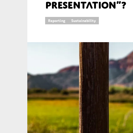
presentation”?
An
Reporting
Sustainability
Ca
Yes
Co
On which topics wo
Anti-money laund
Audit & Assuran
Corporate gove
Financial service
Public sector
Reporting
SMEs