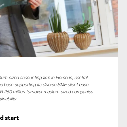
SUBMIT
um-sized accounting firm in Horsens, central
as been supporting its diverse SME client base–
R 250 million turnover medium-sized companies.
inability.
d start