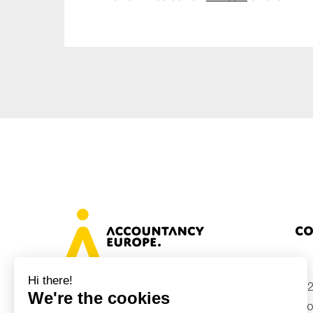
Co
+32
Avenue des Arts 46, 1000 Brussels,
Belgium
inf