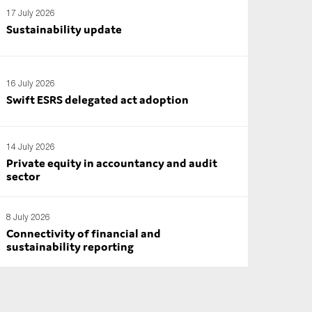
17 July 2026
Sustainability update
16 July 2026
Swift ESRS delegated act adoption
14 July 2026
Private equity in accountancy and audit
sector
8 July 2026
Connectivity of financial and
sustainability reporting