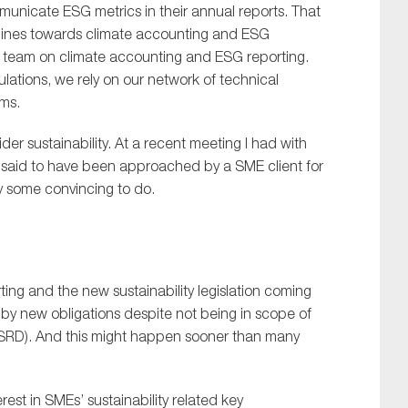
municate ESG metrics in their annual reports. That
ce lines towards climate accounting and ESG
our team on climate accounting and ESG reporting.
ulations, we rely on our network of technical
rms.
r sustainability. At a recent meeting I had with
ne said to have been approached by a SME client for
ely some convincing to do.
ing and the new sustainability legislation coming
d by new obligations despite not being in scope of
 (CSRD). And this might happen sooner than many
est in SMEs’ sustainability related key