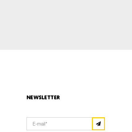
Newsletter