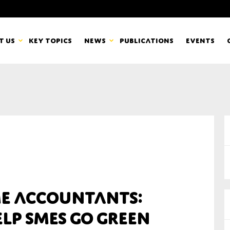
t us
Key topics
News
Publications
Events
countancy Europe
News
mbers
Newsletters & Updates
Last name*
pert Groups
Statements
ard
Blogs and stories
Organisation
ME accountants:
eam
lp SMEs go green
r CSR