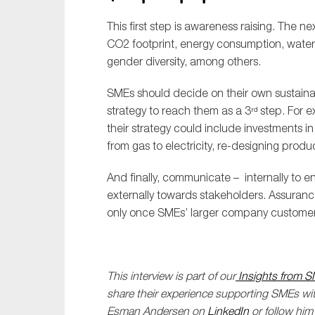
This first step is awareness raising. The ne
CO2 footprint, energy consumption, wate
gender diversity, among others.
SMEs should decide on their own sustaina
strategy to reach them as a 3
step. For e
rd
their strategy could include investments i
from gas to electricity, re-designing produ
And finally, communicate – internally to 
externally towards stakeholders. Assuran
only once SMEs’ larger company customers
This interview is part of our
Insights from S
share their experience supporting SMEs with
Esman Andersen on
LinkedIn
or follow hi