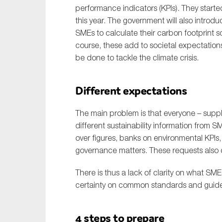
performance indicators (KPIs). They started
this year. The government will also introdu
SMEs to calculate their carbon footprint so
course, these add to societal expectations
be done to tackle the climate crisis.
Different expectations
The main problem is that everyone – supply
different sustainability information from S
over figures, banks on environmental KPIs,
governance matters. These requests also c
There is thus a lack of clarity on what S
certainty on common standards and guidelin
4 steps to prepare