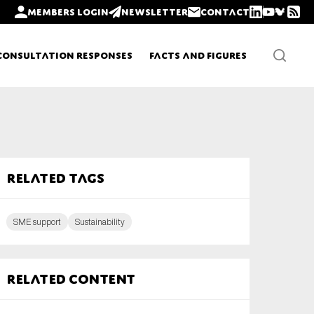
Members login
Newsletter
Contact
Consultation Responses
Facts and Figures
Newsletters
Related tags
Policy updates
SME support
Sustainability
Related content