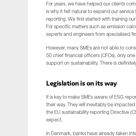
For years, we have helped our clients com
is why it felt natural to expand our servi
reporting. We first started with training 
For specific matters such as emission calc
experts and engineers from specialised fi
However, many SMEs are not able to conside
50 chief financial officers (CFOs), only o
support on sustainability. There is definit
Legislation is on its way
It is key to make SMEs aware of ESG report
their way. They will inevitably be impacte
the EU sustainability reporting Directive
expect.
In Denmark, banks have already taken inter