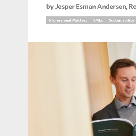
by Jesper Esman Andersen, R
An
Professional Matters
SMEs
Sustainability
Ca
Yes
Co
On which topics wo
Anti-money laund
Audit & Assuran
Corporate gove
Financial service
Public sector
Reporting
SMEs