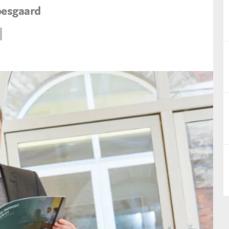
oesgaard
nual Reports
reers
ntact us
uld you like to receive news?
ering & fighting financial crime
ce
rnance
s