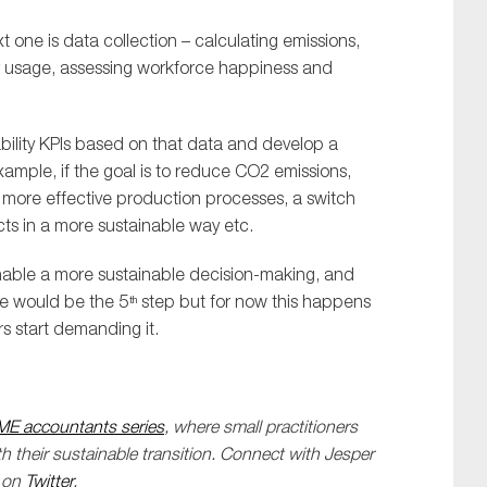
xt one is data collection – calculating emissions,
r usage, assessing workforce happiness and
bility KPIs based on that data and develop a
xample, if the goal is to reduce CO2 emissions,
n more effective production processes, a switch
cts in a more sustainable way etc.
enable a more sustainable decision-making, and
ce would be the 5
step but for now this happens
th
 start demanding it.
ME accountants series
, where small practitioners
 their sustainable transition. Connect with Jesper
m on
Twitter
.