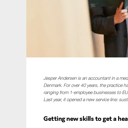
Sustainability
Tax
Technology
Jesper Andersen is an accountant in a medi
Denmark. For over 40 years, the practice h
ranging from 1-employee businesses to EU
Last year, it opened a new service line: susta
Getting new skills to get a hea