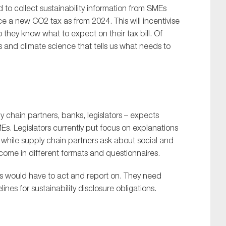
 to collect sustainability information from SMEs
ce a new CO2 tax as from 2024. This will incentivise
 they know what to expect on their tax bill. Of
 and climate science that tells us what needs to
 chain partners, banks, legislators – expects
MEs. Legislators currently put focus on explanations
 while supply chain partners ask about social and
ome in different formats and questionnaires.
MEs would have to act and report on. They need
es for sustainability disclosure obligations.