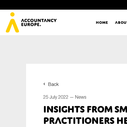
Home
Abou
Ac
Me
First name*
Ex
Back
Bo
25 July 2022 —
News
E-mail*
Insights from S
T
practitioners he
Ou
Type of organisation