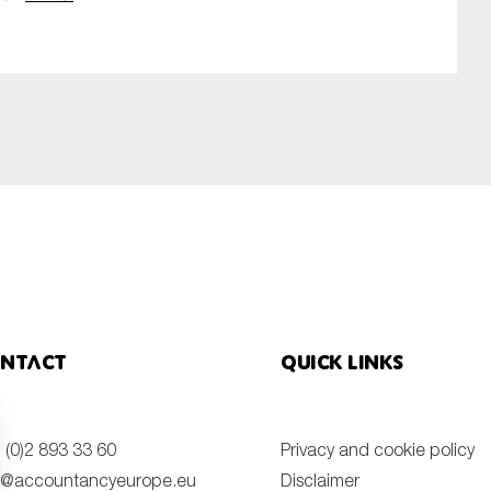
ntact
Quick links
 (0)2 893 33 60
Privacy and cookie policy
o@accountancyeurope.eu
Disclaimer