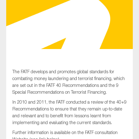
Type of organisation
Yes
The FATF develops and promotes global standards for
On which topics would you like to receive news?
combating money laundering and terrorist financing, which
Anti-money laundering & fighting financial crime
are set out in the FATF 40 Recommendations and the 9
Special Recommendations on Terrorist Financing.
Audit & Assurance
In 2010 and 2011, the FATF conducted a review of the 40+9
Corporate governance
Recommendations to ensure that they remain up-to-date
Financial services
and relevant and to benefit from lessons learnt from
implementing and evaluating the current standards.
Public sector
Further information is available on the FATF consultation
Reporting