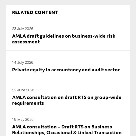
Related content
23 July 2026
AMLA draft guidelines on business-wide risk
assessment
14 July 2026
Private equity in accountancy and audit sector
22 June 2026
AMLA consultation on draft RTS on group-wide
requirements
18 May 2026
AMLA consultation – Draft RTS on Business
Relationships, Occasional & Linked Transaction