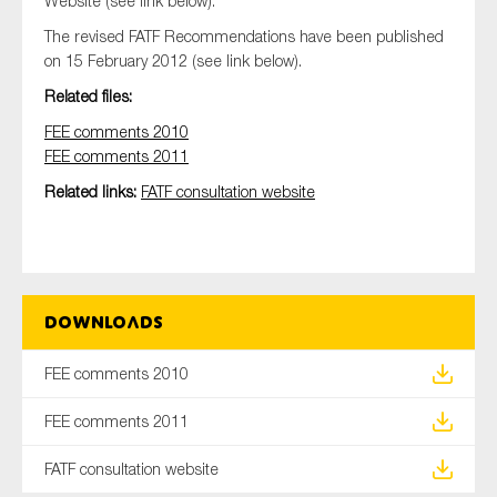
Website (see link below).
SMEs
The revised FATF Recommendations have been published
Sustainability
on 15 February 2012 (see link below).
Tax
Related files:
Technology
FEE comments 2010
FEE comments 2011
Related links:
FATF consultation website
SUBMIT
Downloads
FEE comments 2010
FEE comments 2011
FATF consultation website