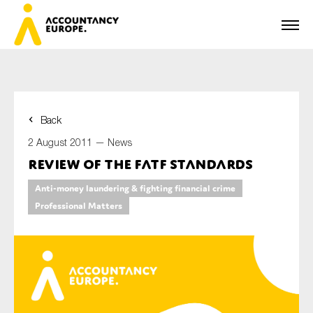
Back
First name*
2 August 2011 —
News
Review of the FATF Standards
Anti-money laundering & fighting financial crime
Last name*
Professional Matters
E-mail*
Organisation