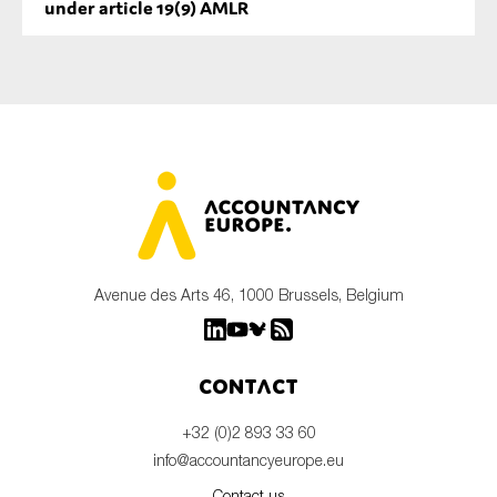
under article 19(9) AMLR
Avenue des Arts 46, 1000 Brussels, Belgium
Contact
+32 (0)2 893 33 60
info@accountancyeurope.eu
Contact us