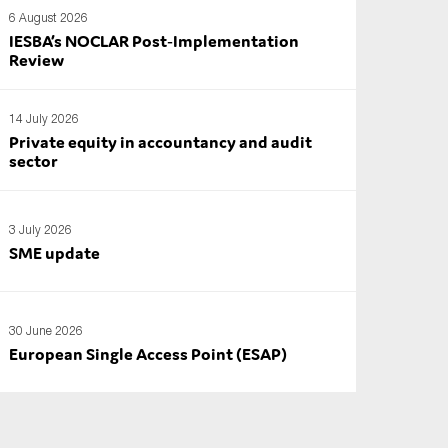
6 August 2026
IESBA’s NOCLAR Post‑Implementation
Review
14 July 2026
Private equity in accountancy and audit
sector
3 July 2026
SME update
30 June 2026
European Single Access Point (ESAP)