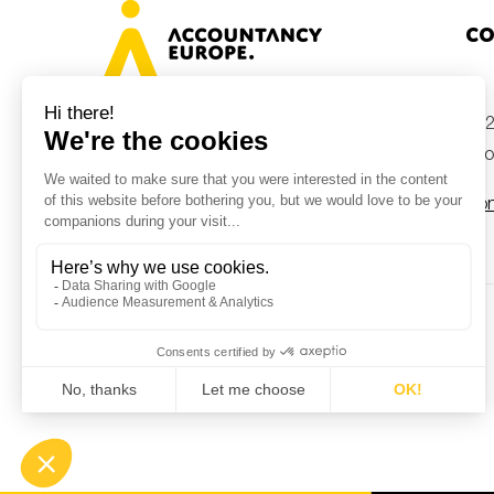
Co
+32
Avenue des Arts 46, 1000 Brussels,
Belgium
inf
Con
© Accountancy Europe — 2026