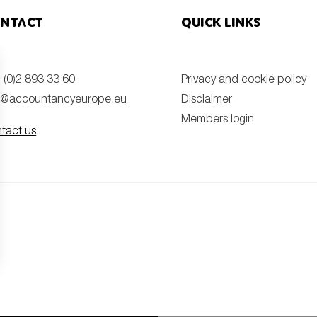
ntact
Quick links
 (0)2 893 33 60
Privacy and cookie policy
o@accountancyeurope.eu
Disclaimer
Members login
tact us