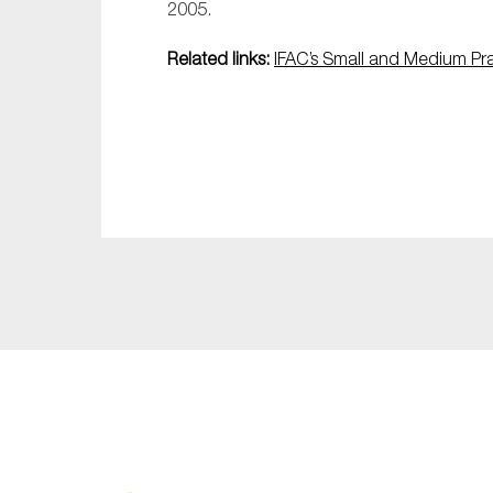
2005.
Related links:
IFAC’s Small and Medium Pr