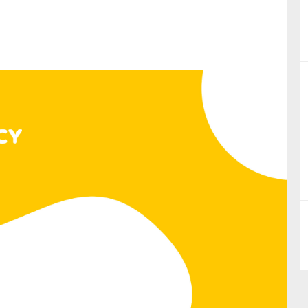
nual Reports
reers
ntact us
uld you like to receive news?
ering & fighting financial crime
ce
rnance
s