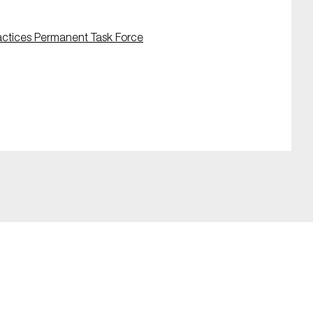
actices Permanent Task Force