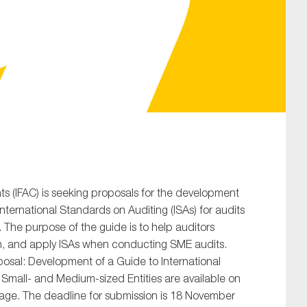
SUBMIT
ts (IFAC) is seeking proposals for the development
ternational Standards on Auditing (ISAs) for audits
 The purpose of the guide is to help auditors
h, and apply ISAs when conducting SME audits.
posal: Development of a Guide to International
 Small- and Medium-sized Entities are available on
ge. The deadline for submission is 18 November