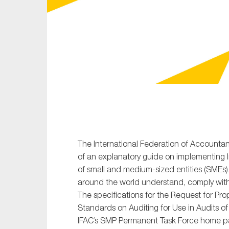
Sustainability
Tax
Technology
The International Federation of Accountan
of an explanatory guide on implementing In
of small and medium-sized entities (SMEs).
around the world understand, comply wit
The specifications for the Request for Pro
Standards on Auditing for Use in Audits of
IFAC’s SMP Permanent Task Force home pa