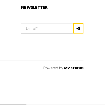
Newsletter
Powered by
MV Studio