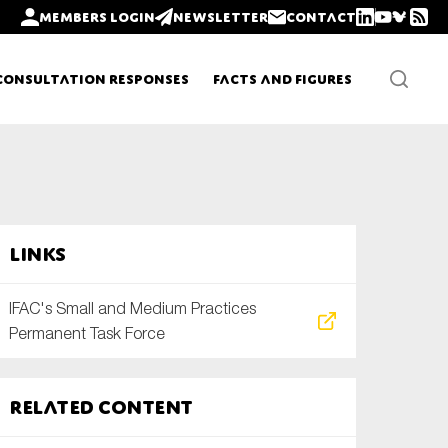
Members login
Newsletter
Contact
Consultation Responses
Facts and Figures
Newsletters
Links
Policy updates
IFAC's Small and Medium Practices
Permanent Task Force
Related content