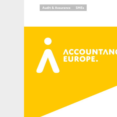
Audit & Assurance
SMEs
An
Ca
Yes
Co
On which topics wo
Anti-money laund
Audit & Assuran
Corporate gove
Financial service
Public sector
Reporting
SMEs