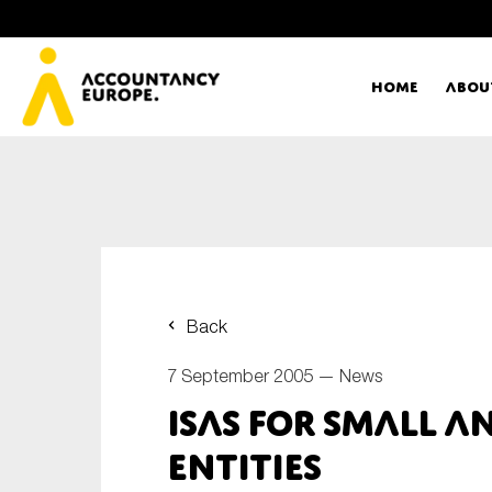
Home
Abou
Ac
Me
First name*
Ex
Back
Bo
7 September 2005 —
News
E-mail*
ISAs for Small a
T
Entities
Ou
Type of organisation