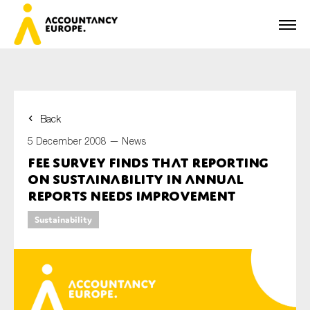
Back
First name*
5 December 2008 —
News
FEE Survey finds that reporting
on sustainability in annual
Last name*
reports needs improvement
Sustainability
E-mail*
Organisation