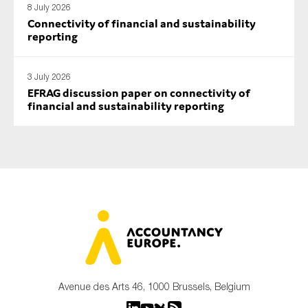
8 July 2026
Connectivity of financial and sustainability
reporting
3 July 2026
EFRAG discussion paper on connectivity of
financial and sustainability reporting
Avenue des Arts 46, 1000 Brussels, Belgium