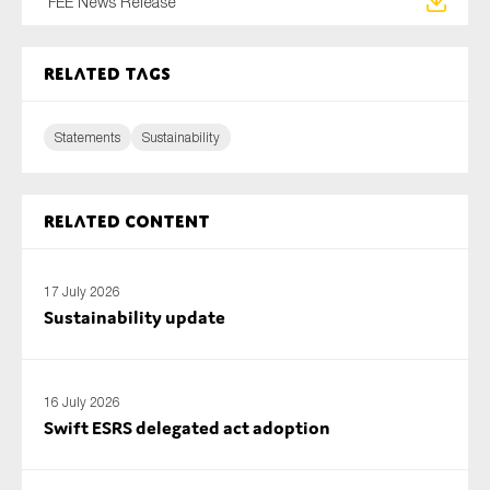
FEE News Release
SMEs
Sustainability
Related tags
Tax
Technology
Statements
Sustainability
SUBMIT
Related content
17 July 2026
Sustainability update
16 July 2026
Swift ESRS delegated act adoption