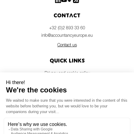
Contact
+32 (0)2 893 33 60
info@accountancyeurope.eu
Contact us
Quick links
Privacy and cookie policy
Disclaimer
Members login
Newsletter