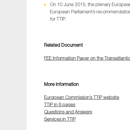
On 10 June 2015, the plenary European
European Parliament’s recommendation
for TTIP.
Related Document
FEE Information Paper on the Transatlanti
More information
European Commission’s TTIP website
TTIP in 6 pages
Questions and Answers
Services in TTIP