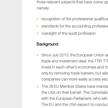
three relevant subjects that have come u
namely:
recognition of the professional qualifi
standards for the accounting professio
oversight of the audit profession
Background:
Since July 2013, the European Union a
trade and investment deal: the TTIP. TT
invest in each other’s economies and to
only by removing trade barriers, but al
companies can more easily access each
The 28 EU Member States have mandat
the USA on their behalf. The Commissi
with the European Parliament, who will
The EU and the USA expect to conclude