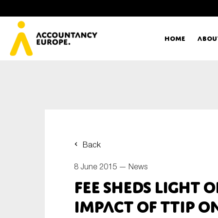
Home
Abou
Ac
Me
First name*
Ex
Back
Bo
8 June 2015 —
News
E-mail*
FEE sheds light o
T
impact of TTIP 
Ou
Type of organisation