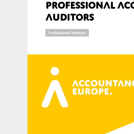
professional a
An
auditors
Ca
Professional Matters
Yes
Co
On which topics wo
Anti-money laund
Audit & Assuran
Corporate gove
Financial service
Public sector
Reporting
SMEs