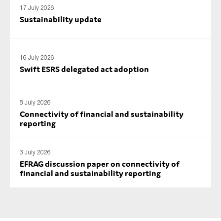
17 July 2026
Sustainability update
16 July 2026
Swift ESRS delegated act adoption
8 July 2026
Connectivity of financial and sustainability
reporting
3 July 2026
EFRAG discussion paper on connectivity of
financial and sustainability reporting