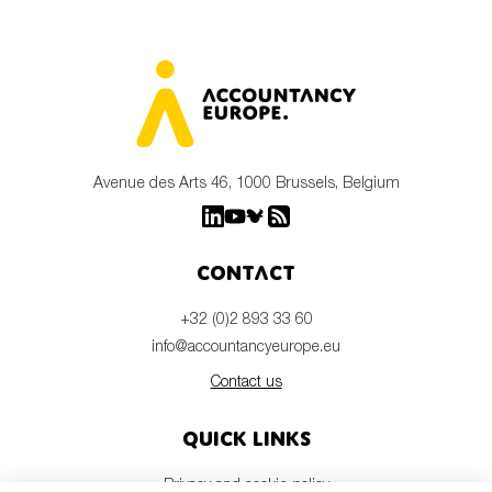
Avenue des Arts 46, 1000 Brussels, Belgium
Contact
+32 (0)2 893 33 60
info@accountancyeurope.eu
Contact us
Quick links
Privacy and cookie policy