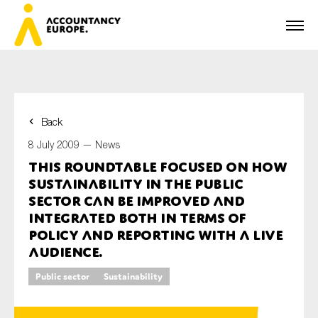
Back
First name*
8 July 2009 —
News
This roundtable focused on how
sustainability in the public
Last name*
sector can be improved and
integrated both in terms of
policy and reporting with a live
audience.
E-mail*
Public sector
Sustainability
Organisation