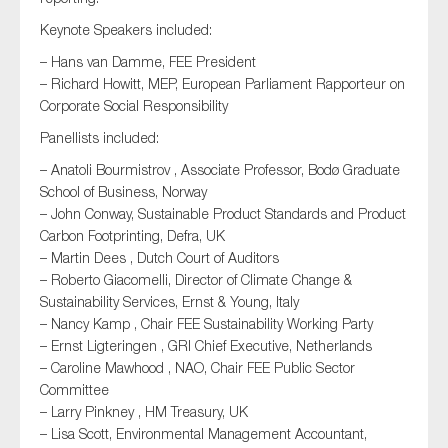
SMEs
Keynote Speakers included:
Sustainability
– Hans van Damme, FEE President
Tax
– Richard Howitt, MEP, European Parliament Rapporteur on
Corporate Social Responsibility
Technology
Panellists included:
– Anatoli Bourmistrov , Associate Professor, Bodø Graduate
School of Business, Norway
SUBMIT
– John Conway, Sustainable Product Standards and Product
Carbon Footprinting, Defra, UK
– Martin Dees , Dutch Court of Auditors
– Roberto Giacomelli, Director of Climate Change &
Sustainability Services, Ernst & Young, Italy
– Nancy Kamp , Chair FEE Sustainability Working Party
– Ernst Ligteringen , GRI Chief Executive, Netherlands
– Caroline Mawhood , NAO, Chair FEE Public Sector
Committee
– Larry Pinkney , HM Treasury, UK
– Lisa Scott, Environmental Management Accountant,