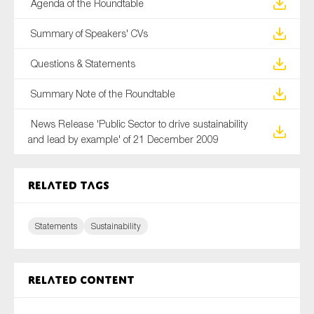
Agenda of the Roundtable
Summary of Speakers' CVs
Questions & Statements
Summary Note of the Roundtable
News Release 'Public Sector to drive sustainability
and lead by example' of 21 December 2009
Related tags
Statements
Sustainability
Related content