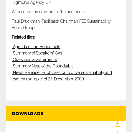
Highways Agency, UK
With active involvement of the audience
Paul Druckman, Facilitator, Chairman FEE Sustainability
Policy Group
Related files:
Agenda of the Roundtable
Summary of Speakers’ CVs
Questions & Statements
Summary Note of the Roundtable
News Release ‘Public Sector to drive sustainability and
lead by example’ of 21 December 2009
Downloads