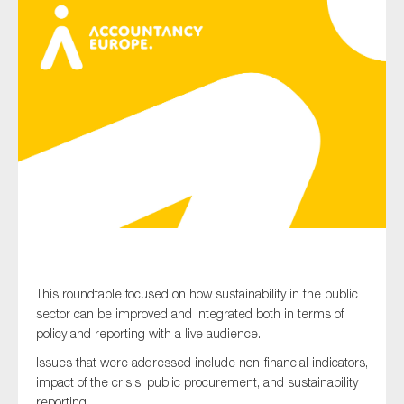
Type of organisation
Yes
On which topics would you like to receive news?
Anti-money laundering & fighting financial crime
Audit & Assurance
This roundtable focused on how sustainability in the public
Corporate governance
sector can be improved and integrated both in terms of
Financial services
policy and reporting with a live audience.
Public sector
Issues that were addressed include non-financial indicators,
impact of the crisis, public procurement, and sustainability
Reporting
reporting.