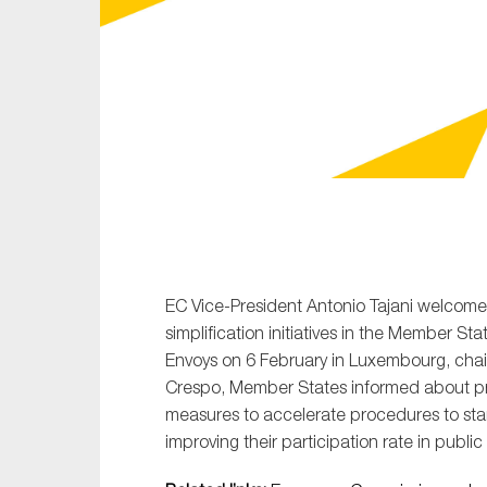
Sustainability
Tax
Technology
EC Vice-President Antonio Tajani welcome
simplification initiatives in the Member S
Envoys on 6 February in Luxembourg, chai
Crespo, Member States informed about pro
measures to accelerate procedures to sta
improving their participation rate in publi