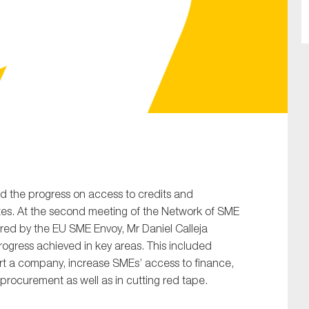
SUBMIT
d the progress on access to credits and
tates. At the second meeting of the Network of SME
red by the EU SME Envoy, Mr Daniel Calleja
gress achieved in key areas. This included
rt a company, increase SMEs’ access to finance,
c procurement as well as in cutting red tape.