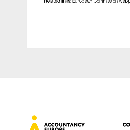
Related links:
European Commission web
Co