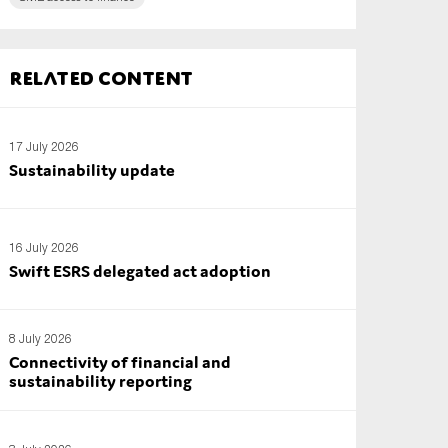
Related content
17 July 2026
Sustainability update
16 July 2026
Swift ESRS delegated act adoption
8 July 2026
Connectivity of financial and
sustainability reporting