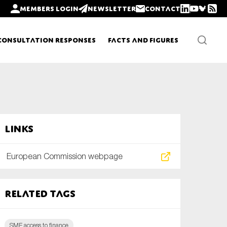
Members login
Newsletter
Contact
Consultation Responses
Facts and Figures
Newsletters
Links
Policy updates
European Commission webpage
Related tags
SME access to finance