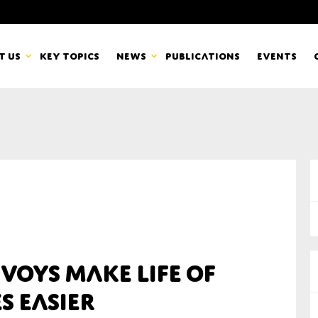
t us
Key topics
News
Publications
Events
countancy Europe
News
mbers
Newsletters & Updates
Last name*
pert Groups
Statements
ard
Blogs and stories
Organisation
voys make life of
eam
s easier
r CSR