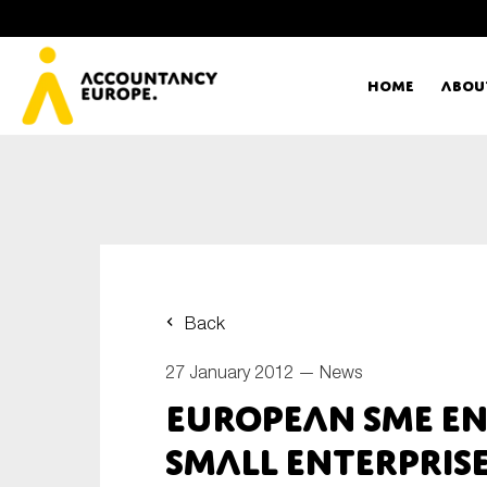
Home
Abou
Ac
Me
First name*
Ex
Back
Bo
27 January 2012 —
News
E-mail*
European SME en
T
small enterprise
Ou
Type of organisation