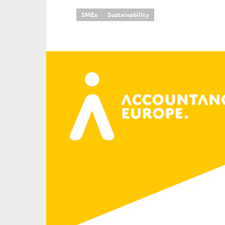
SMEs
Sustainability
An
Ca
Yes
Co
On which topics wo
Anti-money laund
Audit & Assuran
Corporate gove
Financial service
Public sector
Reporting
SMEs