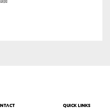
page
ntact
Quick links