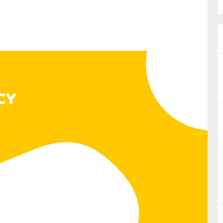
nual Reports
reers
ntact us
uld you like to receive news?
ering & fighting financial crime
ce
rnance
s