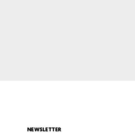
Newsletter