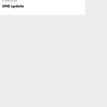
3 July 2026
SME update