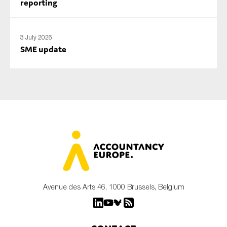
reporting
3 July 2026
SME update
Avenue des Arts 46, 1000 Brussels, Belgium