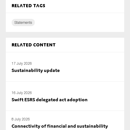
SMEs
Related tags
Sustainability
Statements
Tax
Technology
Related content
SUBMIT
17 July 2026
Sustainability update
16 July 2026
Swift ESRS delegated act adoption
8 July 2026
Connectivity of financial and sustainability