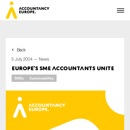
Back
First name*
5 July 2004 —
News
Europe’s SME Accountants Unite
SMEs
Sustainability
Last name*
E-mail*
Organisation