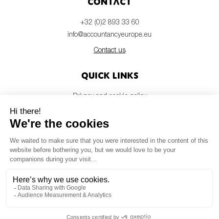
Contact
+32 (0)2 893 33 60
info@accountancyeurope.eu
Contact us
Quick links
Privacy and cookie policy
Disclaimer
Members login
Newsletter
© Accountancy Europe — 2026