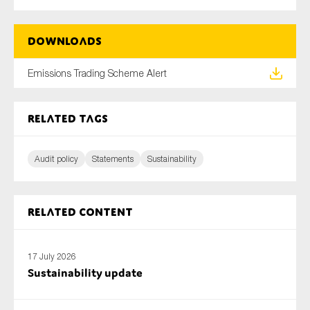
SMEs
Sustainability
Downloads
Tax
Emissions Trading Scheme Alert
Technology
Related tags
SUBMIT
Audit policy
Statements
Sustainability
Related content
17 July 2026
Sustainability update