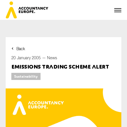
Back
First name*
20 January 2005 —
News
Emissions Trading Scheme Alert
Sustainability
Last name*
E-mail*
Organisation