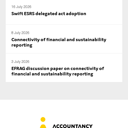
16 July 2026
Swift ESRS delegated act adoption
8 July 2026
Connectivity of financial and sustainability
reporting
3 July 2026
EFRAG discussion paper on connectivity of
financial and sustainability reporting