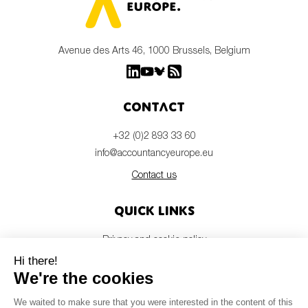
Avenue des Arts 46, 1000 Brussels, Belgium
Contact
+32 (0)2 893 33 60
info@accountancyeurope.eu
Contact us
Quick links
Privacy and cookie policy
Disclaimer
Members login