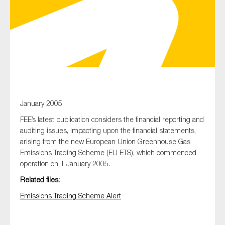
Type of organisation
Yes
January 2005
FEE’s latest publication considers the financial reporting and
On which topics would you like to receive news?
auditing issues, impacting upon the financial statements,
Anti-money laundering & fighting financial crime
arising from the new European Union Greenhouse Gas
Audit & Assurance
Emissions Trading Scheme (EU ETS), which commenced
operation on 1 January 2005.
Corporate governance
Related files:
Financial services
Emissions Trading Scheme Alert
Public sector
Reporting