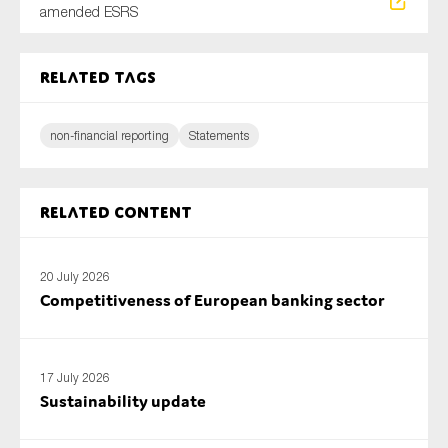
amended ESRS
Related tags
non-financial reporting
Statements
Related content
20 July 2026
Competitiveness of European banking sector
17 July 2026
Sustainability update