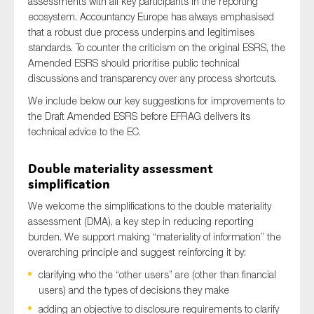
assessments with all key participants in the reporting
SMEs
ecosystem. Accountancy Europe has always emphasised
that a robust due process underpins and legitimises
Sustainability
standards. To counter the criticism on the original ESRS, the
Tax
Amended ESRS should prioritise public technical
Technology
discussions and transparency over any process shortcuts.
We include below our key suggestions for improvements to
the Draft Amended ESRS before EFRAG delivers its
technical advice to the EC.
SUBMIT
Double materiality assessment
simplification
We welcome the simplifications to the double materiality
assessment (DMA), a key step in reducing reporting
burden. We support making “materiality of information” the
overarching principle and suggest reinforcing it by:
clarifying who the “other users” are (other than financial
users) and the types of decisions they make
adding an objective to disclosure requirements to clarify