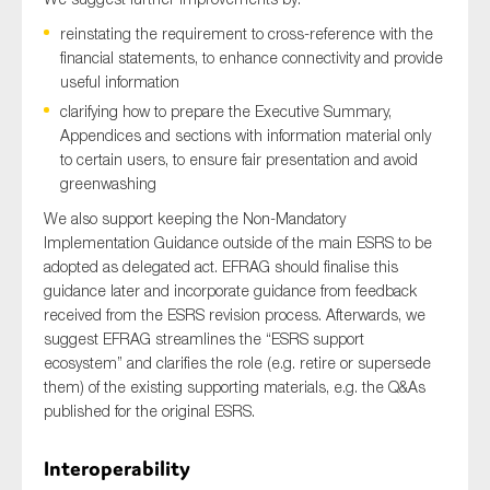
reinstating the requirement to cross-reference with the
financial statements, to enhance connectivity and provide
useful information
clarifying how to prepare the Executive Summary,
Appendices and sections with information material only
to certain users, to ensure fair presentation and avoid
greenwashing
We also support keeping the Non-Mandatory
Implementation Guidance outside of the main ESRS to be
adopted as delegated act. EFRAG should finalise this
guidance later and incorporate guidance from feedback
received from the ESRS revision process. Afterwards, we
suggest EFRAG streamlines the “ESRS support
ecosystem” and clarifies the role (e.g. retire or supersede
them) of the existing supporting materials, e.g. the Q&As
published for the original ESRS.
Interoperability