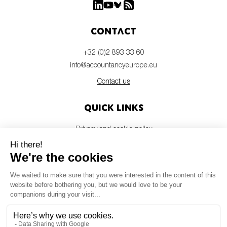
Contact
+32 (0)2 893 33 60
info@accountancyeurope.eu
Contact us
Quick links
Privacy and cookie policy
Disclaimer
Members login
Newsletter