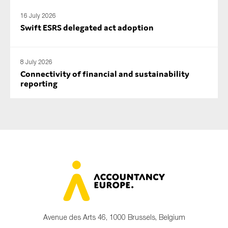
16 July 2026
Swift ESRS delegated act adoption
8 July 2026
Connectivity of financial and sustainability
reporting
Avenue des Arts 46, 1000 Brussels, Belgium