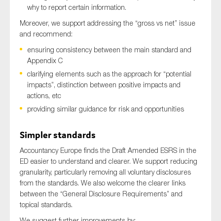
why to report certain information.
Moreover, we support addressing the “gross vs net” issue
and recommend:
ensuring consistency between the main standard and
Appendix C
clarifying elements such as the approach for “potential
impacts”, distinction between positive impacts and
actions, etc
providing similar guidance for risk and opportunities
Simpler standards
Accountancy Europe finds the Draft Amended ESRS in the
ED easier to understand and clearer. We support reducing
granularity, particularly removing all voluntary disclosures
from the standards. We also welcome the clearer links
between the “General Disclosure Requirements” and
topical standards.
We suggest further improvements by: