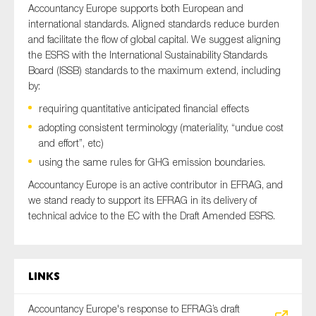
Accountancy Europe supports both European and
international standards. Aligned standards reduce burden
and facilitate the flow of global capital. We suggest aligning
the ESRS with the International Sustainability Standards
Board (ISSB) standards to the maximum extend, including
by:
requiring quantitative anticipated financial effects
adopting consistent terminology (materiality, “undue cost
and effort”, etc)
using the same rules for GHG emission boundaries.
Accountancy Europe is an active contributor in EFRAG, and
we stand ready to support its EFRAG in its delivery of
technical advice to the EC with the Draft Amended ESRS.
Links
Accountancy Europe's response to EFRAG’s draft