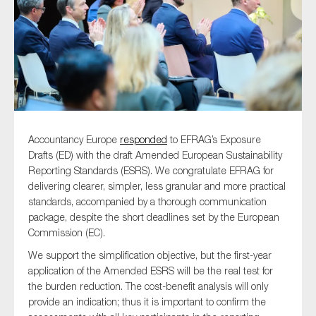
Type of organisation
Accountancy Europe
responded
to EFRAG’s Exposure
Yes
Drafts (ED) with the draft Amended European Sustainability
On which topics would you like to receive news?
Reporting Standards (ESRS). We congratulate EFRAG for
delivering clearer, simpler, less granular and more practical
Anti-money laundering & fighting financial crime
standards, accompanied by a thorough communication
Audit & Assurance
package, despite the short deadlines set by the European
Commission (EC).
Corporate governance
We support the simplification objective, but the first-year
Financial services
application of the Amended ESRS will be the real test for
Public sector
the burden reduction. The cost-benefit analysis will only
provide an indication; thus it is important to confirm the
Reporting