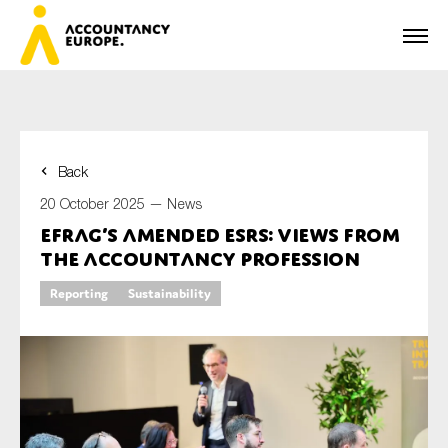
Back
First name*
20 October 2025 —
News
EFRAG’s amended ESRS: views from
the accountancy profession
Last name*
Reporting
Sustainability
E-mail*
Organisation